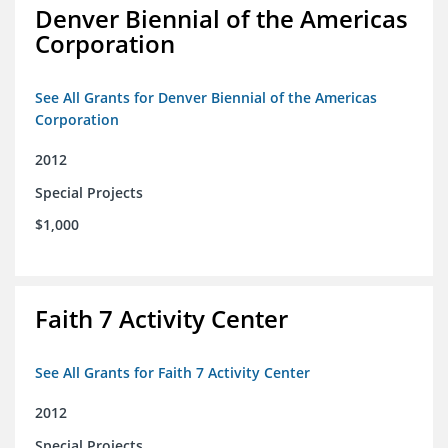
Denver Biennial of the Americas
Corporation
See All Grants for Denver Biennial of the Americas
Corporation
2012
Special Projects
$1,000
Faith 7 Activity Center
See All Grants for Faith 7 Activity Center
2012
Special Projects