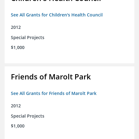
See All Grants for Children's Health Council
2012
Special Projects
$1,000
Friends of Marolt Park
See All Grants for Friends of Marolt Park
2012
Special Projects
$1,000