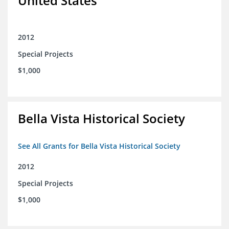
United States
2012
Special Projects
$1,000
Bella Vista Historical Society
See All Grants for Bella Vista Historical Society
2012
Special Projects
$1,000