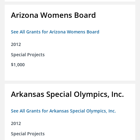
Arizona Womens Board
See All Grants for Arizona Womens Board
2012
Special Projects
$1,000
Arkansas Special Olympics, Inc.
See All Grants for Arkansas Special Olympics, Inc.
2012
Special Projects