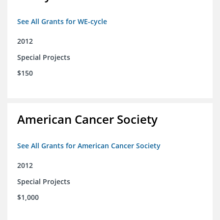
See All Grants for WE-cycle
2012
Special Projects
$150
American Cancer Society
See All Grants for American Cancer Society
2012
Special Projects
$1,000