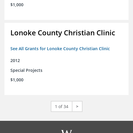
$1,000
Lonoke County Christian Clinic
See All Grants for Lonoke County Christian Clinic
2012
Special Projects
$1,000
1 of 34
>