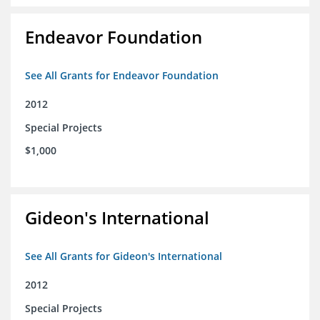
Endeavor Foundation
See All Grants for Endeavor Foundation
2012
Special Projects
$1,000
Gideon's International
See All Grants for Gideon's International
2012
Special Projects