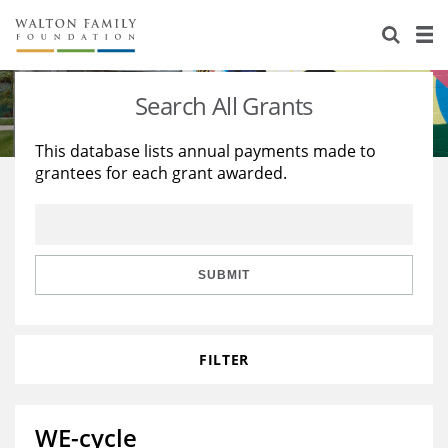
About Us
Staff
Stories
Search All Grants
Newsroom
Our Work
This database lists annual payments made to
grantees for each grant awarded.
Reports & Financials
Education
Learning
Contact Us
Environment
Knowledge Center
Grants
Home Region
Flashcards
Resources for Grantees
Careers
SUBMIT
Grants Database
Opportunity Survey 2026
FILTER
Design Excellence
WE-cycle