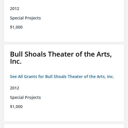
2012
Special Projects
$1,000
Bull Shoals Theater of the Arts,
Inc.
See All Grants for Bull Shoals Theater of the Arts, Inc.
2012
Special Projects
$1,000