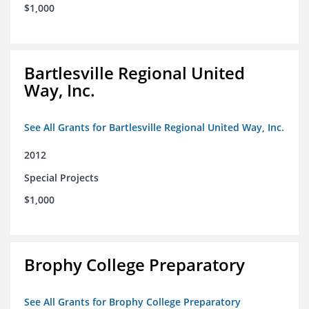
$1,000
Bartlesville Regional United
Way, Inc.
See All Grants for Bartlesville Regional United Way, Inc.
2012
Special Projects
$1,000
Brophy College Preparatory
See All Grants for Brophy College Preparatory