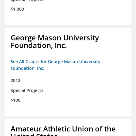
$1,000
George Mason University
Foundation, Inc.
See All Grants for George Mason University
Foundation, Inc.
2012
Special Projects
$100
Amateur Athletic Union of the