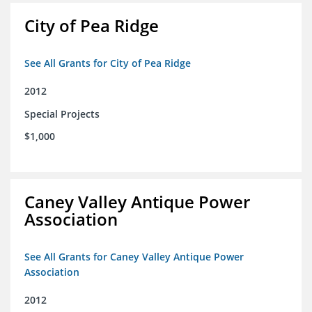
City of Pea Ridge
See All Grants for City of Pea Ridge
2012
Special Projects
$1,000
Caney Valley Antique Power
Association
See All Grants for Caney Valley Antique Power
Association
2012