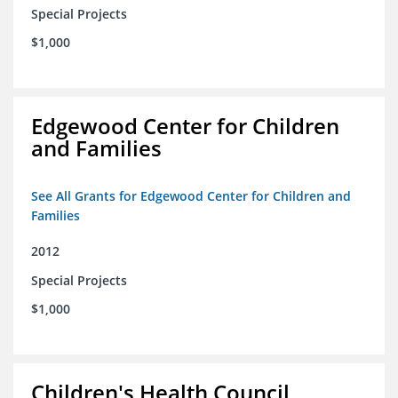
Special Projects
$1,000
Edgewood Center for Children
and Families
See All Grants for Edgewood Center for Children and
Families
2012
Special Projects
$1,000
Children's Health Council