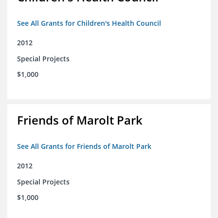
See All Grants for Children's Health Council
2012
Special Projects
$1,000
Friends of Marolt Park
See All Grants for Friends of Marolt Park
2012
Special Projects
$1,000