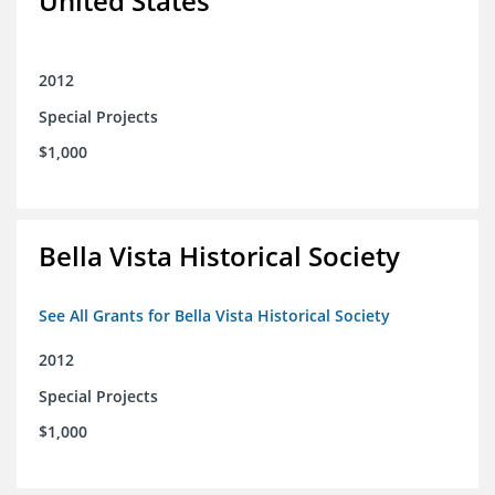
United States
2012
Special Projects
$1,000
Bella Vista Historical Society
See All Grants for Bella Vista Historical Society
2012
Special Projects
$1,000