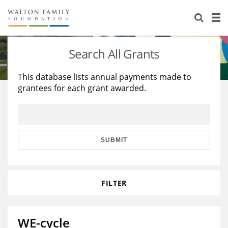
About Us
Staff
Stories
Search All Grants
Newsroom
Our Work
This database lists annual payments made to
grantees for each grant awarded.
Reports & Financials
Education
Learning
Contact Us
Environment
Knowledge Center
Grants
Home Region
Flashcards
Resources for Grantees
Careers
SUBMIT
Grants Database
Opportunity Survey 2026
FILTER
Design Excellence
WE-cycle