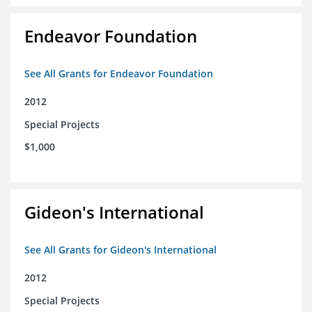
Endeavor Foundation
See All Grants for Endeavor Foundation
2012
Special Projects
$1,000
Gideon's International
See All Grants for Gideon's International
2012
Special Projects