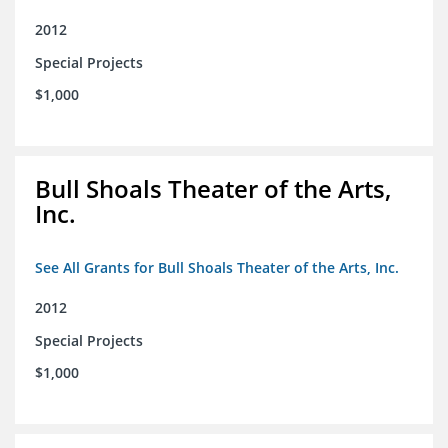
2012
Special Projects
$1,000
Bull Shoals Theater of the Arts,
Inc.
See All Grants for Bull Shoals Theater of the Arts, Inc.
2012
Special Projects
$1,000