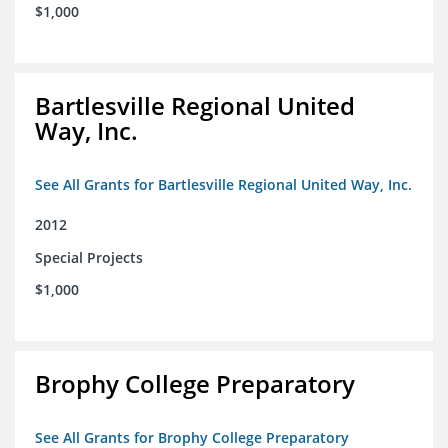
$1,000
Bartlesville Regional United
Way, Inc.
See All Grants for Bartlesville Regional United Way, Inc.
2012
Special Projects
$1,000
Brophy College Preparatory
See All Grants for Brophy College Preparatory