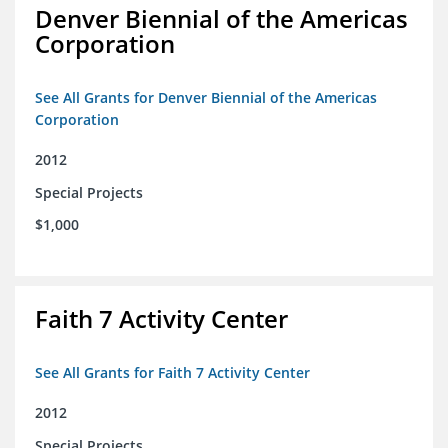
Denver Biennial of the Americas
Corporation
See All Grants for Denver Biennial of the Americas
Corporation
2012
Special Projects
$1,000
Faith 7 Activity Center
See All Grants for Faith 7 Activity Center
2012
Special Projects