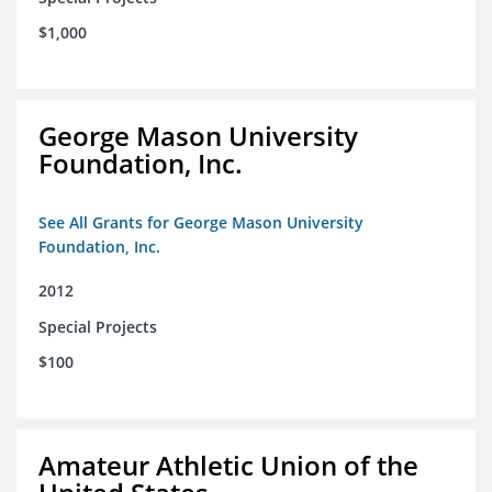
$1,000
George Mason University
Foundation, Inc.
See All Grants for George Mason University
Foundation, Inc.
2012
Special Projects
$100
Amateur Athletic Union of the