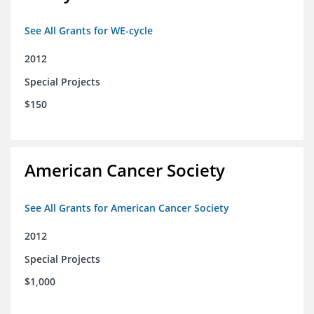
See All Grants for WE-cycle
2012
Special Projects
$150
American Cancer Society
See All Grants for American Cancer Society
2012
Special Projects
$1,000