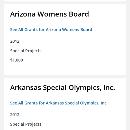
Arizona Womens Board
See All Grants for Arizona Womens Board
2012
Special Projects
$1,000
Arkansas Special Olympics, Inc.
See All Grants for Arkansas Special Olympics, Inc.
2012
Special Projects