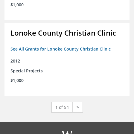
$1,000
Lonoke County Christian Clinic
See All Grants for Lonoke County Christian Clinic
2012
Special Projects
$1,000
1 of 54
>