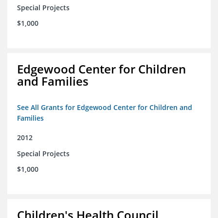
Special Projects
$1,000
Edgewood Center for Children
and Families
See All Grants for Edgewood Center for Children and
Families
2012
Special Projects
$1,000
Children's Health Council