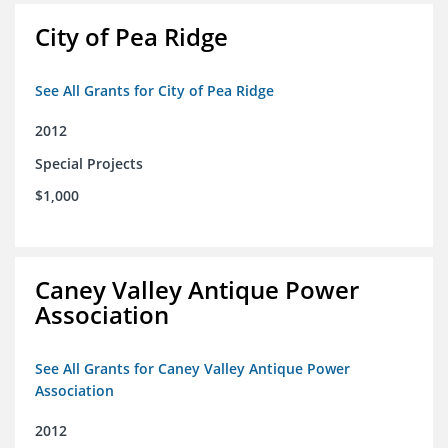
City of Pea Ridge
See All Grants for City of Pea Ridge
2012
Special Projects
$1,000
Caney Valley Antique Power
Association
See All Grants for Caney Valley Antique Power
Association
2012