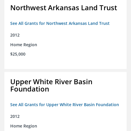
Northwest Arkansas Land Trust
See All Grants for Northwest Arkansas Land Trust
2012
Home Region
$25,000
Upper White River Basin
Foundation
See All Grants for Upper White River Basin Foundation
2012
Home Region