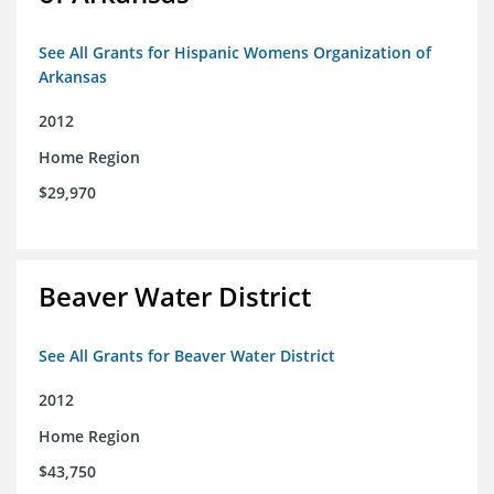
See All Grants for Hispanic Womens Organization of
Arkansas
2012
Home Region
$29,970
Beaver Water District
See All Grants for Beaver Water District
2012
Home Region
$43,750