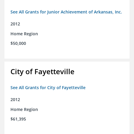
See All Grants for Junior Achievement of Arkansas, Inc.
2012
Home Region
$50,000
City of Fayetteville
See All Grants for City of Fayetteville
2012
Home Region
$61,395