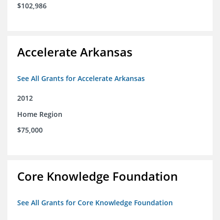
$102,986
Accelerate Arkansas
See All Grants for Accelerate Arkansas
2012
Home Region
$75,000
Core Knowledge Foundation
See All Grants for Core Knowledge Foundation