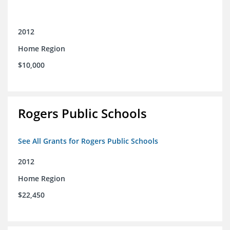
2012
Home Region
$10,000
Rogers Public Schools
See All Grants for Rogers Public Schools
2012
Home Region
$22,450