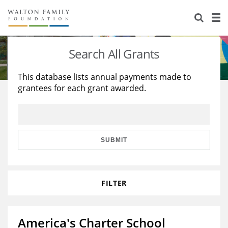
About Us
Staff
Stories
Search All Grants
Newsroom
Our Work
This database lists annual payments made to
grantees for each grant awarded.
Reports & Financials
Education
Learning
Contact Us
Environment
Knowledge Center
Grants
Home Region
Flashcards
Resources for Grantees
Careers
SUBMIT
Grants Database
Opportunity Survey 2026
FILTER
Design Excellence
America's Charter School