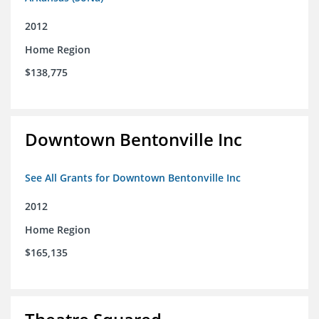
2012
Home Region
$138,775
Downtown Bentonville Inc
See All Grants for Downtown Bentonville Inc
2012
Home Region
$165,135