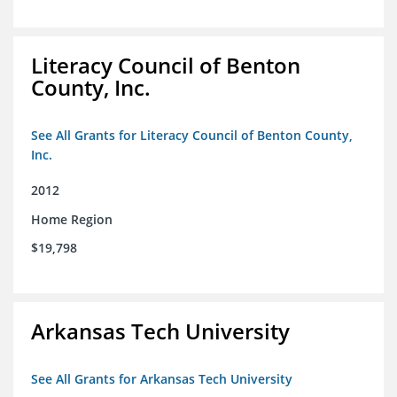
Literacy Council of Benton
County, Inc.
See All Grants for Literacy Council of Benton County,
Inc.
2012
Home Region
$19,798
Arkansas Tech University
See All Grants for Arkansas Tech University