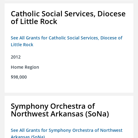
Catholic Social Services, Diocese
of Little Rock
See All Grants for Catholic Social Services, Diocese of
Little Rock
2012
Home Region
$98,000
Symphony Orchestra of
Northwest Arkansas (SoNa)
See All Grants for Symphony Orchestra of Northwest
Arkansas (SoNa)