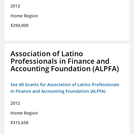
2012
Home Region
$294,000
Association of Latino
Professionals in Finance and
Accounting Foundation (ALPFA)
See All Grants for Association of Latino Professionals
in Finance and Accounting Foundation (ALPFA)
2012
Home Region
$315,658