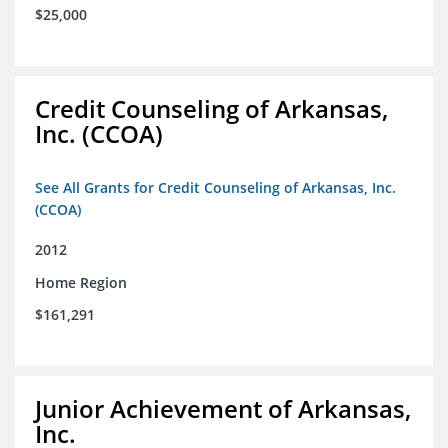
$25,000
Credit Counseling of Arkansas,
Inc. (CCOA)
See All Grants for Credit Counseling of Arkansas, Inc.
(CCOA)
2012
Home Region
$161,291
Junior Achievement of Arkansas,
Inc.