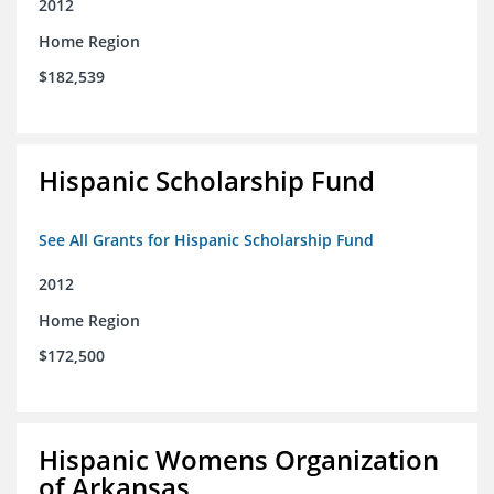
2012
Home Region
$182,539
Hispanic Scholarship Fund
See All Grants for Hispanic Scholarship Fund
2012
Home Region
$172,500
Hispanic Womens Organization
of Arkansas