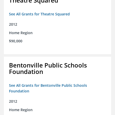
Theatre Squared
See All Grants for Theatre Squared
2012
Home Region
$90,000
Bentonville Public Schools
Foundation
See All Grants for Bentonville Public Schools
Foundation
2012
Home Region