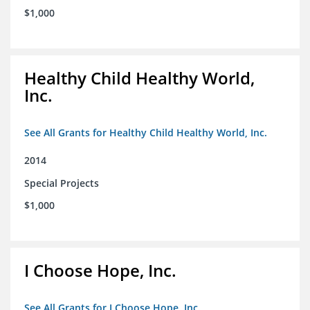
$1,000
Healthy Child Healthy World,
Inc.
See All Grants for Healthy Child Healthy World, Inc.
2014
Special Projects
$1,000
I Choose Hope, Inc.
See All Grants for I Choose Hope, Inc.