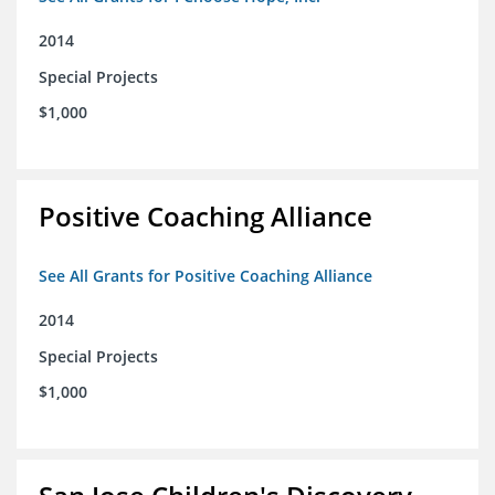
2014
Special Projects
$1,000
Positive Coaching Alliance
See All Grants for Positive Coaching Alliance
2014
Special Projects
$1,000