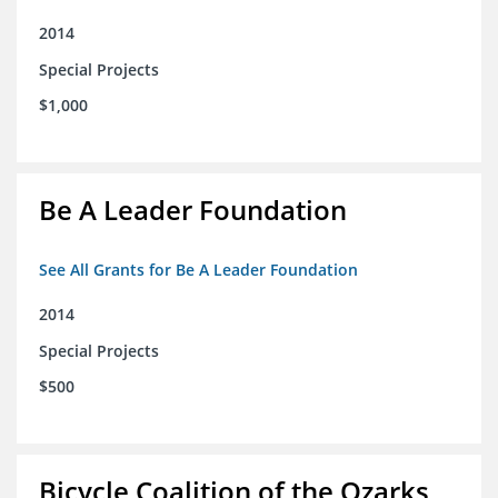
2014
Special Projects
$1,000
Be A Leader Foundation
See All Grants for Be A Leader Foundation
2014
Special Projects
$500
Bicycle Coalition of the Ozarks