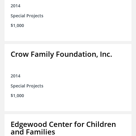
2014
Special Projects
$1,000
Crow Family Foundation, Inc.
2014
Special Projects
$1,000
Edgewood Center for Children
and Families