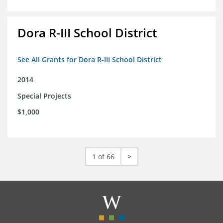
Dora R-III School District
See All Grants for Dora R-III School District
2014
Special Projects
$1,000
1 of 66
>