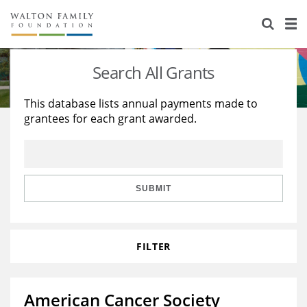
About Us
Staff
Stories
Search All Grants
Newsroom
Our Work
This database lists annual payments made to
grantees for each grant awarded.
Reports & Financials
Education
Learning
Contact Us
Environment
Knowledge Center
Grants
Home Region
Flashcards
Resources for Grantees
Careers
SUBMIT
Grants Database
Opportunity Survey 2026
FILTER
Design Excellence
American Cancer Society