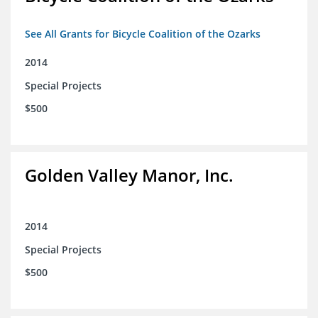
See All Grants for Bicycle Coalition of the Ozarks
2014
Special Projects
$500
Golden Valley Manor, Inc.
2014
Special Projects
$500