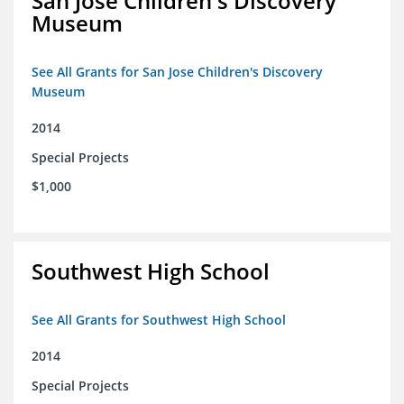
San Jose Children's Discovery
Museum
See All Grants for San Jose Children's Discovery
Museum
2014
Special Projects
$1,000
Southwest High School
See All Grants for Southwest High School
2014
Special Projects