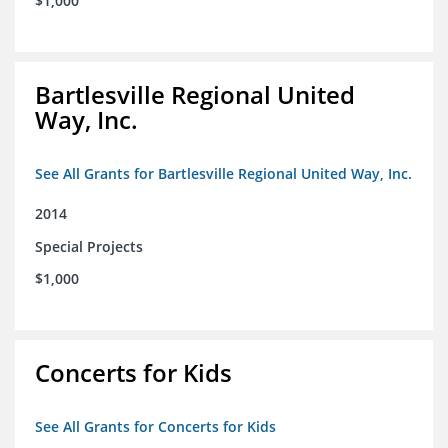
$1,000
Bartlesville Regional United
Way, Inc.
See All Grants for Bartlesville Regional United Way, Inc.
2014
Special Projects
$1,000
Concerts for Kids
See All Grants for Concerts for Kids