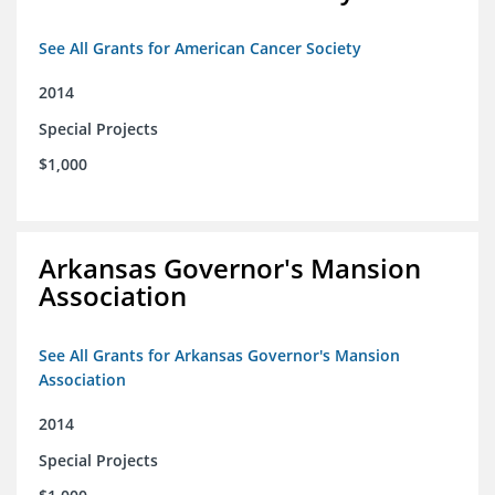
See All Grants for American Cancer Society
2014
Special Projects
$1,000
Arkansas Governor's Mansion
Association
See All Grants for Arkansas Governor's Mansion
Association
2014
Special Projects