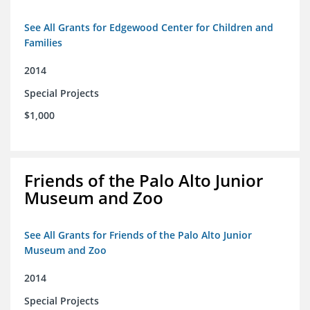
See All Grants for Edgewood Center for Children and
Families
2014
Special Projects
$1,000
Friends of the Palo Alto Junior
Museum and Zoo
See All Grants for Friends of the Palo Alto Junior
Museum and Zoo
2014
Special Projects