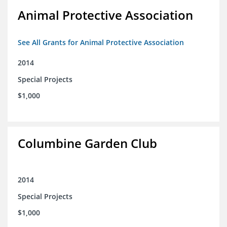
Animal Protective Association
See All Grants for Animal Protective Association
2014
Special Projects
$1,000
Columbine Garden Club
2014
Special Projects
$1,000