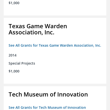
$1,000
Texas Game Warden
Association, Inc.
See All Grants for Texas Game Warden Association, Inc.
2014
Special Projects
$1,000
Tech Museum of Innovation
See All Grants for Tech Museum of Innovation