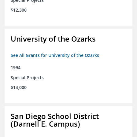
Special Projects
$12,300
University of the Ozarks
See All Grants for University of the Ozarks
1994
Special Projects
$14,000
San Diego School District
(Darnell E. Campus)