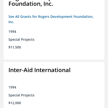
Foundation, Inc.
See All Grants for Rogers Development Foundation,
Inc.
1994
Special Projects
$11,500
Inter-Aid International
1994
Special Projects
$12,000