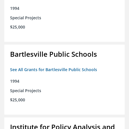
1994
Special Projects
$25,000
Bartlesville Public Schools
See All Grants for Bartlesville Public Schools
1994
Special Projects
$25,000
Institute for Policy Analysis and