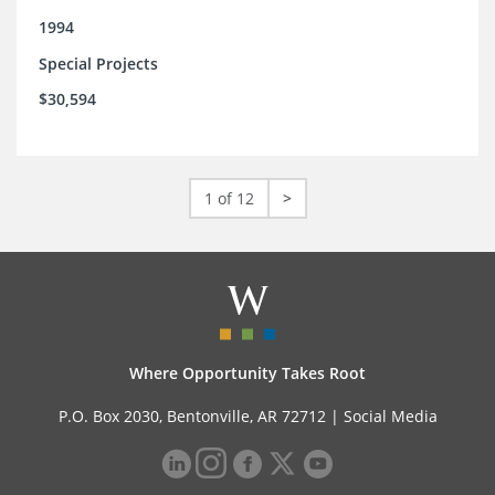
1994
Special Projects
$30,594
1 of 12
>
Where Opportunity Takes Root
P.O. Box 2030, Bentonville, AR 72712 |
Social Media