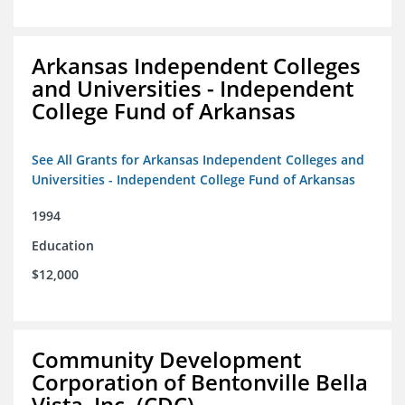
Arkansas Independent Colleges
and Universities - Independent
College Fund of Arkansas
See All Grants for Arkansas Independent Colleges and
Universities - Independent College Fund of Arkansas
1994
Education
$12,000
Community Development
Corporation of Bentonville Bella
Vista, Inc. (CDC)