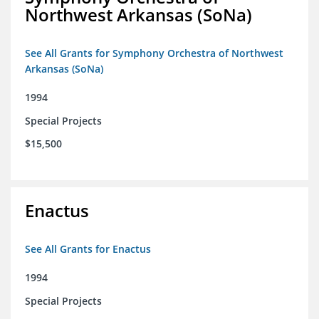
Northwest Arkansas (SoNa)
See All Grants for Symphony Orchestra of Northwest
Arkansas (SoNa)
1994
Special Projects
$15,500
Enactus
See All Grants for Enactus
1994
Special Projects