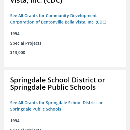
See All Grants for Community Development
Corporation of Bentonville Bella Vista, Inc. (CDC)
1994
Special Projects
$13,000
Springdale School District or
Springdale Public Schools
See All Grants for Springdale School District or
Springdale Public Schools
1994