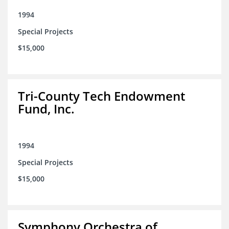
1994
Special Projects
$15,000
Tri-County Tech Endowment
Fund, Inc.
1994
Special Projects
$15,000
Symphony Orchestra of