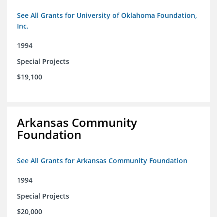
See All Grants for University of Oklahoma Foundation,
Inc.
1994
Special Projects
$19,100
Arkansas Community
Foundation
See All Grants for Arkansas Community Foundation
1994
Special Projects
$20,000