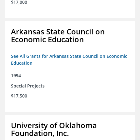
$17,000
Arkansas State Council on
Economic Education
See All Grants for Arkansas State Council on Economic
Education
1994
Special Projects
$17,500
University of Oklahoma
Foundation, Inc.