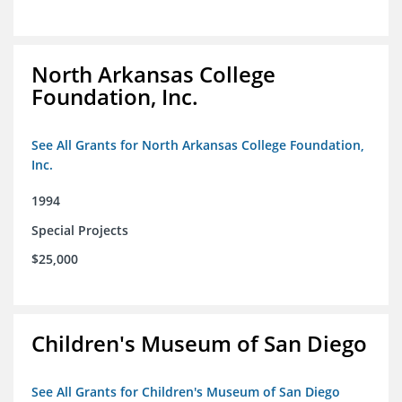
North Arkansas College
Foundation, Inc.
See All Grants for North Arkansas College Foundation,
Inc.
1994
Special Projects
$25,000
Children's Museum of San Diego
See All Grants for Children's Museum of San Diego