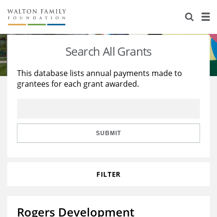
About Us
Staff
Stories
Search All Grants
Newsroom
Our Work
This database lists annual payments made to
grantees for each grant awarded.
Reports & Financials
Education
Learning
Contact Us
Environment
Knowledge Center
Grants
Home Region
Flashcards
Resources for Grantees
Careers
SUBMIT
Grants Database
Opportunity Survey 2026
FILTER
Design Excellence
Rogers Development