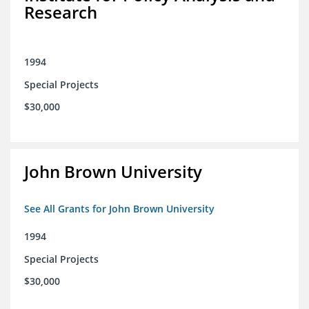
Research
1994
Special Projects
$30,000
John Brown University
See All Grants for John Brown University
1994
Special Projects
$30,000