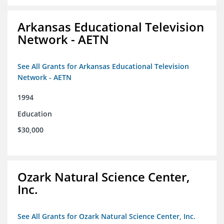
Arkansas Educational Television
Network - AETN
See All Grants for Arkansas Educational Television
Network - AETN
1994
Education
$30,000
Ozark Natural Science Center,
Inc.
See All Grants for Ozark Natural Science Center, Inc.