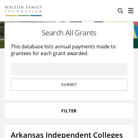
About Us
Staff
Stories
Search All Grants
Newsroom
Our Work
This database lists annual payments made to
grantees for each grant awarded.
Reports & Financials
Education
Learning
Contact Us
Environment
Knowledge Center
Grants
Home Region
Flashcards
Resources for Grantees
Careers
SUBMIT
Grants Database
Opportunity Survey 2026
FILTER
Design Excellence
Arkansas Independent Colleges