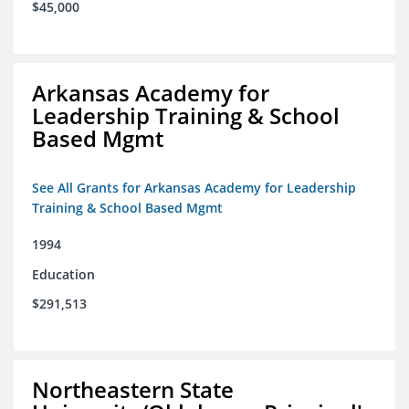
$45,000
Arkansas Academy for
Leadership Training & School
Based Mgmt
See All Grants for Arkansas Academy for Leadership
Training & School Based Mgmt
1994
Education
$291,513
Northeastern State