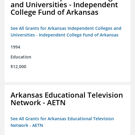
and Universities - Independent
College Fund of Arkansas
See All Grants for Arkansas Independent Colleges and
Universities - Independent College Fund of Arkansas
1994
Education
$12,000
Arkansas Educational Television
Network - AETN
See All Grants for Arkansas Educational Television
Network - AETN