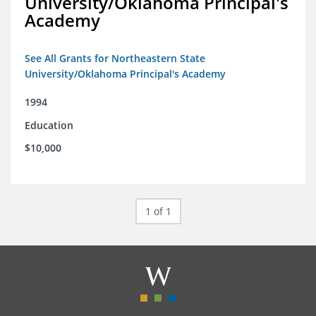
University/Oklahoma Principal's
Academy
See All Grants for Northeastern State
University/Oklahoma Principal's Academy
1994
Education
$10,000
1 of 1