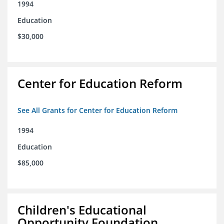
1994
Education
$30,000
Center for Education Reform
See All Grants for Center for Education Reform
1994
Education
$85,000
Children's Educational
Opportunity Foundation