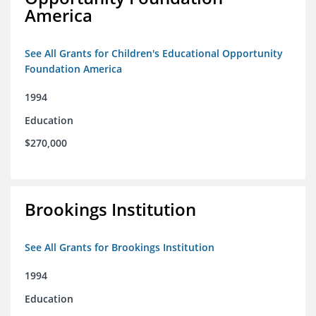
America
See All Grants for Children's Educational Opportunity
Foundation America
1994
Education
$270,000
Brookings Institution
See All Grants for Brookings Institution
1994
Education