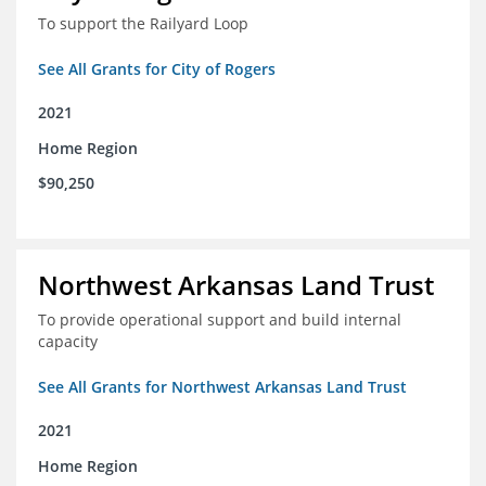
To support the Railyard Loop
See All Grants for City of Rogers
2021
Home Region
$90,250
Northwest Arkansas Land Trust
To provide operational support and build internal
capacity
See All Grants for Northwest Arkansas Land Trust
2021
Home Region