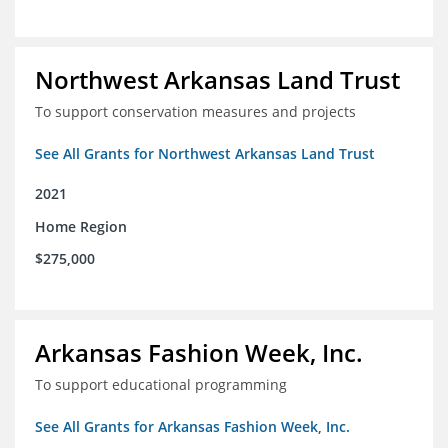
Northwest Arkansas Land Trust
To support conservation measures and projects
See All Grants for Northwest Arkansas Land Trust
2021
Home Region
$275,000
Arkansas Fashion Week, Inc.
To support educational programming
See All Grants for Arkansas Fashion Week, Inc.