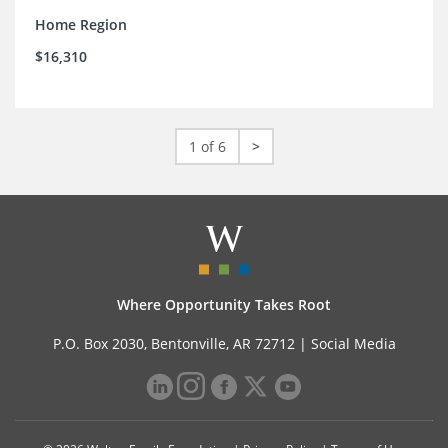
Home Region
$16,310
1 of 6
>
Where Opportunity Takes Root
P.O. Box 2030, Bentonville, AR 72712 |
Social Media