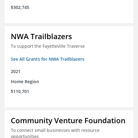
$302,745
NWA Trailblazers
To support the Fayetteville Traverse
See All Grants for NWA Trailblazers
2021
Home Region
$110,701
Community Venture Foundation
To connect small businesses with resource
opportunities