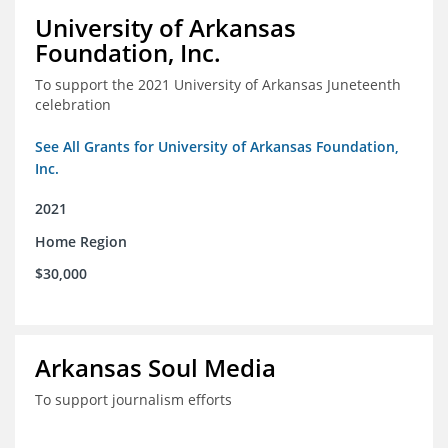
University of Arkansas
Foundation, Inc.
To support the 2021 University of Arkansas Juneteenth
celebration
See All Grants for University of Arkansas Foundation,
Inc.
2021
Home Region
$30,000
Arkansas Soul Media
To support journalism efforts