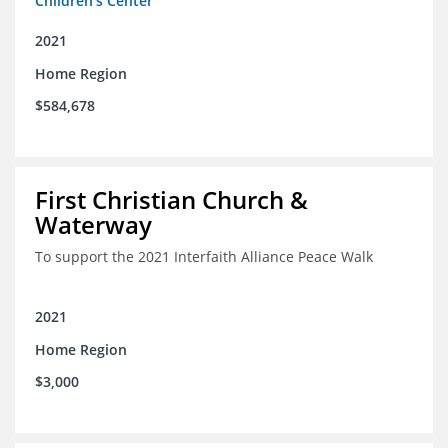
Children's Center
2021
Home Region
$584,678
First Christian Church &
Waterway
To support the 2021 Interfaith Alliance Peace Walk
2021
Home Region
$3,000