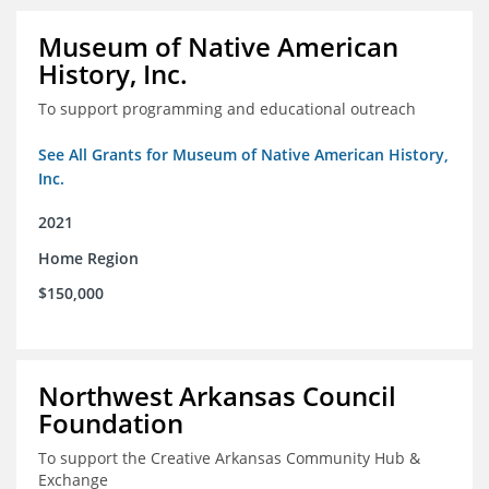
Museum of Native American
History, Inc.
To support programming and educational outreach
See All Grants for Museum of Native American History,
Inc.
2021
Home Region
$150,000
Northwest Arkansas Council
Foundation
To support the Creative Arkansas Community Hub &
Exchange