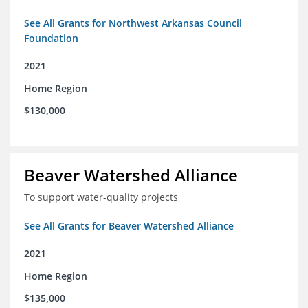
See All Grants for Northwest Arkansas Council
Foundation
2021
Home Region
$130,000
Beaver Watershed Alliance
To support water-quality projects
See All Grants for Beaver Watershed Alliance
2021
Home Region
$135,000