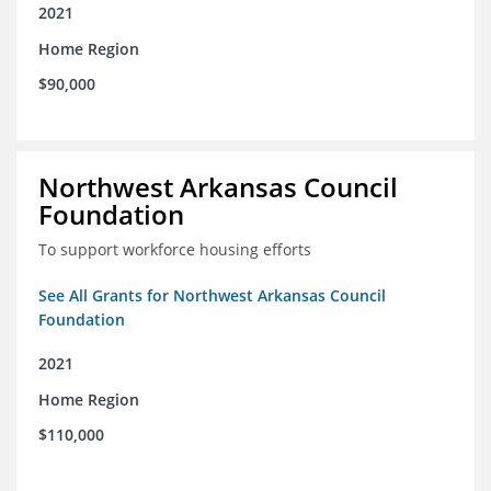
2021
Home Region
$90,000
Northwest Arkansas Council
Foundation
To support workforce housing efforts
See All Grants for Northwest Arkansas Council
Foundation
2021
Home Region
$110,000