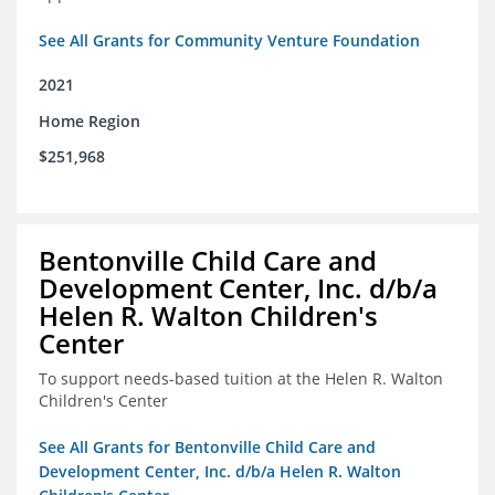
See All Grants for Community Venture Foundation
2021
Home Region
$251,968
Bentonville Child Care and
Development Center, Inc. d/b/a
Helen R. Walton Children's
Center
To support needs-based tuition at the Helen R. Walton
Children's Center
See All Grants for Bentonville Child Care and
Development Center, Inc. d/b/a Helen R. Walton