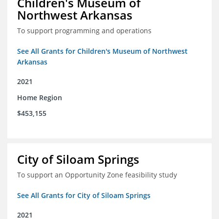
Children's Museum of
Northwest Arkansas
To support programming and operations
See All Grants for Children's Museum of Northwest
Arkansas
2021
Home Region
$453,155
City of Siloam Springs
To support an Opportunity Zone feasibility study
See All Grants for City of Siloam Springs
2021