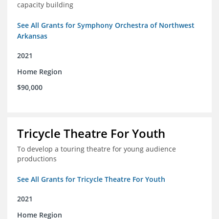
capacity building
See All Grants for Symphony Orchestra of Northwest
Arkansas
2021
Home Region
$90,000
Tricycle Theatre For Youth
To develop a touring theatre for young audience
productions
See All Grants for Tricycle Theatre For Youth
2021
Home Region