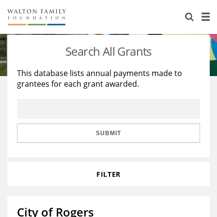
About Us
Staff
Stories
Search All Grants
Newsroom
Our Work
This database lists annual payments made to
grantees for each grant awarded.
Reports & Financials
Education
Learning
Contact Us
Environment
Knowledge Center
Grants
Home Region
Flashcards
Resources for Grantees
Careers
SUBMIT
Grants Database
Opportunity Survey 2026
FILTER
Design Excellence
City of Rogers