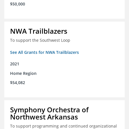
$50,000
NWA Trailblazers
To support the Southwest Loop
See All Grants for NWA Trailblazers
2021
Home Region
$54,082
Symphony Orchestra of
Northwest Arkansas
To support programming and continued organizational