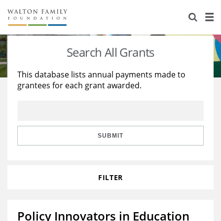
About Us
Staff
Stories
Search All Grants
Newsroom
Our Work
This database lists annual payments made to
grantees for each grant awarded.
Reports & Financials
Education
Learning
Contact Us
Environment
Knowledge Center
Grants
Home Region
Flashcards
Resources for Grantees
Careers
SUBMIT
Grants Database
Opportunity Survey 2026
FILTER
Design Excellence
Policy Innovators in Education