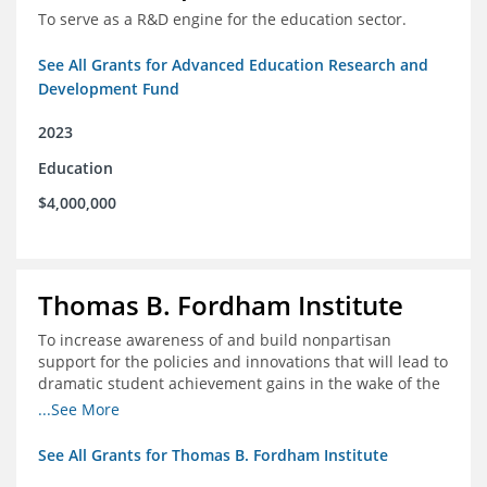
To serve as a R&D engine for the education sector.
See All Grants for Advanced Education Research and
Development Fund
2023
Education
$4,000,000
Thomas B. Fordham Institute
To increase awareness of and build nonpartisan
support for the policies and innovations that will lead to
dramatic student achievement gains in the wake of the
COVID-19 crisis.
...See More
See All Grants for Thomas B. Fordham Institute