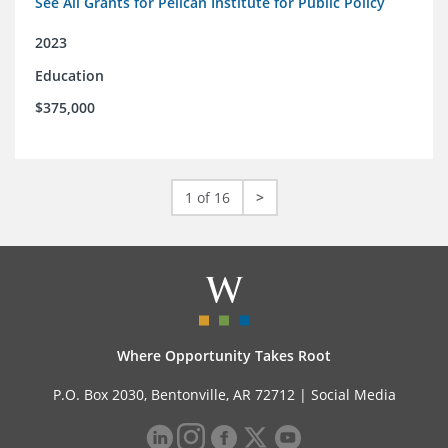
See All Grants for Pelican Institute for Public Policy
2023
Education
$375,000
1 of 16
>
Where Opportunity Takes Root
P.O. Box 2030, Bentonville, AR 72712 |
Social Media