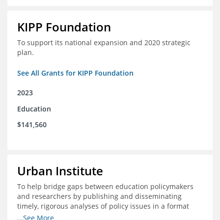
KIPP Foundation
To support its national expansion and 2020 strategic
plan.
See All Grants for KIPP Foundation
2023
Education
$141,560
Urban Institute
To help bridge gaps between education policymakers
and researchers by publishing and disseminating
timely, rigorous analyses of policy issues in a format
that is useful and engaging for policymakers.
...See More