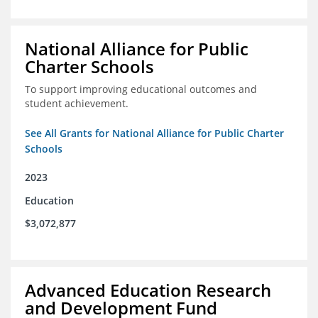
National Alliance for Public
Charter Schools
To support improving educational outcomes and
student achievement.
See All Grants for National Alliance for Public Charter
Schools
2023
Education
$3,072,877
Advanced Education Research
and Development Fund