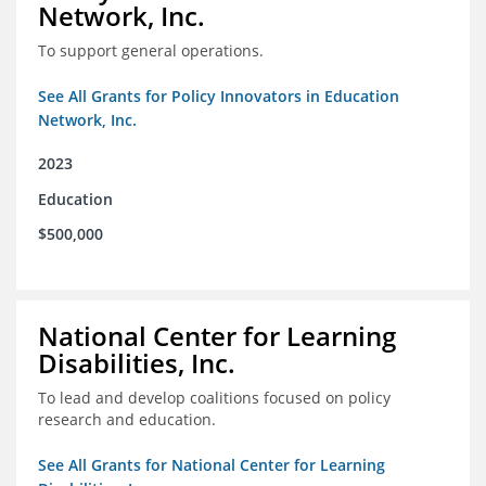
Network, Inc.
To support general operations.
See All Grants for Policy Innovators in Education
Network, Inc.
2023
Education
$500,000
National Center for Learning
Disabilities, Inc.
To lead and develop coalitions focused on policy
research and education.
See All Grants for National Center for Learning