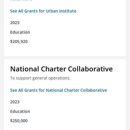
See All Grants for Urban Institute
2023
Education
$205,920
National Charter Collaborative
To support general operations.
See All Grants for National Charter Collaborative
2023
Education
$250,000