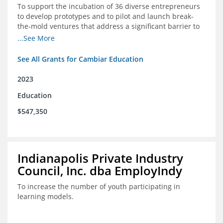
To support the incubation of 36 diverse entrepreneurs
to develop prototypes and to pilot and launch break-
the-mold ventures that address a significant barrier to
student success or access to high-quality schools at
...See More
scale.
See All Grants for Cambiar Education
2023
Education
$547,350
Indianapolis Private Industry
Council, Inc. dba EmployIndy
To increase the number of youth participating in
learning models.