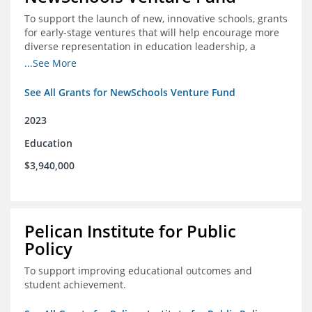
To support the launch of new, innovative schools, grants
for early-stage ventures that will help encourage more
diverse representation in education leadership, a
Teacher Diversity Request for Proposals, and greater
...See More
communications capacity.
See All Grants for NewSchools Venture Fund
2023
Education
$3,940,000
Pelican Institute for Public
Policy
To support improving educational outcomes and
student achievement.