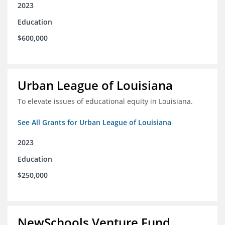
2023
Education
$600,000
Urban League of Louisiana
To elevate issues of educational equity in Louisiana.
See All Grants for Urban League of Louisiana
2023
Education
$250,000
NewSchools Venture Fund