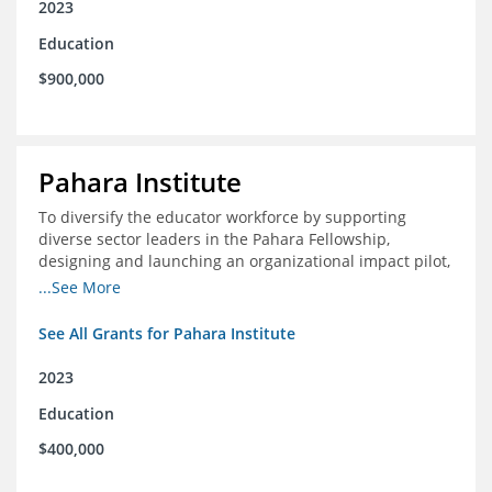
2023
Education
$900,000
Pahara Institute
To diversify the educator workforce by supporting
diverse sector leaders in the Pahara Fellowship,
designing and launching an organizational impact pilot,
and facilitating an evaluation collaborative.
...See More
See All Grants for Pahara Institute
2023
Education
$400,000