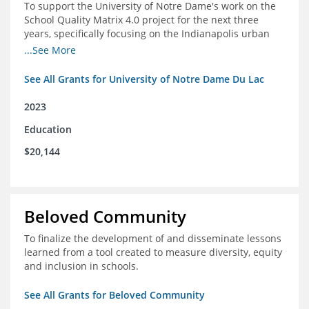
To support the University of Notre Dame's work on the
School Quality Matrix 4.0 project for the next three
years, specifically focusing on the Indianapolis urban
area.
...See More
See All Grants for University of Notre Dame Du Lac
2023
Education
$20,144
Beloved Community
To finalize the development of and disseminate lessons
learned from a tool created to measure diversity, equity
and inclusion in schools.
See All Grants for Beloved Community