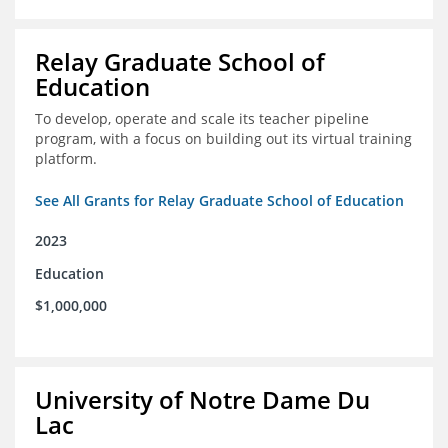
Relay Graduate School of
Education
To develop, operate and scale its teacher pipeline
program, with a focus on building out its virtual training
platform.
See All Grants for Relay Graduate School of Education
2023
Education
$1,000,000
University of Notre Dame Du
Lac