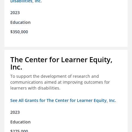
Disabilities, Inc.
2023
Education
$350,000
The Center for Learner Equity,
Inc.
To support the development of research and
communications aimed at improving outcomes for
learners with disabilities.
See All Grants for The Center for Learner Equity, Inc.
2023
Education
$275,000