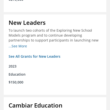
New Leaders
To launch two cohorts of the Exploring New School
Models program and to continue developing
partnerships to support participants in launching new
schools.
...See More
See All Grants for New Leaders
2023
Education
$150,000
Cambiar Education