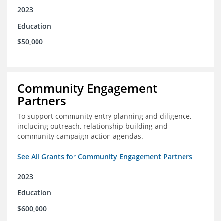
2023
Education
$50,000
Community Engagement
Partners
To support community entry planning and diligence,
including outreach, relationship building and
community campaign action agendas.
See All Grants for Community Engagement Partners
2023
Education
$600,000