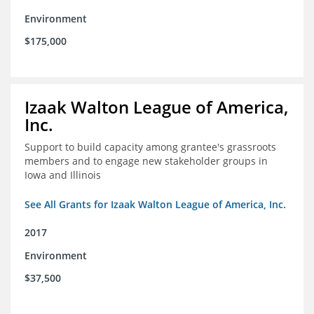
Environment
$175,000
Izaak Walton League of America,
Inc.
Support to build capacity among grantee's grassroots
members and to engage new stakeholder groups in
Iowa and Illinois
See All Grants for Izaak Walton League of America, Inc.
2017
Environment
$37,500