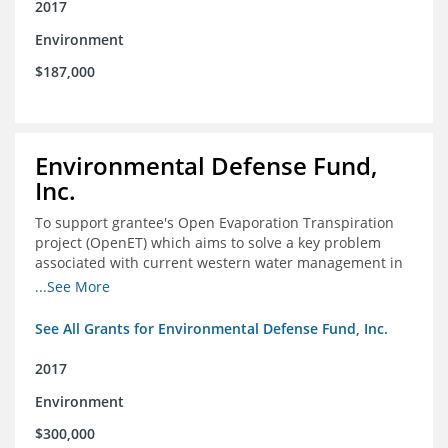
2017
Environment
$187,000
Environmental Defense Fund,
Inc.
To support grantee's Open Evaporation Transpiration
project (OpenET) which aims to solve a key problem
associated with current western water management in
the western United States.
...See More
See All Grants for Environmental Defense Fund, Inc.
2017
Environment
$300,000