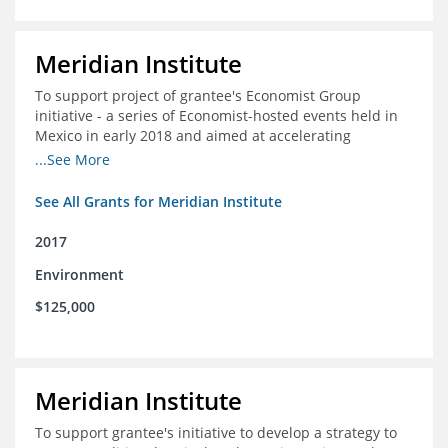
Meridian Institute
To support project of grantee's Economist Group
initiative - a series of Economist-hosted events held in
Mexico in early 2018 and aimed at accelerating
sustainable seafood market reforms in Mexico.
...See More
See All Grants for Meridian Institute
2017
Environment
$125,000
Meridian Institute
To support grantee's initiative to develop a strategy to