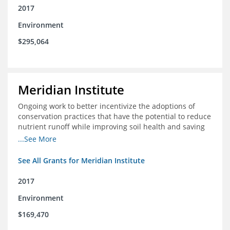
2017
Environment
$295,064
Meridian Institute
Ongoing work to better incentivize the adoptions of
conservation practices that have the potential to reduce
nutrient runoff while improving soil health and saving
farmers money.
...See More
See All Grants for Meridian Institute
2017
Environment
$169,470