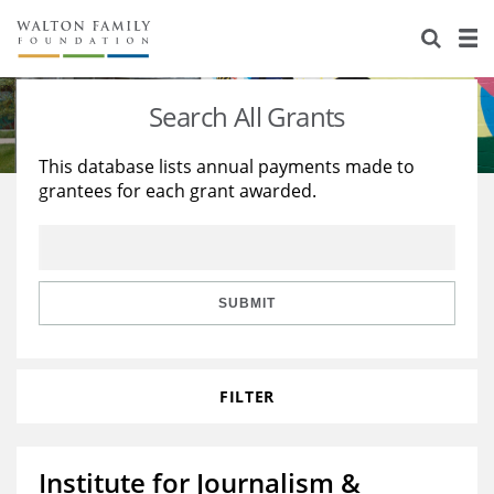
About Us
Staff
Stories
Search All Grants
Newsroom
Our Work
This database lists annual payments made to
grantees for each grant awarded.
Reports & Financials
Education
Learning
Contact Us
Environment
Knowledge Center
Grants
Home Region
Flashcards
Resources for Grantees
Careers
SUBMIT
Grants Database
Opportunity Survey 2026
FILTER
Design Excellence
Institute for Journalism &