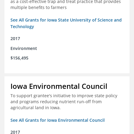
as a cost-effective trap and treat practice that provides
multiple benefits to farmers
See All Grants for Iowa State University of Science and
Technology
2017
Environment
$156,495
Iowa Environmental Council
To support grantee's initiative to improve state policy
and programs reducing nutrient run-off from
agricultural land in Iowa.
See All Grants for Iowa Environmental Council
2017