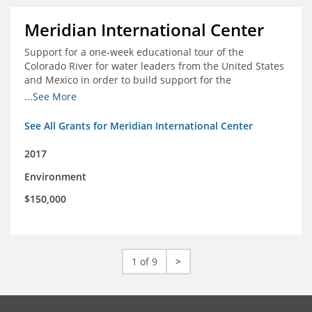
Meridian International Center
Support for a one-week educational tour of the
Colorado River for water leaders from the United States
and Mexico in order to build support for the
development and successful implementation of a bi-
...See More
national agreement regarding the management of the
Colorado River
See All Grants for Meridian International Center
2017
Environment
$150,000
1 of 9
>