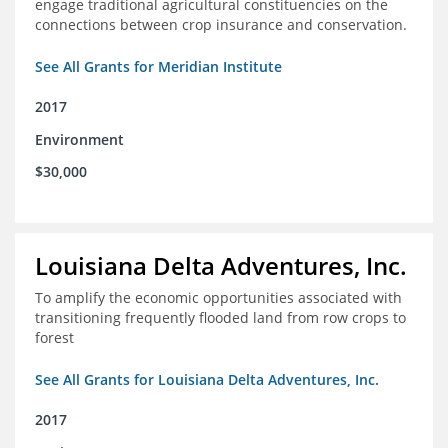
engage traditional agricultural constituencies on the
connections between crop insurance and conservation.
See All Grants for Meridian Institute
2017
Environment
$30,000
Louisiana Delta Adventures, Inc.
To amplify the economic opportunities associated with
transitioning frequently flooded land from row crops to
forest
See All Grants for Louisiana Delta Adventures, Inc.
2017