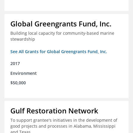
Global Greengrants Fund, Inc.
Building local capacity for community-based marine
stewardship
See All Grants for Global Greengrants Fund, Inc.
2017
Environment
$50,000
Gulf Restoration Network
To support grantee's initiatives in the development of
good projects and processes in Alabama, Mississippi
and Texas.