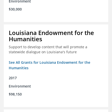
Environment
$30,000
Louisiana Endowment for the
Humanities
Support to develop content that will promote a
statewide dialogue on Louisiana's future
See All Grants for Louisiana Endowment for the
Humanities
2017
Environment
$98,150