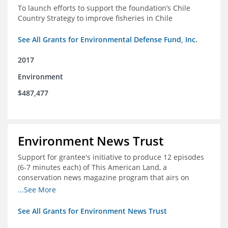
To launch efforts to support the foundation’s Chile
Country Strategy to improve fisheries in Chile
See All Grants for Environmental Defense Fund, Inc.
2017
Environment
$487,477
Environment News Trust
Support for grantee's initiative to produce 12 episodes
(6-7 minutes each) of This American Land, a
conservation news magazine program that airs on
public television stations nationwide
...See More
See All Grants for Environment News Trust