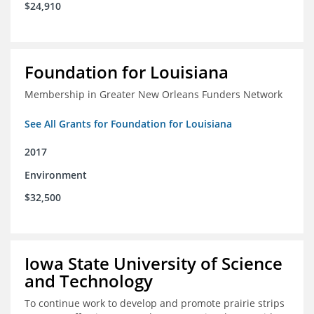
$24,910
Foundation for Louisiana
Membership in Greater New Orleans Funders Network
See All Grants for Foundation for Louisiana
2017
Environment
$32,500
Iowa State University of Science
and Technology
To continue work to develop and promote prairie strips