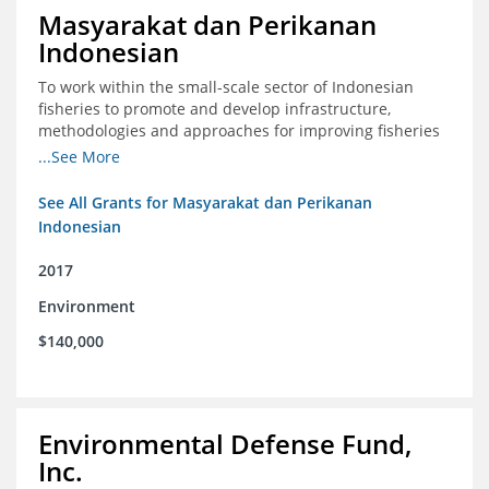
Masyarakat dan Perikanan
Indonesian
To work within the small-scale sector of Indonesian
fisheries to promote and develop infrastructure,
methodologies and approaches for improving fisheries
management in Indonesia
...See More
See All Grants for Masyarakat dan Perikanan
Indonesian
2017
Environment
$140,000
Environmental Defense Fund,
Inc.