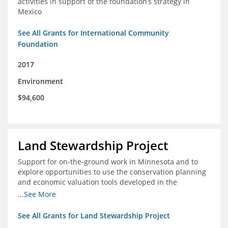
activities in support of the foundation’s strategy in
Mexico
See All Grants for International Community
Foundation
2017
Environment
$94,600
Land Stewardship Project
Support for on-the-ground work in Minnesota and to
explore opportunities to use the conservation planning
and economic valuation tools developed in the
Chippewa Watershed in watersheds in Iowa and Illinois
...See More
See All Grants for Land Stewardship Project