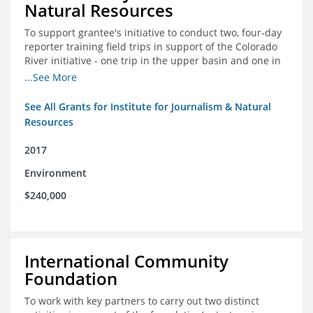
Natural Resources
To support grantee's initiative to conduct two, four-day
reporter training field trips in support of the Colorado
River initiative - one trip in the upper basin and one in
the lower basin.
...See More
See All Grants for Institute for Journalism & Natural
Resources
2017
Environment
$240,000
International Community
Foundation
To work with key partners to carry out two distinct