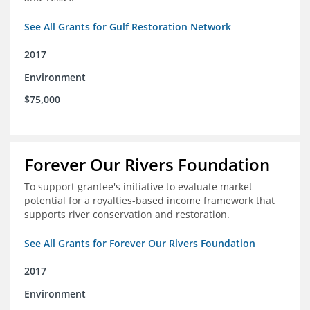
See All Grants for Gulf Restoration Network
2017
Environment
$75,000
Forever Our Rivers Foundation
To support grantee's initiative to evaluate market
potential for a royalties-based income framework that
supports river conservation and restoration.
See All Grants for Forever Our Rivers Foundation
2017
Environment