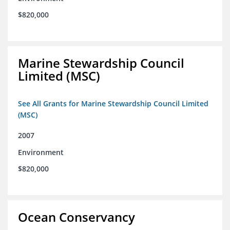
$820,000
Marine Stewardship Council
Limited (MSC)
See All Grants for Marine Stewardship Council Limited
(MSC)
2007
Environment
$820,000
Ocean Conservancy