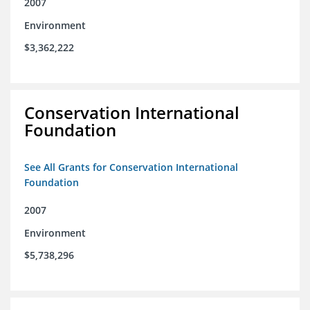
2007
Environment
$3,362,222
Conservation International
Foundation
See All Grants for Conservation International
Foundation
2007
Environment
$5,738,296