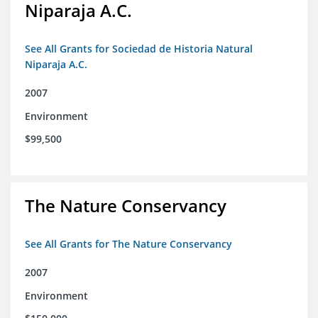
Niparaja A.C.
See All Grants for Sociedad de Historia Natural
Niparaja A.C.
2007
Environment
$99,500
The Nature Conservancy
See All Grants for The Nature Conservancy
2007
Environment