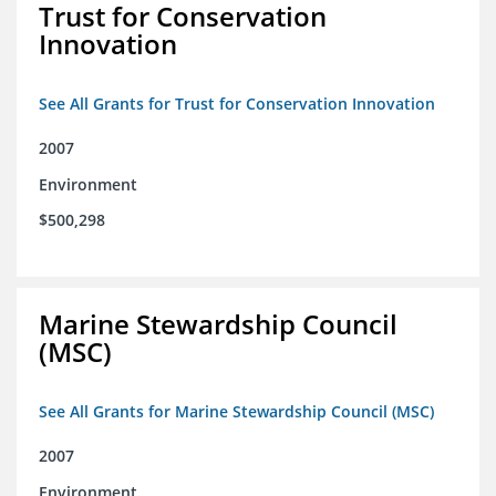
Trust for Conservation
Innovation
See All Grants for Trust for Conservation Innovation
2007
Environment
$500,298
Marine Stewardship Council
(MSC)
See All Grants for Marine Stewardship Council (MSC)
2007
Environment