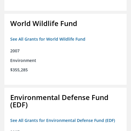
World Wildlife Fund
See All Grants for World Wildlife Fund
2007
Environment
$355,285
Environmental Defense Fund
(EDF)
See All Grants for Environmental Defense Fund (EDF)