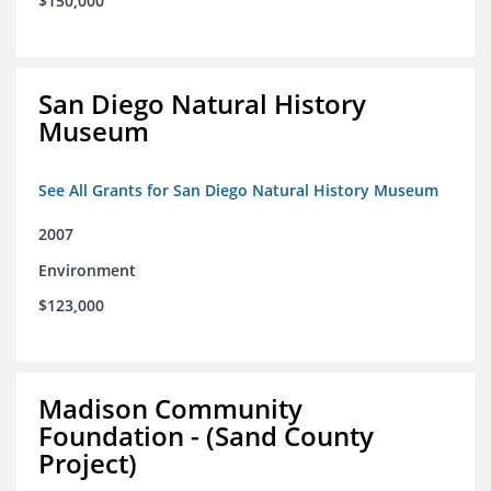
$150,000
San Diego Natural History
Museum
See All Grants for San Diego Natural History Museum
2007
Environment
$123,000
Madison Community
Foundation - (Sand County
Project)