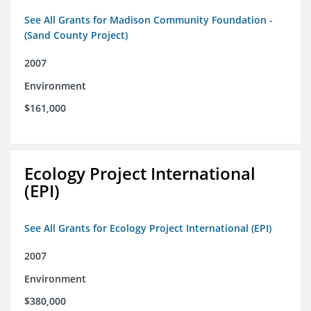
See All Grants for Madison Community Foundation -
(Sand County Project)
2007
Environment
$161,000
Ecology Project International
(EPI)
See All Grants for Ecology Project International (EPI)
2007
Environment
$380,000