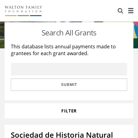
About Us
Staff
Stories
Search All Grants
Newsroom
Our Work
This database lists annual payments made to
grantees for each grant awarded.
Reports & Financials
Education
Learning
Contact Us
Environment
Knowledge Center
Grants
Home Region
Flashcards
Resources for Grantees
Careers
SUBMIT
Grants Database
Opportunity Survey 2026
FILTER
Design Excellence
Sociedad de Historia Natural