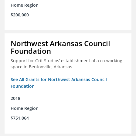
Home Region
$200,000
Northwest Arkansas Council
Foundation
Support for Grit Studios’ establishment of a co-working
space in Bentonville, Arkansas
See All Grants for Northwest Arkansas Council
Foundation
2018
Home Region
$751,064