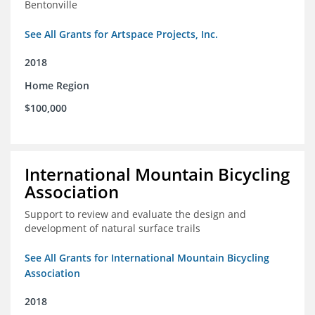
Bentonville
See All Grants for Artspace Projects, Inc.
2018
Home Region
$100,000
International Mountain Bicycling
Association
Support to review and evaluate the design and
development of natural surface trails
See All Grants for International Mountain Bicycling
Association
2018