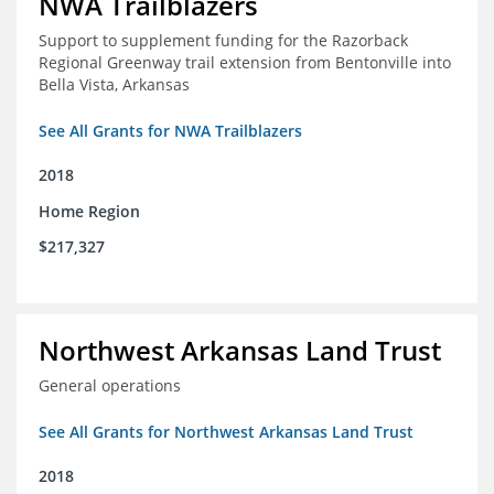
NWA Trailblazers
Support to supplement funding for the Razorback
Regional Greenway trail extension from Bentonville into
Bella Vista, Arkansas
See All Grants for NWA Trailblazers
2018
Home Region
$217,327
Northwest Arkansas Land Trust
General operations
See All Grants for Northwest Arkansas Land Trust
2018