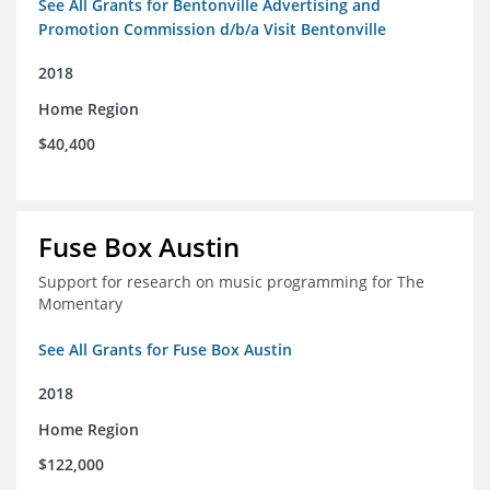
See All Grants for Bentonville Advertising and
Promotion Commission d/b/a Visit Bentonville
2018
Home Region
$40,400
Fuse Box Austin
Support for research on music programming for The
Momentary
See All Grants for Fuse Box Austin
2018
Home Region
$122,000