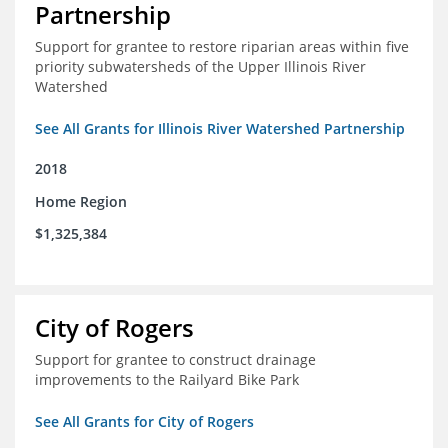
Partnership
Support for grantee to restore riparian areas within five
priority subwatersheds of the Upper Illinois River
Watershed
See All Grants for Illinois River Watershed Partnership
2018
Home Region
$1,325,384
City of Rogers
Support for grantee to construct drainage
improvements to the Railyard Bike Park
See All Grants for City of Rogers