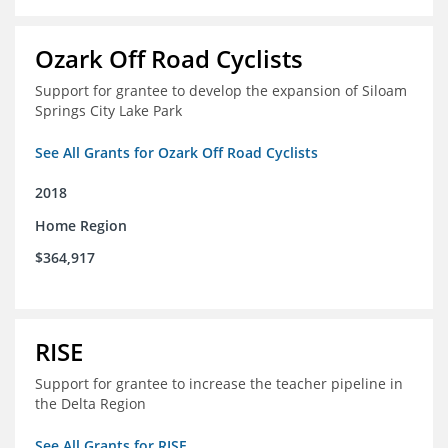
Ozark Off Road Cyclists
Support for grantee to develop the expansion of Siloam
Springs City Lake Park
See All Grants for Ozark Off Road Cyclists
2018
Home Region
$364,917
RISE
Support for grantee to increase the teacher pipeline in
the Delta Region
See All Grants for RISE