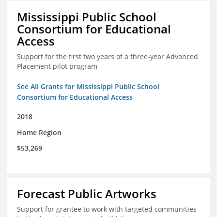
Mississippi Public School
Consortium for Educational
Access
Support for the first two years of a three-year Advanced
Placement pilot program
See All Grants for Mississippi Public School
Consortium for Educational Access
2018
Home Region
$53,269
Forecast Public Artworks
Support for grantee to work with targeted communities