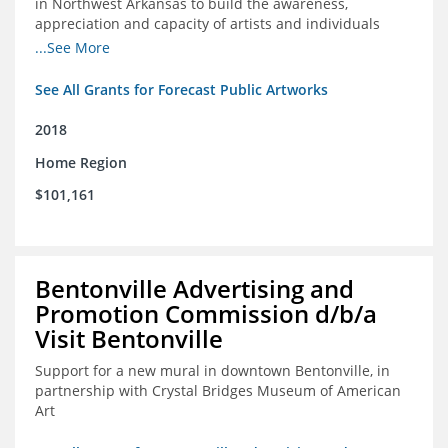
in Northwest Arkansas to build the awareness,
appreciation and capacity of artists and individuals
involved with public art and place-based developments
...See More
in the region
See All Grants for Forecast Public Artworks
2018
Home Region
$101,161
Bentonville Advertising and
Promotion Commission d/b/a
Visit Bentonville
Support for a new mural in downtown Bentonville, in
partnership with Crystal Bridges Museum of American
Art