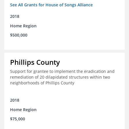
See All Grants for House of Songs Alliance
2018
Home Region
$500,000
Phillips County
Support for grantee to implement the eradication and
remediation of 20 dilapidated structures within two
neighborhoods of Phillips County
2018
Home Region
$75,000