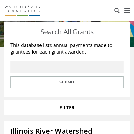
About Us
Staff
Stories
Search All Grants
Newsroom
Our Work
This database lists annual payments made to
grantees for each grant awarded.
Reports & Financials
Education
Learning
Contact Us
Environment
Knowledge Center
Grants
Home Region
Flashcards
Resources for Grantees
Careers
SUBMIT
Grants Database
Opportunity Survey 2026
FILTER
Design Excellence
Illinois River Watershed