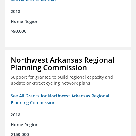
2018
Home Region
$90,000
Northwest Arkansas Regional
Planning Commission
Support for grantee to build regional capacity and
update on-street cycling network plans
See All Grants for Northwest Arkansas Regional
Planning Commission
2018
Home Region
$150,000