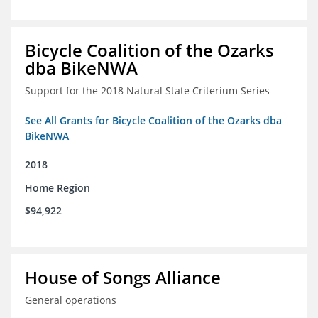
Bicycle Coalition of the Ozarks
dba BikeNWA
Support for the 2018 Natural State Criterium Series
See All Grants for Bicycle Coalition of the Ozarks dba
BikeNWA
2018
Home Region
$94,922
House of Songs Alliance
General operations