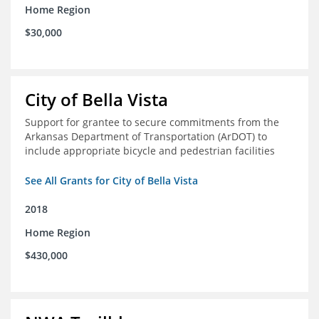
Home Region
$30,000
City of Bella Vista
Support for grantee to secure commitments from the
Arkansas Department of Transportation (ArDOT) to
include appropriate bicycle and pedestrian facilities
See All Grants for City of Bella Vista
2018
Home Region
$430,000