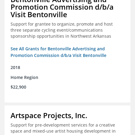
Promotion Commission d/b/a
Visit Bentonville
Support for grantee to organize, promote and host
three separate cycling event/communications
sponsorship opportunities in Northwest Arkansas
See All Grants for Bentonville Advertising and
Promotion Commission d/b/a Visit Bentonville
2018
Home Region
$22,900
Artspace Projects, Inc.
Support for pre-development services for a creative
space and mixed-use artist housing development in