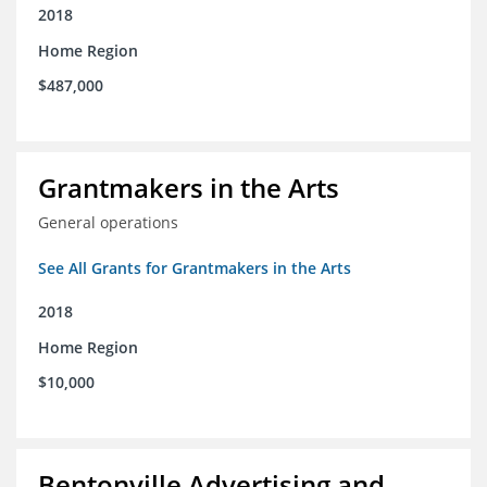
2018
Home Region
$487,000
Grantmakers in the Arts
General operations
See All Grants for Grantmakers in the Arts
2018
Home Region
$10,000
Bentonville Advertising and