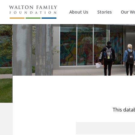
About Us
Stories
Our W
This data