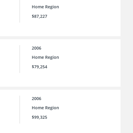
Home Region
$87,227
2006
Home Region
$79,254
2006
Home Region
$99,325