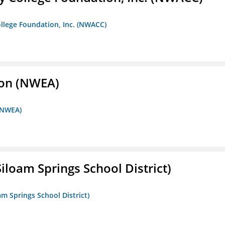
llege Foundation, Inc. (NWACC)
ion (NWEA)
 (NWEA)
iloam Springs School District)
am Springs School District)