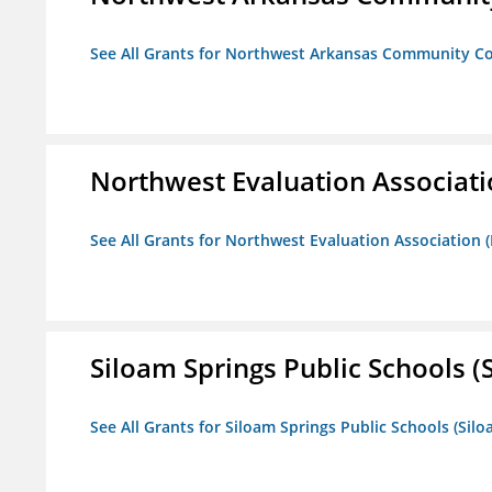
See All Grants for Northwest Arkansas Community Co
Northwest Evaluation Associat
See All Grants for Northwest Evaluation Association
Siloam Springs Public Schools (S
See All Grants for Siloam Springs Public Schools (Silo