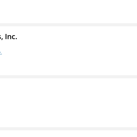
 Inc.
c.