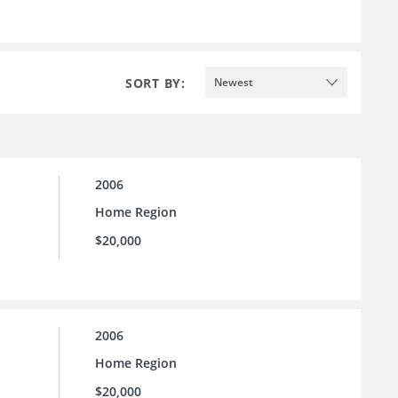
SORT BY:
Newest
2006
Home Region
$20,000
2006
Home Region
$20,000