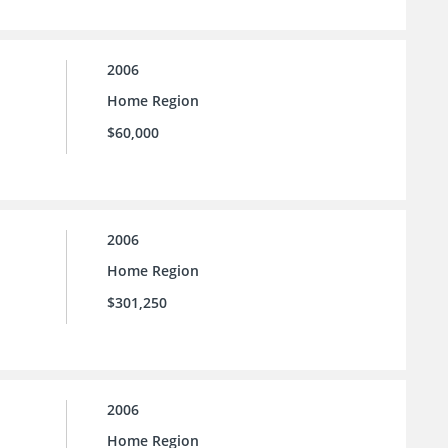
2006
Home Region
$60,000
2006
Home Region
$301,250
2006
Home Region