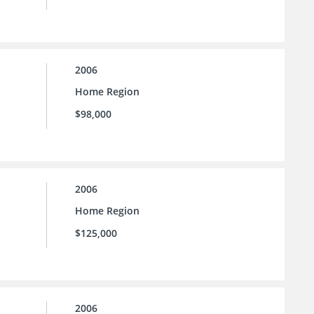
2006
Home Region
$98,000
2006
Home Region
$125,000
2006