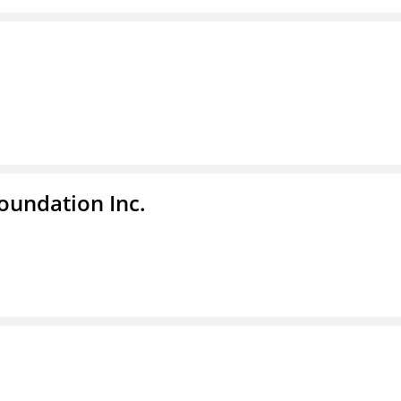
undation Inc.