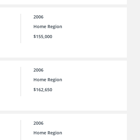
2006
Home Region
$155,000
2006
Home Region
$162,650
2006
Home Region