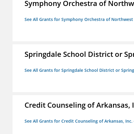
Symphony Orchestra of Northw
See All Grants for Symphony Orchestra of Northwest
Springdale School District or Sp
See All Grants for Springdale School District or Sprin
Credit Counseling of Arkansas, 
See All Grants for Credit Counseling of Arkansas, Inc.