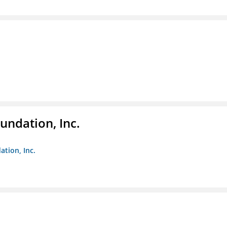
undation, Inc.
ation, Inc.