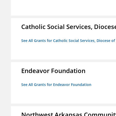
Catholic Social Services, Diocese
See All Grants for Catholic Social Services, Diocese of
Endeavor Foundation
See All Grants for Endeavor Foundation
Northwest Arkansas Community