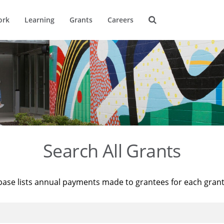
ork
Learning
Grants
Careers
Search All Grants
base lists annual payments made to grantees for each gran