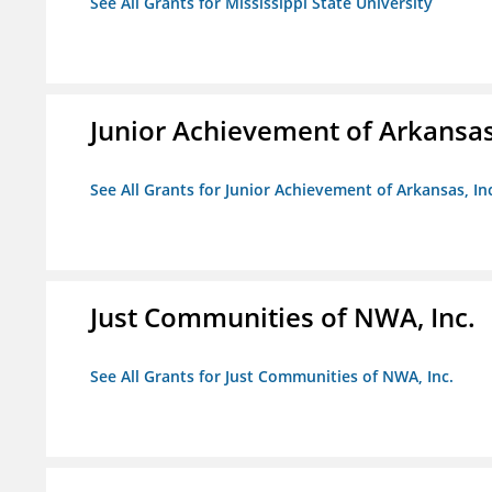
See All Grants for Mississippi State University
Junior Achievement of Arkansas,
See All Grants for Junior Achievement of Arkansas, In
Just Communities of NWA, Inc.
See All Grants for Just Communities of NWA, Inc.