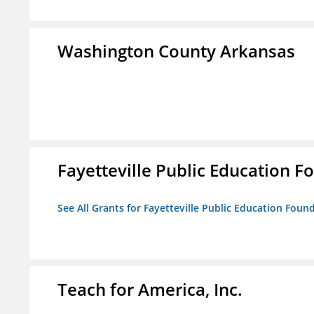
Washington County Arkansas
Fayetteville Public Education Fo
See All Grants for Fayetteville Public Education Found
Teach for America, Inc.