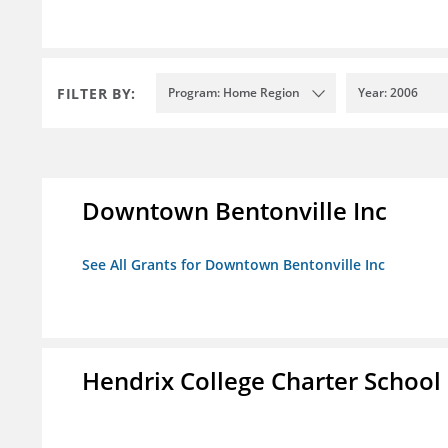
FILTER BY:
Program: Home Region
Year: 2006
Downtown Bentonville Inc
See All Grants for Downtown Bentonville Inc
Hendrix College Charter School