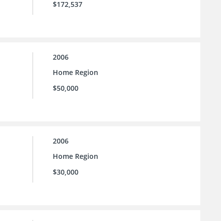
$172,537
2006
Home Region
$50,000
2006
Home Region
$30,000