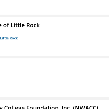
 of Little Rock
 Little Rock
 College Foundation, Inc. (NWACC)