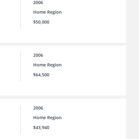
2006
Home Region
$50,000
2006
Home Region
$64,500
2006
Home Region
$43,940