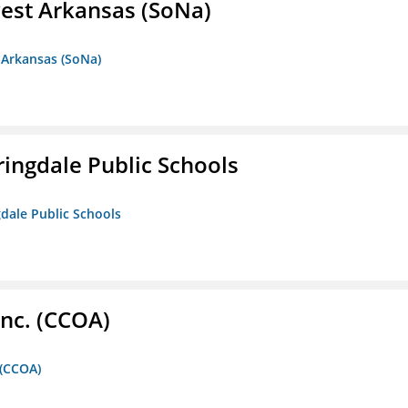
est Arkansas (SoNa)
 Arkansas (SoNa)
ringdale Public Schools
gdale Public Schools
Inc. (CCOA)
 (CCOA)