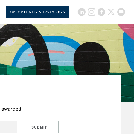
OPPORTUNITY SURVEY 2026
t awarded.
SUBMIT