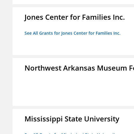
Jones Center for Families Inc.
See All Grants for Jones Center for Families Inc.
Northwest Arkansas Museum Fo
Mississippi State University