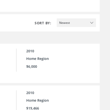
SORT BY:
Newest
2010
Home Region
$6,000
2010
Home Region
$19,466