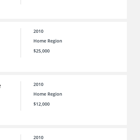
2010
Home Region
$25,000
e
2010
Home Region
$12,000
2010