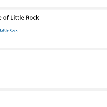
 of Little Rock
 Little Rock