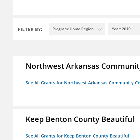
FILTER BY:
Program: Home Region
Year: 2010
Northwest Arkansas Community
See All Grants for Northwest Arkansas Community Co
Keep Benton County Beautiful
See All Grants for Keep Benton County Beautiful