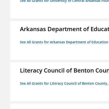
See All Grants for University of Central Arkansas Foun
Arkansas Department of Educa
See All Grants for Arkansas Department of Education
Literacy Council of Benton Count
See All Grants for Literacy Council of Benton County, 