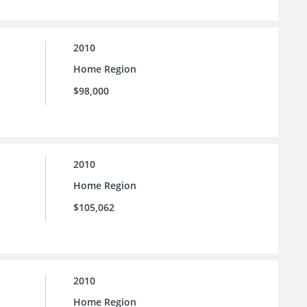
2010
Home Region
$98,000
2010
Home Region
$105,062
2010
Home Region