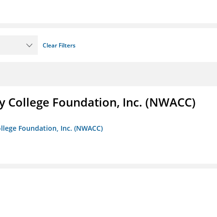
Clear Filters
 College Foundation, Inc. (NWACC)
llege Foundation, Inc. (NWACC)