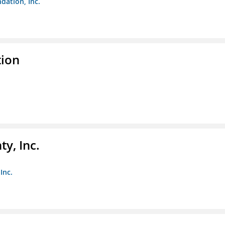
dation, Inc.
tion
y, Inc.
Inc.