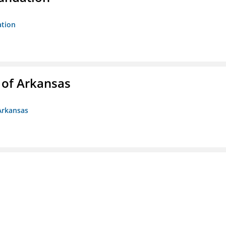
ation
 of Arkansas
Arkansas