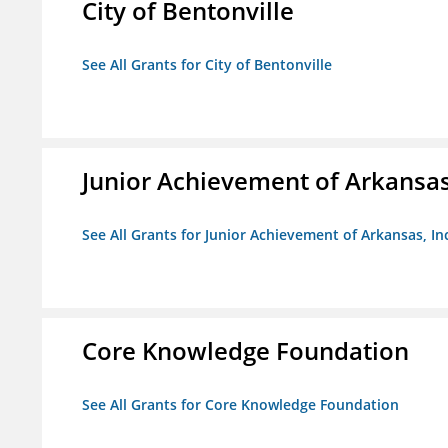
City of Bentonville
See All Grants for City of Bentonville
Junior Achievement of Arkansas,
See All Grants for Junior Achievement of Arkansas, In
Core Knowledge Foundation
See All Grants for Core Knowledge Foundation