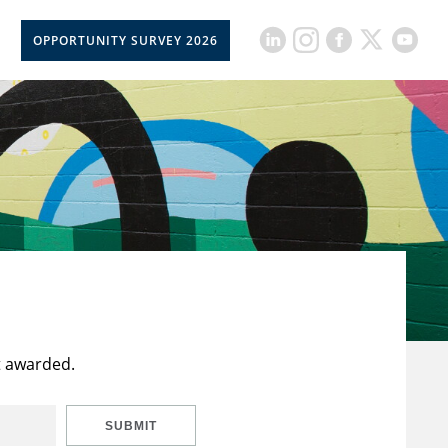
OPPORTUNITY SURVEY 2026
t awarded.
SUBMIT