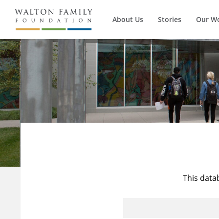
About Us
Stories
Our W
This data