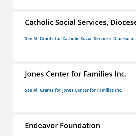
Catholic Social Services, Diocese
See All Grants for Catholic Social Services, Diocese of
Jones Center for Families Inc.
See All Grants for Jones Center for Families Inc.
Endeavor Foundation