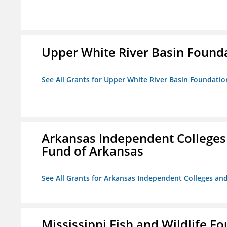
Upper White River Basin Found
See All Grants for Upper White River Basin Foundatio
Arkansas Independent Colleges 
Fund of Arkansas
See All Grants for Arkansas Independent Colleges and
Mississippi Fish and Wildlife F