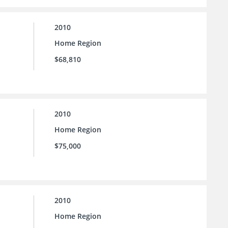
2010
Home Region
$68,810
2010
Home Region
$75,000
2010
Home Region