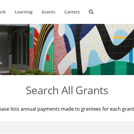
ork
Learning
Grants
Careers
Search All Grants
base lists annual payments made to grantees for each gran