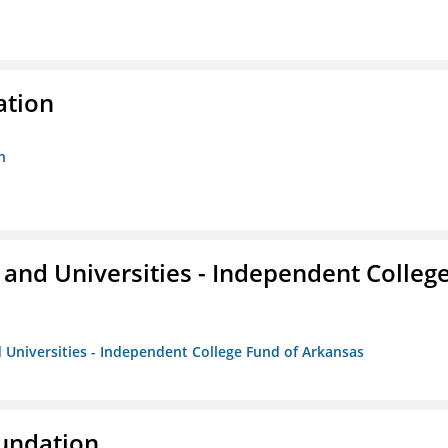
ation
n
and Universities - Independent Colleg
 Universities - Independent College Fund of Arkansas
oundation