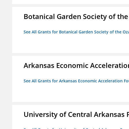
Botanical Garden Society of th
See All Grants for Botanical Garden Society of the Oz
Arkansas Economic Acceleratio
See All Grants for Arkansas Economic Acceleration F
University of Central Arkansas 