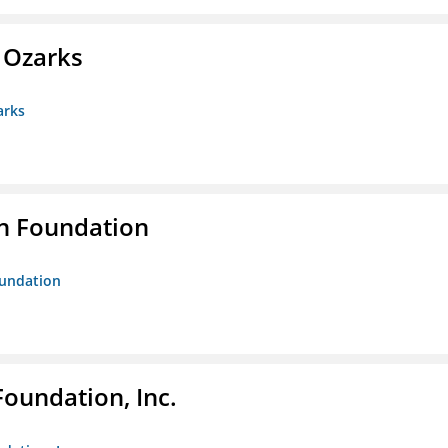
e Ozarks
arks
n Foundation
oundation
Foundation, Inc.