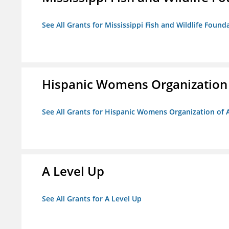
See All Grants for Mississippi Fish and Wildlife Found
Hispanic Womens Organization
See All Grants for Hispanic Womens Organization of 
A Level Up
See All Grants for A Level Up