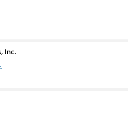
 Inc.
c.