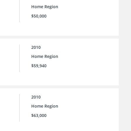
Home Region
$50,000
2010
Home Region
$59,940
2010
Home Region
$63,000