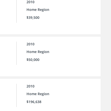
2010
Home Region
$39,500
2010
Home Region
$50,000
2010
Home Region
$196,638