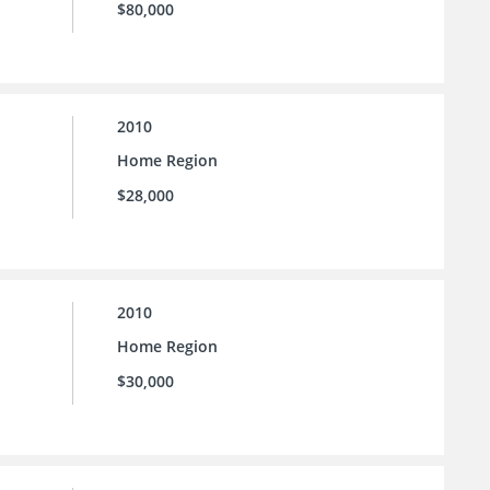
$80,000
2010
Home Region
$28,000
2010
Home Region
$30,000