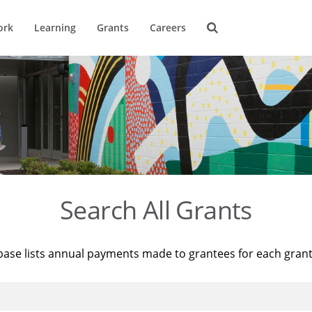
ork
Learning
Grants
Careers
Search All Grants
base lists annual payments made to grantees for each gran