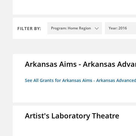
FILTER BY:
Program: Home Region
Year: 2016
Arkansas Aims - Arkansas Advanc
See All Grants for Arkansas Aims - Arkansas Advanced 
Artist's Laboratory Theatre