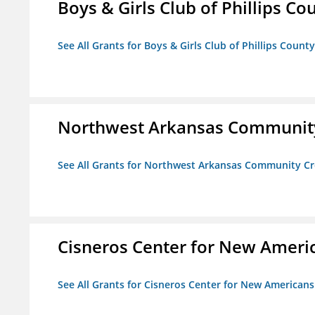
Boys & Girls Club of Phillips Co
See All Grants for Boys & Girls Club of Phillips County
Northwest Arkansas Community
See All Grants for Northwest Arkansas Community Cr
Cisneros Center for New Ameri
See All Grants for Cisneros Center for New Americans