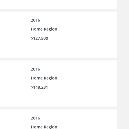
2016
Home Region
$127,500
2016
Home Region
$148,231
2016
Home Region