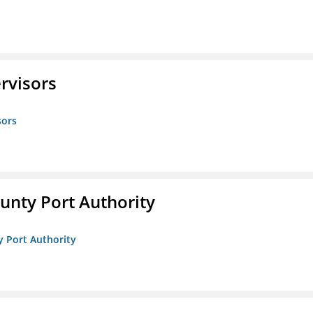
rvisors
sors
unty Port Authority
y Port Authority