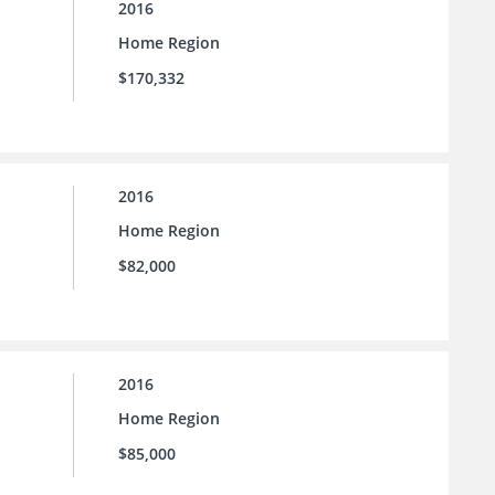
2016
Home Region
$170,332
2016
Home Region
$82,000
2016
Home Region
$85,000