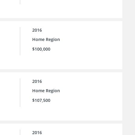
2016
Home Region
$100,000
2016
Home Region
$107,500
2016