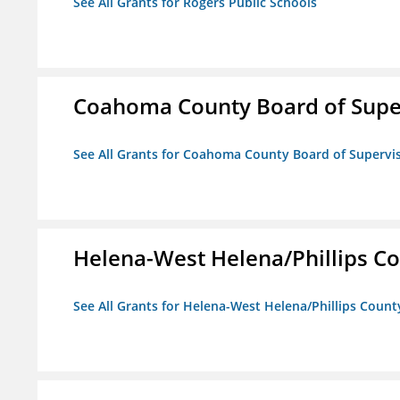
See All Grants for Rogers Public Schools
Coahoma County Board of Supe
See All Grants for Coahoma County Board of Supervi
Helena-West Helena/Phillips Co
See All Grants for Helena-West Helena/Phillips Count