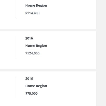
Home Region
$114,400
2016
Home Region
$124,000
2016
Home Region
$75,000