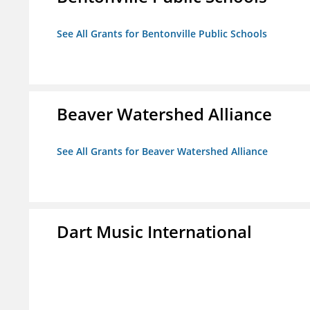
See All Grants for Bentonville Public Schools
Beaver Watershed Alliance
See All Grants for Beaver Watershed Alliance
Dart Music International