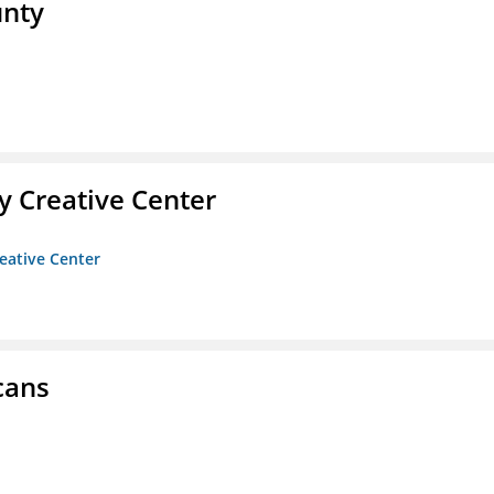
unty
 Creative Center
eative Center
cans