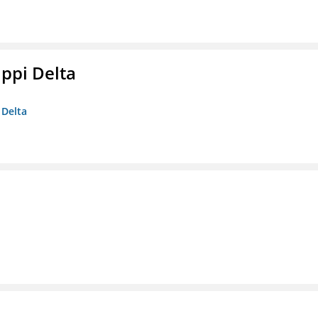
ippi Delta
 Delta