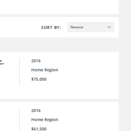
SORT BY:
Newest
c.
2016
Home Region
$75,000
2016
Home Region
$61,500