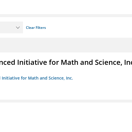
Clear Filters
ed Initiative for Math and Science, In
Initiative for Math and Science, Inc.