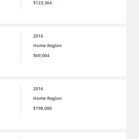
$123,364
2016
Home Region
$69,004
2016
Home Region
$198,000