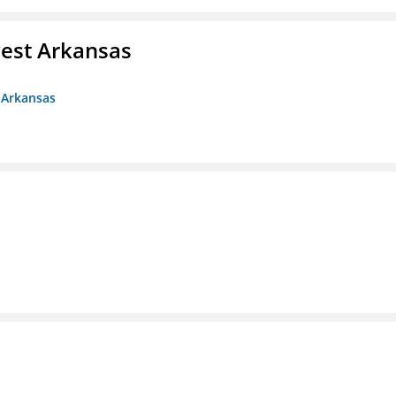
est Arkansas
 Arkansas