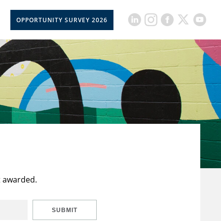
OPPORTUNITY SURVEY 2026
t awarded.
SUBMIT