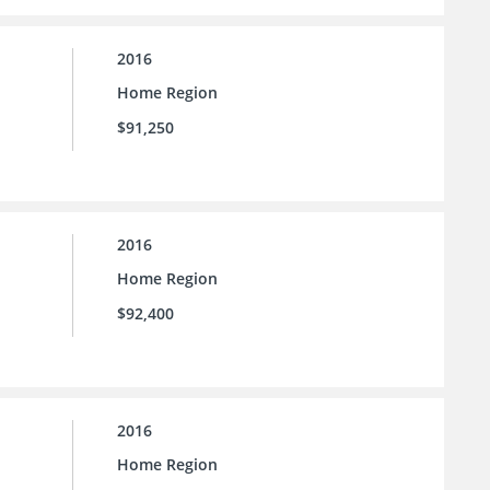
2016
Home Region
$91,250
2016
Home Region
$92,400
2016
Home Region