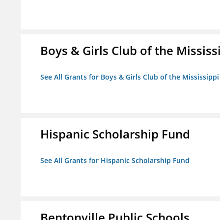
Boys & Girls Club of the Mississ
See All Grants for Boys & Girls Club of the Mississippi
Hispanic Scholarship Fund
See All Grants for Hispanic Scholarship Fund
Bentonville Public Schools