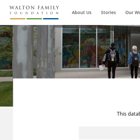
About Us
Stories
Our W
This data