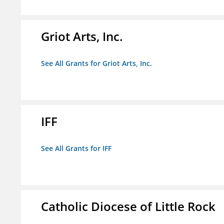
Griot Arts, Inc.
See All Grants for Griot Arts, Inc.
IFF
See All Grants for IFF
Catholic Diocese of Little Rock