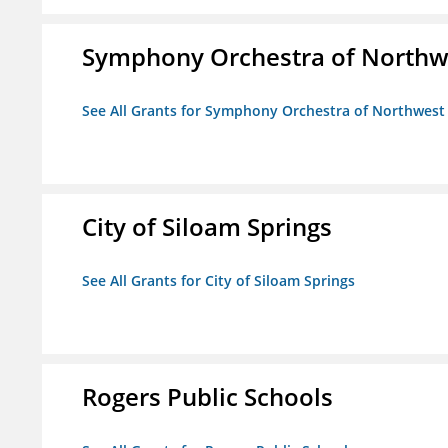
Symphony Orchestra of Northw
See All Grants for Symphony Orchestra of Northwest
City of Siloam Springs
See All Grants for City of Siloam Springs
Rogers Public Schools