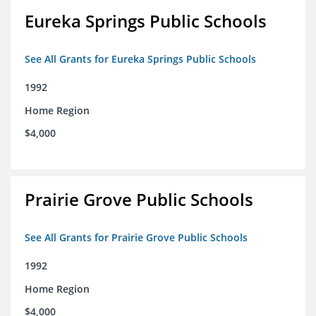
Eureka Springs Public Schools
See All Grants for Eureka Springs Public Schools
1992
Home Region
$4,000
Prairie Grove Public Schools
See All Grants for Prairie Grove Public Schools
1992
Home Region
$4,000