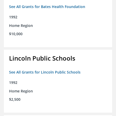
See All Grants for Bates Health Foundation
1992
Home Region
$10,000
Lincoln Public Schools
See All Grants for Lincoln Public Schools
1992
Home Region
$2,500