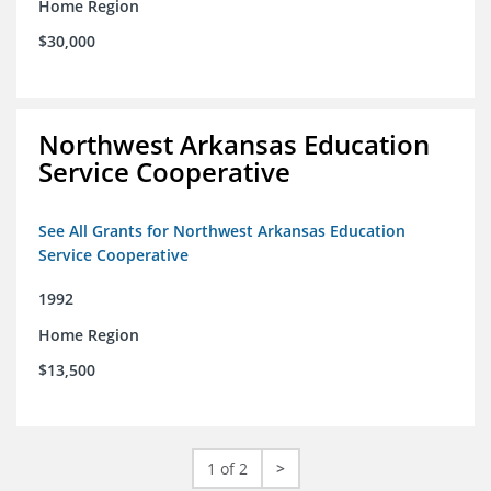
Home Region
$30,000
Northwest Arkansas Education
Service Cooperative
See All Grants for Northwest Arkansas Education
Service Cooperative
1992
Home Region
$13,500
1 of 2
>