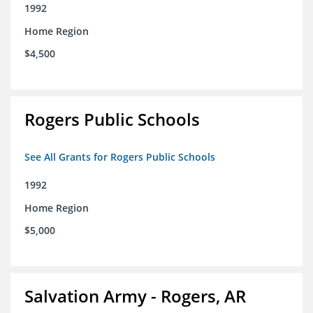
1992
Home Region
$4,500
Rogers Public Schools
See All Grants for Rogers Public Schools
1992
Home Region
$5,000
Salvation Army - Rogers, AR