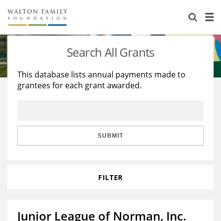
About Us
Staff
Stories
Search All Grants
Newsroom
Our Work
This database lists annual payments made to
grantees for each grant awarded.
Reports & Financials
Education
Learning
Contact Us
Environment
Knowledge Center
Grants
Home Region
Flashcards
Resources for Grantees
Careers
SUBMIT
Grants Database
Opportunity Survey 2026
FILTER
Design Excellence
Junior League of Norman, Inc.