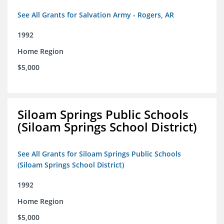
See All Grants for Salvation Army - Rogers, AR
1992
Home Region
$5,000
Siloam Springs Public Schools
(Siloam Springs School District)
See All Grants for Siloam Springs Public Schools
(Siloam Springs School District)
1992
Home Region
$5,000