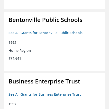
Bentonville Public Schools
See All Grants for Bentonville Public Schools
1992
Home Region
$74,641
Business Enterprise Trust
See All Grants for Business Enterprise Trust
1992