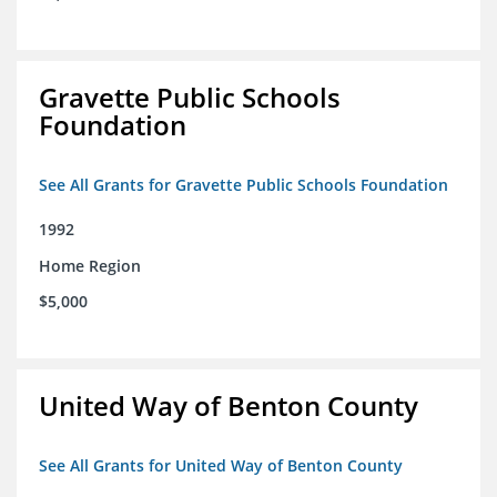
Gravette Public Schools
Foundation
See All Grants for Gravette Public Schools Foundation
1992
Home Region
$5,000
United Way of Benton County
See All Grants for United Way of Benton County