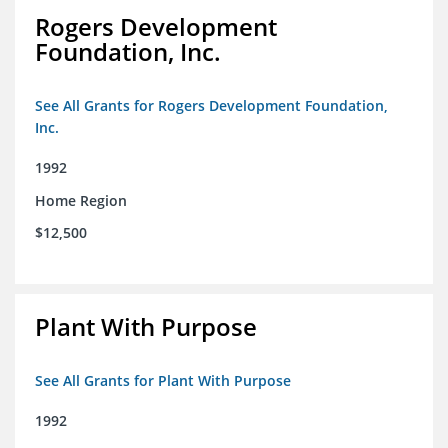
Rogers Development
Foundation, Inc.
See All Grants for Rogers Development Foundation,
Inc.
1992
Home Region
$12,500
Plant With Purpose
See All Grants for Plant With Purpose
1992