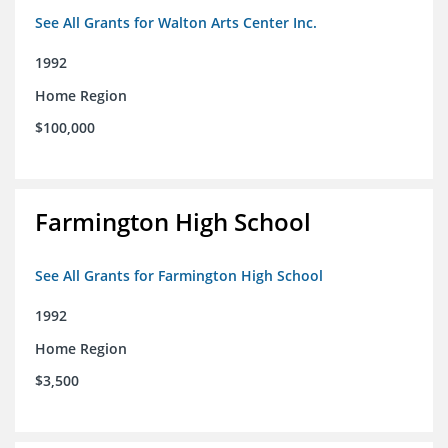
See All Grants for Walton Arts Center Inc.
1992
Home Region
$100,000
Farmington High School
See All Grants for Farmington High School
1992
Home Region
$3,500