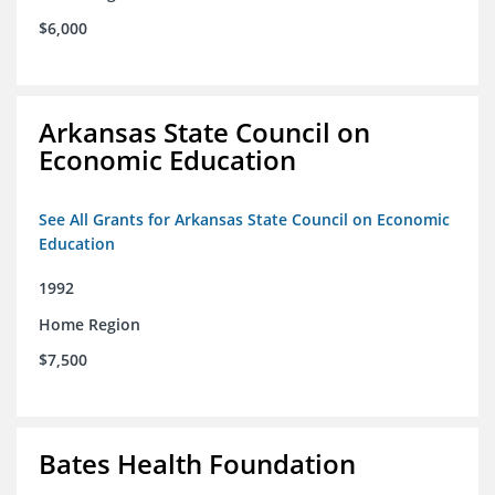
$6,000
Arkansas State Council on
Economic Education
See All Grants for Arkansas State Council on Economic
Education
1992
Home Region
$7,500
Bates Health Foundation