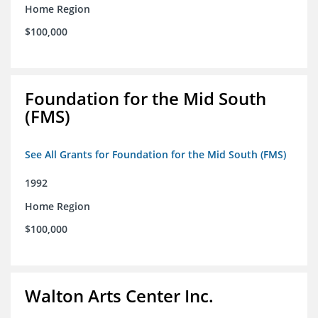
Home Region
$100,000
Foundation for the Mid South
(FMS)
See All Grants for Foundation for the Mid South (FMS)
1992
Home Region
$100,000
Walton Arts Center Inc.