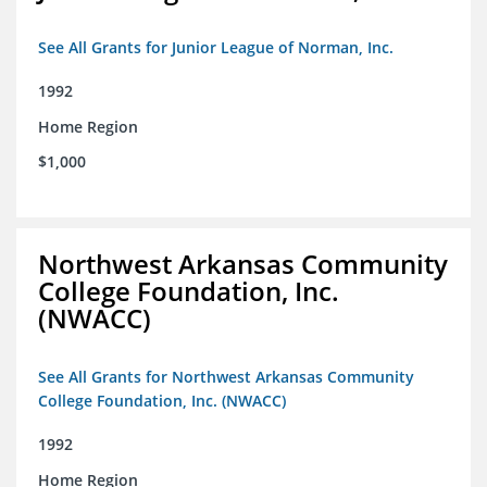
See All Grants for Junior League of Norman, Inc.
1992
Home Region
$1,000
Northwest Arkansas Community
College Foundation, Inc.
(NWACC)
See All Grants for Northwest Arkansas Community
College Foundation, Inc. (NWACC)
1992
Home Region