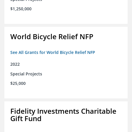
$1,250,000
World Bicycle Relief NFP
See All Grants for World Bicycle Relief NFP
2022
Special Projects
$25,000
Fidelity Investments Charitable
Gift Fund