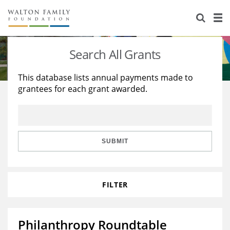
About Us
Staff
Stories
Search All Grants
Newsroom
Our Work
This database lists annual payments made to
grantees for each grant awarded.
Reports & Financials
Education
Learning
Contact Us
Environment
Knowledge Center
Grants
Home Region
Flashcards
Resources for Grantees
Careers
SUBMIT
Grants Database
Opportunity Survey 2026
FILTER
Design Excellence
Philanthropy Roundtable