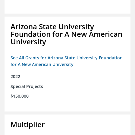
Arizona State University
Foundation for A New American
University
See All Grants for Arizona State University Foundation
for A New American University
2022
Special Projects
$150,000
Multiplier