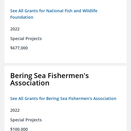
See All Grants for National Fish and Wildlife
Foundation
2022
Special Projects
$677,000
Bering Sea Fishermen's
Association
See All Grants for Bering Sea Fishermen's Association
2022
Special Projects
$100,000