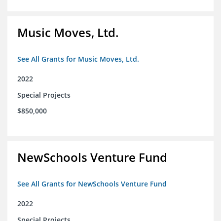
Music Moves, Ltd.
See All Grants for Music Moves, Ltd.
2022
Special Projects
$850,000
NewSchools Venture Fund
See All Grants for NewSchools Venture Fund
2022
Special Projects