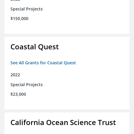
Special Projects
$150,000
Coastal Quest
See All Grants for Coastal Quest
2022
Special Projects
$23,000
California Ocean Science Trust