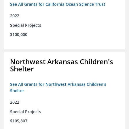
See All Grants for California Ocean Science Trust
2022
Special Projects
$100,000
Northwest Arkansas Children's
Shelter
See All Grants for Northwest Arkansas Children's
Shelter
2022
Special Projects
$105,807