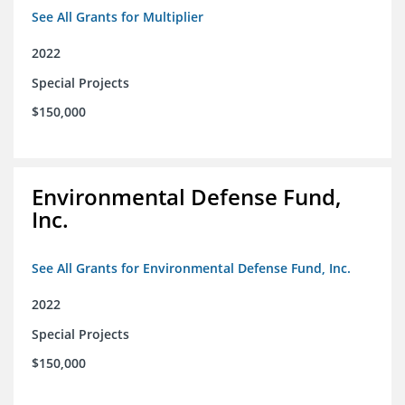
See All Grants for Multiplier
2022
Special Projects
$150,000
Environmental Defense Fund,
Inc.
See All Grants for Environmental Defense Fund, Inc.
2022
Special Projects
$150,000