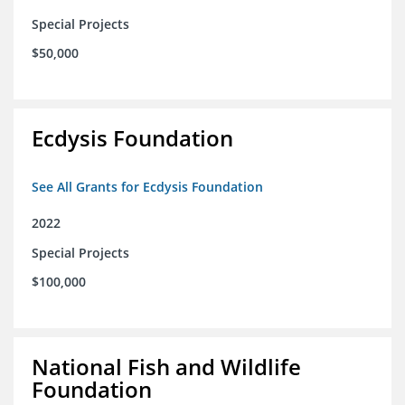
Special Projects
$50,000
Ecdysis Foundation
See All Grants for Ecdysis Foundation
2022
Special Projects
$100,000
National Fish and Wildlife
Foundation