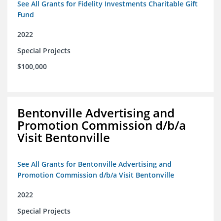
See All Grants for Fidelity Investments Charitable Gift
Fund
2022
Special Projects
$100,000
Bentonville Advertising and
Promotion Commission d/b/a
Visit Bentonville
See All Grants for Bentonville Advertising and
Promotion Commission d/b/a Visit Bentonville
2022
Special Projects