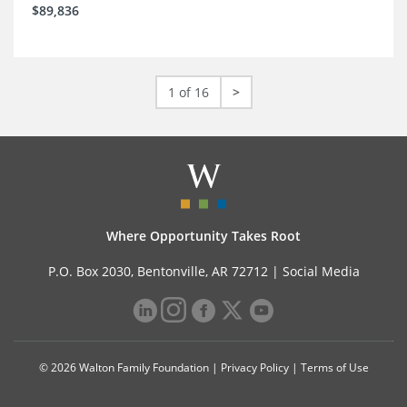
$89,836
1 of 16
>
Where Opportunity Takes Root
P.O. Box 2030, Bentonville, AR 72712 |
Social Media
© 2026 Walton Family Foundation |
Privacy Policy
|
Terms of Use