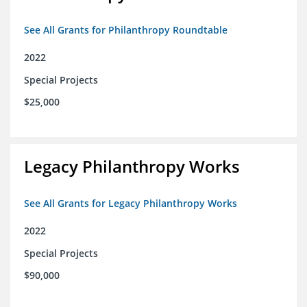
See All Grants for Philanthropy Roundtable
2022
Special Projects
$25,000
Legacy Philanthropy Works
See All Grants for Legacy Philanthropy Works
2022
Special Projects
$90,000