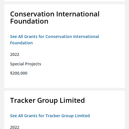
Conservation International
Foundation
See All Grants for Conservation International
Foundation
2022
Special Projects
$200,000
Tracker Group Limited
See All Grants for Tracker Group Limited
2022