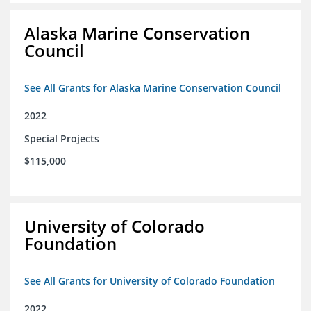
Alaska Marine Conservation
Council
See All Grants for Alaska Marine Conservation Council
2022
Special Projects
$115,000
University of Colorado
Foundation
See All Grants for University of Colorado Foundation
2022