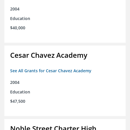
2004
Education
$40,000
Cesar Chavez Academy
See All Grants for Cesar Chavez Academy
2004
Education
$47,500
Noble Street Charter High