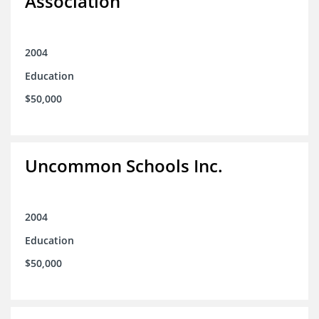
Association
2004
Education
$50,000
Uncommon Schools Inc.
2004
Education
$50,000