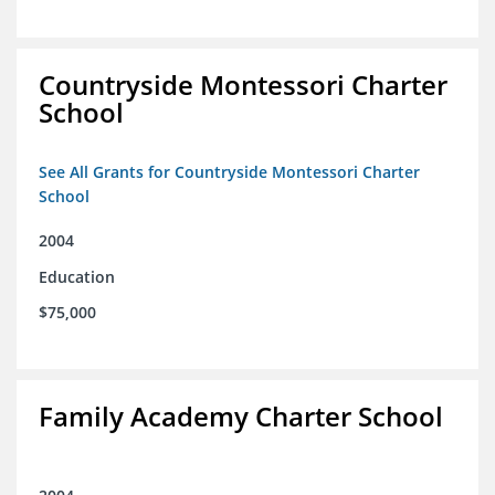
Countryside Montessori Charter
School
See All Grants for Countryside Montessori Charter
School
2004
Education
$75,000
Family Academy Charter School