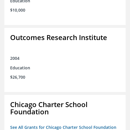
Education
$10,000
Outcomes Research Institute
2004
Education
$26,700
Chicago Charter School
Foundation
See All Grants for Chicago Charter School Foundation