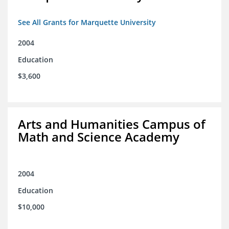
See All Grants for Marquette University
2004
Education
$3,600
Arts and Humanities Campus of
Math and Science Academy
2004
Education
$10,000