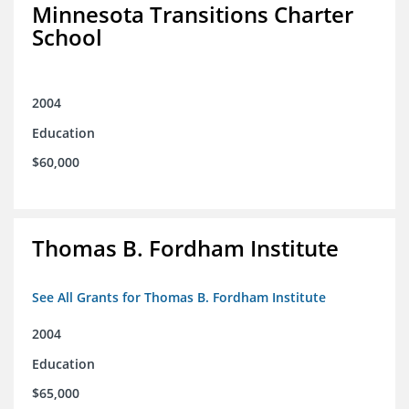
Minnesota Transitions Charter
School
2004
Education
$60,000
Thomas B. Fordham Institute
See All Grants for Thomas B. Fordham Institute
2004
Education
$65,000