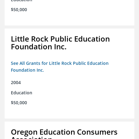
$50,000
Little Rock Public Education
Foundation Inc.
See All Grants for Little Rock Public Education
Foundation Inc.
2004
Education
$50,000
Oregon Education Consumers