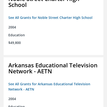
School
See All Grants for Noble Street Charter High School
2004
Education
$49,800
Arkansas Educational Television
Network - AETN
See All Grants for Arkansas Educational Television
Network - AETN
2004
Education