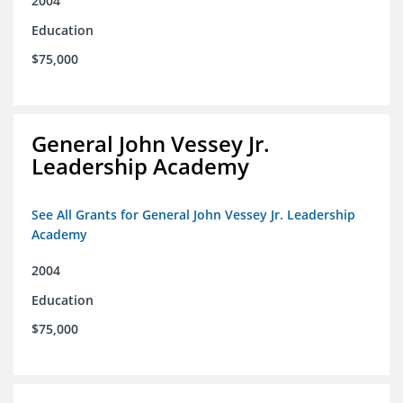
2004
Education
$75,000
General John Vessey Jr.
Leadership Academy
See All Grants for General John Vessey Jr. Leadership
Academy
2004
Education
$75,000