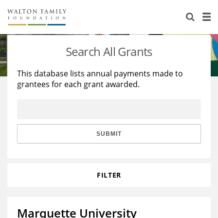
About Us
Staff
Stories
Search All Grants
Newsroom
Our Work
This database lists annual payments made to
grantees for each grant awarded.
Reports & Financials
Education
Learning
Contact Us
Environment
Knowledge Center
Grants
Home Region
Flashcards
Resources for Grantees
Careers
SUBMIT
Grants Database
Opportunity Survey 2026
FILTER
Design Excellence
Marquette University