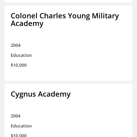
Colonel Charles Young Military
Academy
2004
Education
$10,000
Cygnus Academy
2004
Education
$10,000