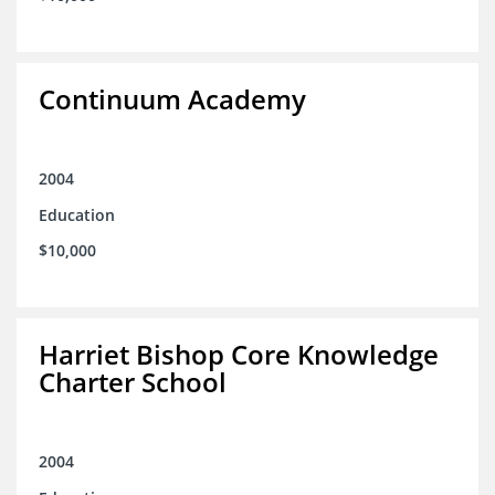
Continuum Academy
2004
Education
$10,000
Harriet Bishop Core Knowledge
Charter School
2004