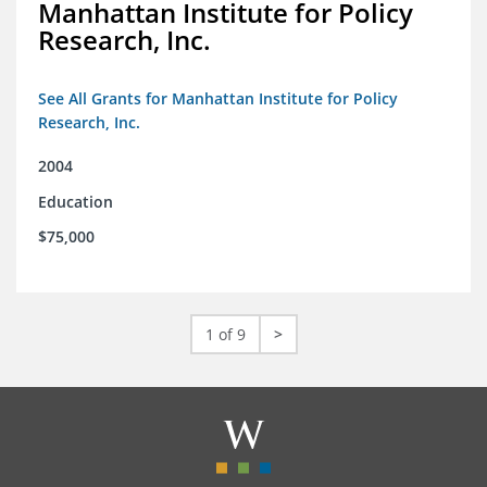
Manhattan Institute for Policy
Research, Inc.
See All Grants for Manhattan Institute for Policy
Research, Inc.
2004
Education
$75,000
1 of 9
>