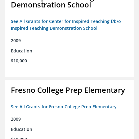
Demonstration School
See All Grants for Center for Inspired Teaching f/b/o
Inspired Teaching Demonstration School
2009
Education
$10,000
Fresno College Prep Elementary
See All Grants for Fresno College Prep Elementary
2009
Education