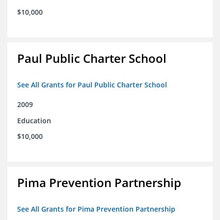
$10,000
Paul Public Charter School
See All Grants for Paul Public Charter School
2009
Education
$10,000
Pima Prevention Partnership
See All Grants for Pima Prevention Partnership