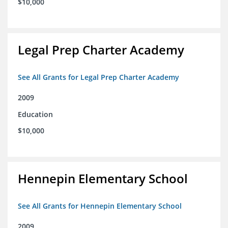
$10,000
Legal Prep Charter Academy
See All Grants for Legal Prep Charter Academy
2009
Education
$10,000
Hennepin Elementary School
See All Grants for Hennepin Elementary School
2009