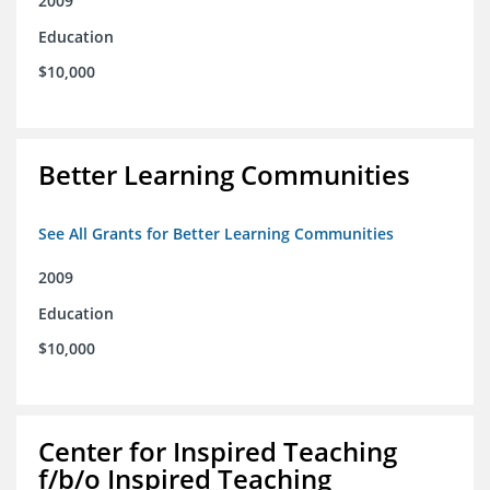
2009
Education
$10,000
Better Learning Communities
See All Grants for Better Learning Communities
2009
Education
$10,000
Center for Inspired Teaching
f/b/o Inspired Teaching