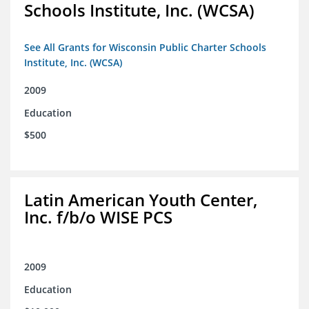
Schools Institute, Inc. (WCSA)
See All Grants for Wisconsin Public Charter Schools
Institute, Inc. (WCSA)
2009
Education
$500
Latin American Youth Center,
Inc. f/b/o WISE PCS
2009
Education