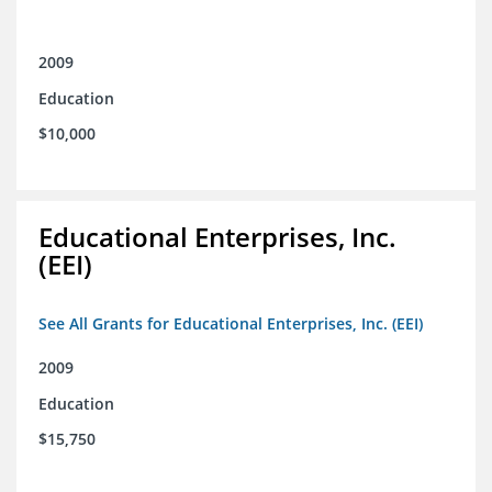
2009
Education
$10,000
Educational Enterprises, Inc.
(EEI)
See All Grants for Educational Enterprises, Inc. (EEI)
2009
Education
$15,750