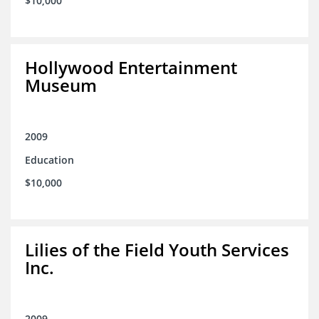
$10,000
Hollywood Entertainment
Museum
2009
Education
$10,000
Lilies of the Field Youth Services
Inc.
2009