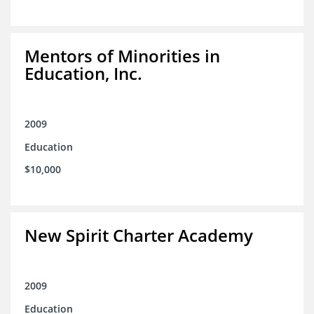
Mentors of Minorities in
Education, Inc.
2009
Education
$10,000
New Spirit Charter Academy
2009
Education