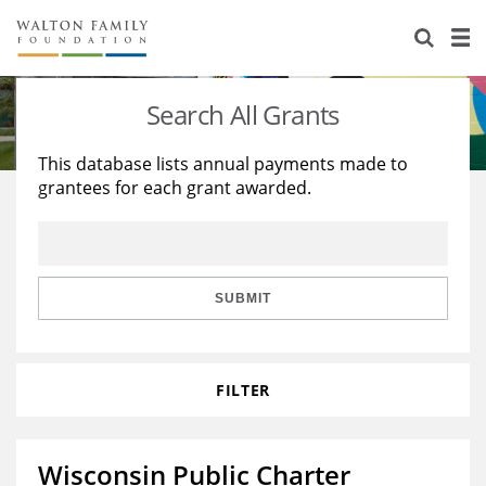
About Us
Staff
Stories
Search All Grants
Newsroom
Our Work
This database lists annual payments made to
grantees for each grant awarded.
Reports & Financials
Education
Learning
Contact Us
Environment
Knowledge Center
Grants
Home Region
Flashcards
Resources for Grantees
Careers
SUBMIT
Grants Database
Opportunity Survey 2026
FILTER
Design Excellence
Wisconsin Public Charter