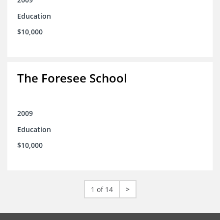
Education
$10,000
The Foresee School
2009
Education
$10,000
1 of 14
>