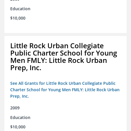
Education
$10,000
Little Rock Urban Collegiate
Public Charter School for Young
Men FMLY: Little Rock Urban
Prep, Inc.
See All Grants for Little Rock Urban Collegiate Public
Charter School for Young Men FMLY: Little Rock Urban
Prep, Inc.
2009
Education
$10,000