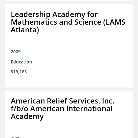
Leadership Academy for
Mathematics and Science (LAMS
Atlanta)
2009
Education
$19,185
American Relief Services, Inc.
f/b/o American International
Academy