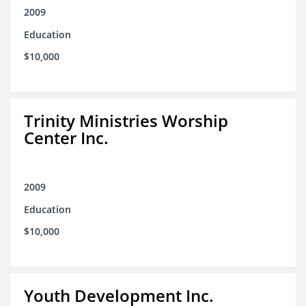
2009
Education
$10,000
Trinity Ministries Worship
Center Inc.
2009
Education
$10,000
Youth Development Inc.