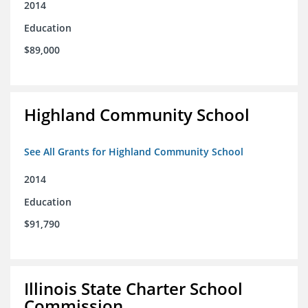
2014
Education
$89,000
Highland Community School
See All Grants for Highland Community School
2014
Education
$91,790
Illinois State Charter School
Commission