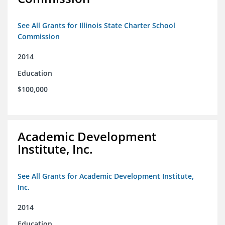
See All Grants for Illinois State Charter School
Commission
2014
Education
$100,000
Academic Development
Institute, Inc.
See All Grants for Academic Development Institute,
Inc.
2014
Education