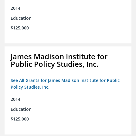
2014
Education
$125,000
James Madison Institute for
Public Policy Studies, Inc.
See All Grants for James Madison Institute for Public
Policy Studies, Inc.
2014
Education
$125,000