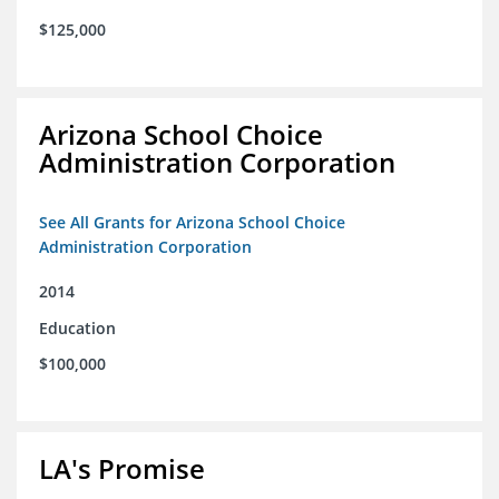
$125,000
Arizona School Choice
Administration Corporation
See All Grants for Arizona School Choice
Administration Corporation
2014
Education
$100,000
LA's Promise