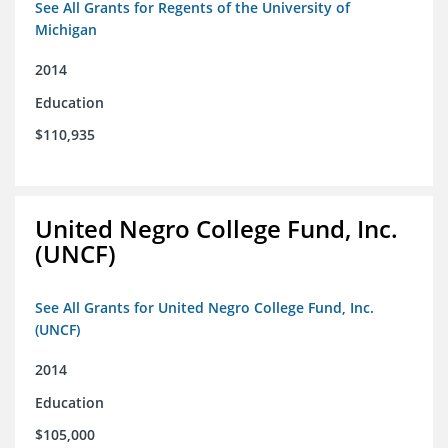
See All Grants for Regents of the University of
Michigan
2014
Education
$110,935
United Negro College Fund, Inc.
(UNCF)
See All Grants for United Negro College Fund, Inc.
(UNCF)
2014
Education
$105,000