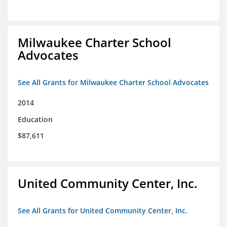
Milwaukee Charter School
Advocates
See All Grants for Milwaukee Charter School Advocates
2014
Education
$87,611
United Community Center, Inc.
See All Grants for United Community Center, Inc.