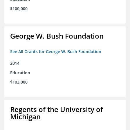
$100,000
George W. Bush Foundation
See All Grants for George W. Bush Foundation
2014
Education
$103,000
Regents of the University of
Michigan