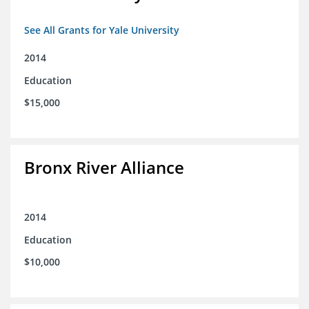
See All Grants for Yale University
2014
Education
$15,000
Bronx River Alliance
2014
Education
$10,000