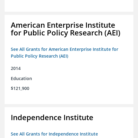
American Enterprise Institute
for Public Policy Research (AEI)
See All Grants for American Enterprise Institute for
Public Policy Research (AEI)
2014
Education
$121,900
Independence Institute
See All Grants for Independence Institute