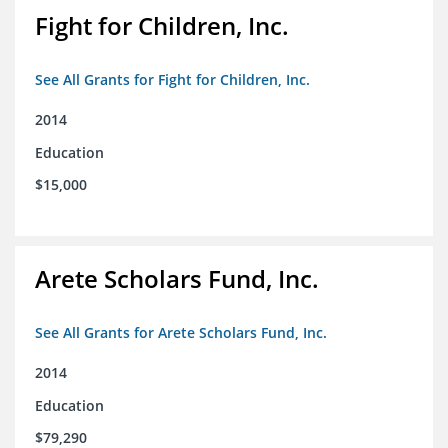
Fight for Children, Inc.
See All Grants for Fight for Children, Inc.
2014
Education
$15,000
Arete Scholars Fund, Inc.
See All Grants for Arete Scholars Fund, Inc.
2014
Education
$79,290