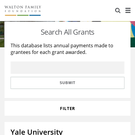
About Us
Staff
Stories
Search All Grants
Newsroom
Our Work
This database lists annual payments made to
grantees for each grant awarded.
Reports & Financials
Education
Learning
Contact Us
Environment
Knowledge Center
Grants
Home Region
Flashcards
Resources for Grantees
Careers
SUBMIT
Grants Database
Opportunity Survey 2026
FILTER
Design Excellence
Yale University