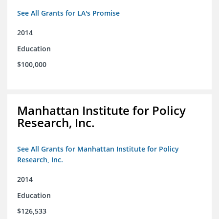
See All Grants for LA's Promise
2014
Education
$100,000
Manhattan Institute for Policy
Research, Inc.
See All Grants for Manhattan Institute for Policy
Research, Inc.
2014
Education
$126,533