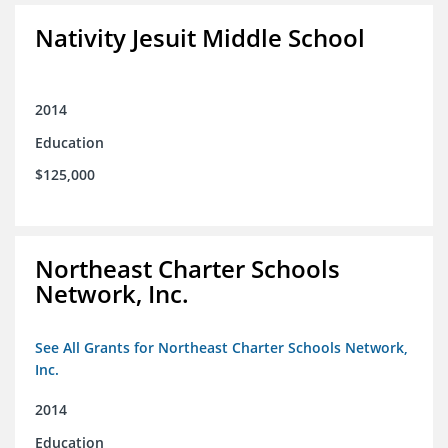
Nativity Jesuit Middle School
2014
Education
$125,000
Northeast Charter Schools
Network, Inc.
See All Grants for Northeast Charter Schools Network,
Inc.
2014
Education