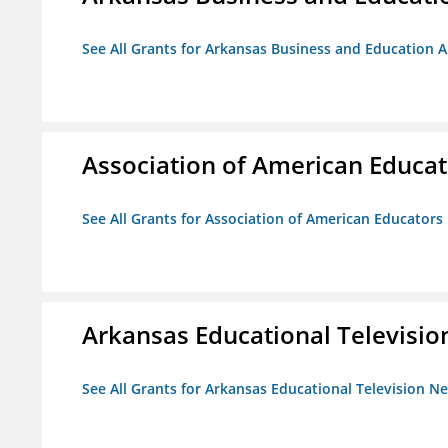
See All Grants for Arkansas Business and Education Al
Association of American Educa
See All Grants for Association of American Educator
Arkansas Educational Televisi
See All Grants for Arkansas Educational Television N