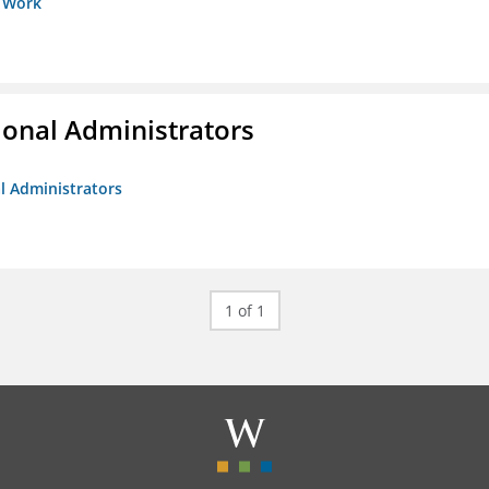
s Work
ional Administrators
al Administrators
1 of 1