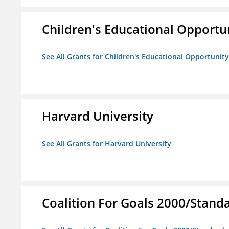
Children's Educational Opport
See All Grants for Children's Educational Opportuni
Harvard University
See All Grants for Harvard University
Coalition For Goals 2000/Stand