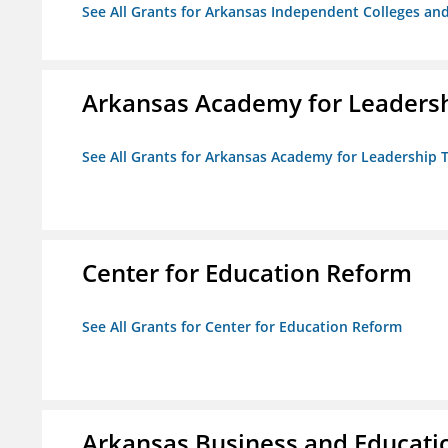
See All Grants for Arkansas Independent Colleges and
Arkansas Academy for Leadersh
See All Grants for Arkansas Academy for Leadership
Center for Education Reform
See All Grants for Center for Education Reform
Arkansas Business and Education