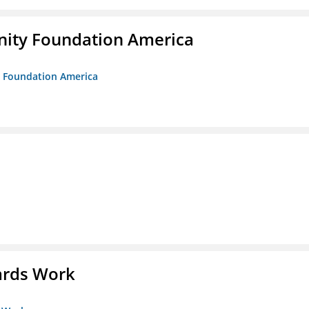
unity Foundation America
ty Foundation America
ards Work