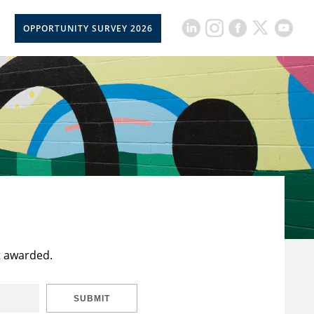
OPPORTUNITY SURVEY 2026
t awarded.
SUBMIT