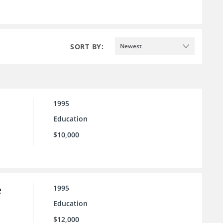
SORT BY:
Newest
1995
Education
$10,000
e
1995
Education
$12,000