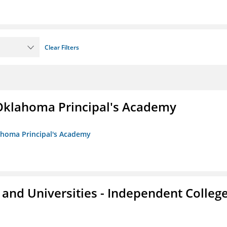
Clear Filters
/Oklahoma Principal's Academy
lahoma Principal's Academy
and Universities - Independent Colleg