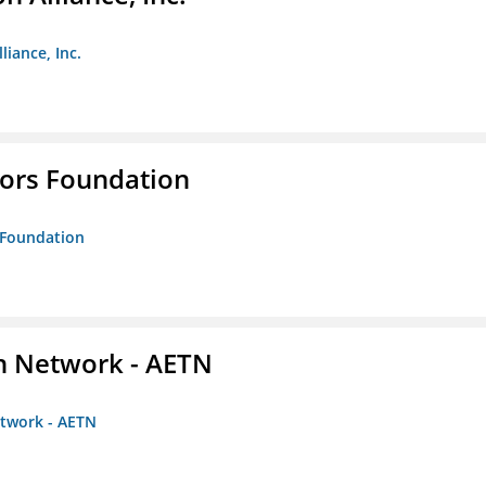
liance, Inc.
tors Foundation
s Foundation
on Network - AETN
etwork - AETN