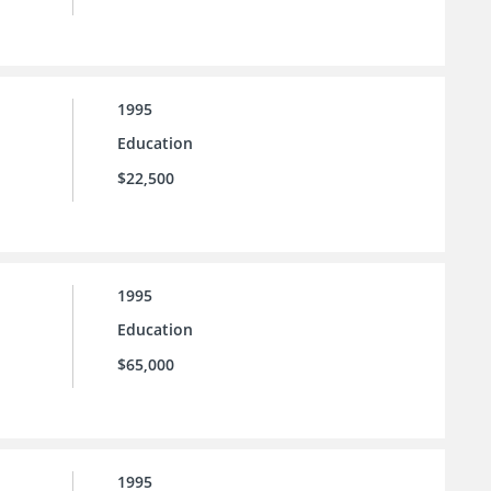
1995
Education
$22,500
1995
Education
$65,000
1995