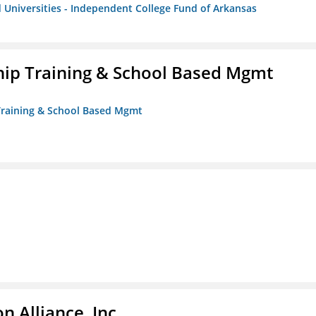
 Universities - Independent College Fund of Arkansas
ip Training & School Based Mgmt
 Training & School Based Mgmt
 Alliance, Inc.