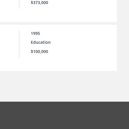
$373,000
1995
Education
$100,000