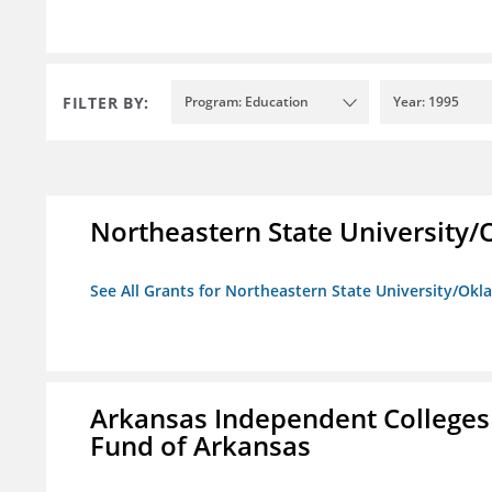
FILTER BY:
Program: Education
Year: 1995
Northeastern State University
See All Grants for Northeastern State University/Ok
Arkansas Independent Colleges 
Fund of Arkansas