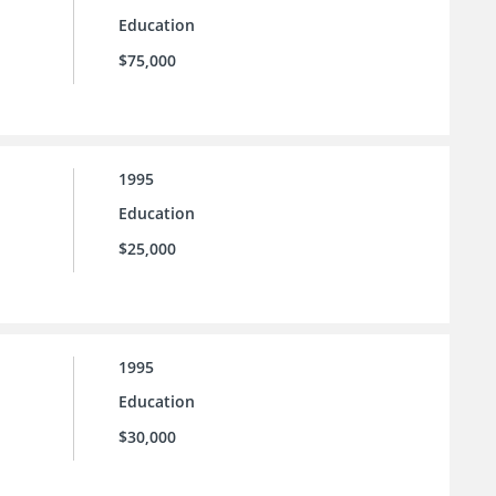
Education
$75,000
1995
Education
$25,000
1995
Education
$30,000