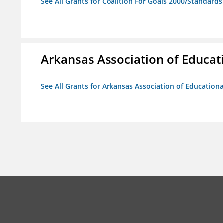
See All Grants for Coalition For Goals 2000/Standard
Arkansas Association of Educat
See All Grants for Arkansas Association of Education