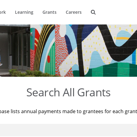
ork
Learning
Grants
Careers
Search All Grants
base lists annual payments made to grantees for each gran