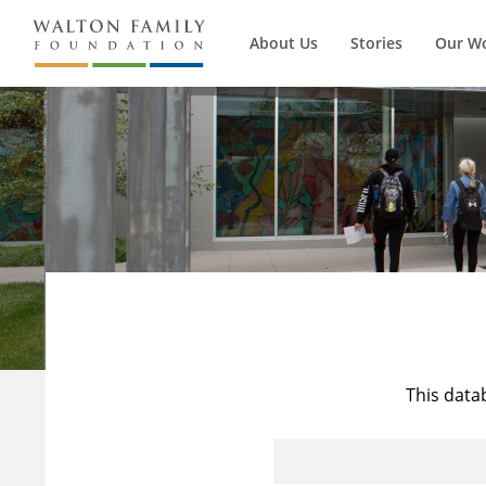
About Us
Stories
Our W
This data