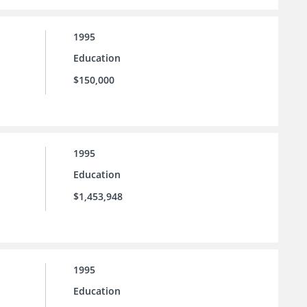
1995
Education
$150,000
1995
Education
$1,453,948
1995
Education