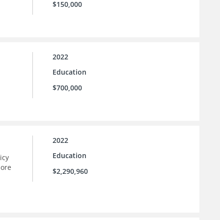
$150,000
2022
Education
$700,000
2022
Education
icy
more
$2,290,960