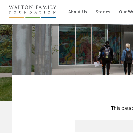
About Us
Stories
Our W
This data