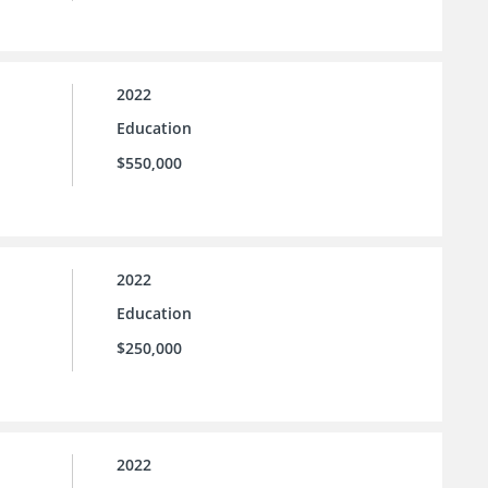
2022
Education
$550,000
2022
Education
$250,000
2022