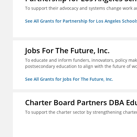
To support their advocacy and systems change work a
See All Grants for Partnership for Los Angeles School
Jobs For The Future, Inc.
To educate and inform funders, innovators, policy ma
postsecondary education to align with the future of 
See All Grants for Jobs For The Future, Inc.
Charter Board Partners DBA Ed
To support the charter sector by strengthening chart