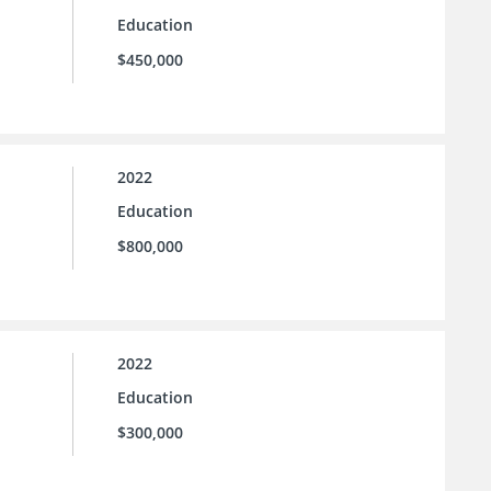
Education
$450,000
2022
Education
$800,000
2022
Education
$300,000