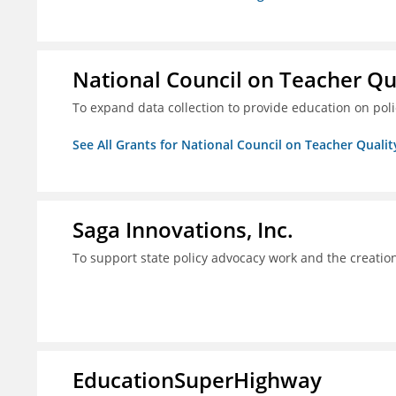
National Council on Teacher Qu
To expand data collection to provide education on pol
See All Grants for National Council on Teacher Qualit
Saga Innovations, Inc.
To support state policy advocacy work and the creation
EducationSuperHighway