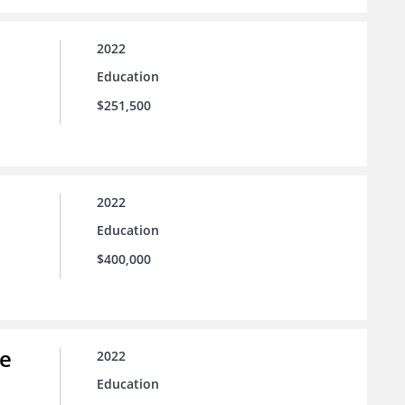
2022
Education
$251,500
2022
Education
$400,000
ce
2022
Education