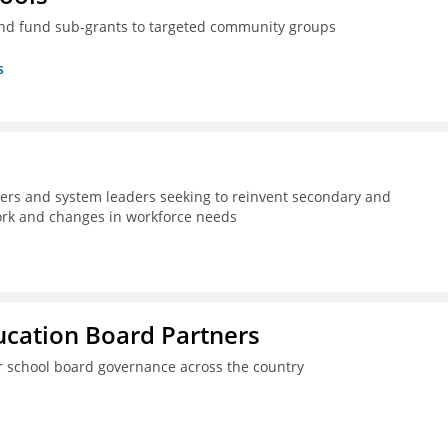
nd fund sub-grants to targeted community groups
s
kers and system leaders seeking to reinvent secondary and
work and changes in workforce needs
ucation Board Partners
er school board governance across the country