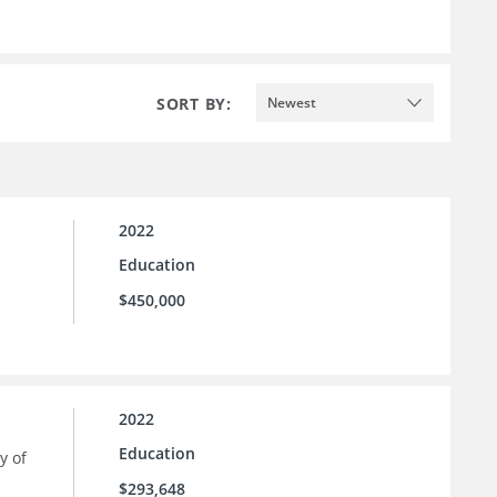
SORT BY:
Newest
2022
Education
$450,000
2022
Education
y of
$293,648