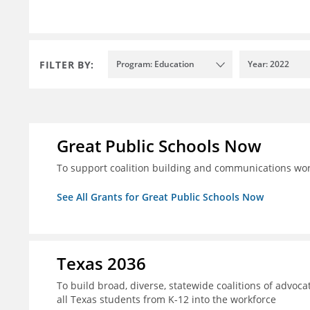
FILTER BY:
Program: Education
Year: 2022
Great Public Schools Now
To support coalition building and communications wor
See All Grants for Great Public Schools Now
Texas 2036
To build broad, diverse, statewide coalitions of advoca
all Texas students from K-12 into the workforce