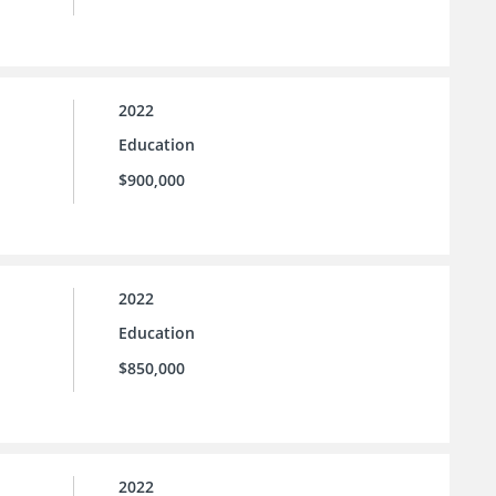
2022
Education
$900,000
2022
Education
$850,000
2022