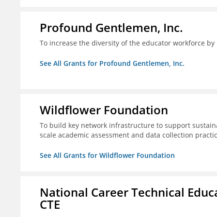
Profound Gentlemen, Inc.
To increase the diversity of the educator workforce by
See All Grants for Profound Gentlemen, Inc.
Wildflower Foundation
To build key network infrastructure to support sustain
scale academic assessment and data collection practi
See All Grants for Wildflower Foundation
National Career Technical Educ
CTE