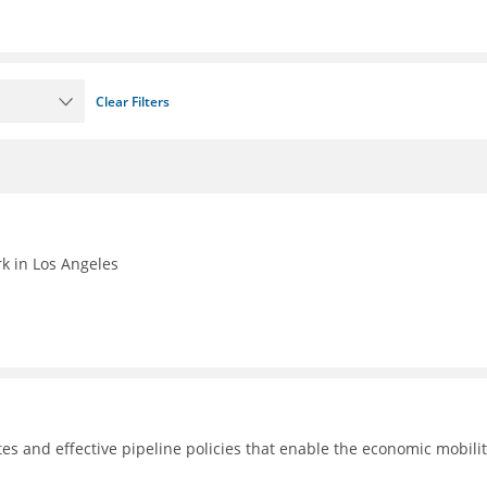
Clear Filters
k in Los Angeles
tes and effective pipeline policies that enable the economic mobilit