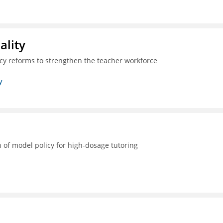
ality
icy reforms to strengthen the teacher workforce
y
 of model policy for high-dosage tutoring