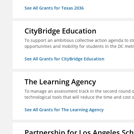
See All Grants for Texas 2036
CityBridge Education
To support an ambitious collective action agenda to 
opportunities and mobility for students in the DC met
See All Grants for CityBridge Education
The Learning Agency
To manage an assessment track in the second round of
technological tools that will reduce the time and cost
See All Grants for The Learning Agency
Partnership for Los Angeles Sc