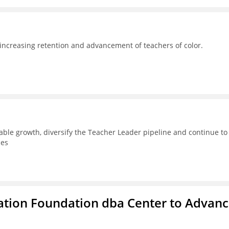
 increasing retention and advancement of teachers of color.
able growth, diversify the Teacher Leader pipeline and continue to
ces
ation Foundation dba Center to Advan