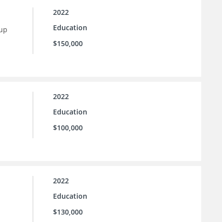
2022
Education
 up
$150,000
2022
Education
$100,000
2022
Education
$130,000