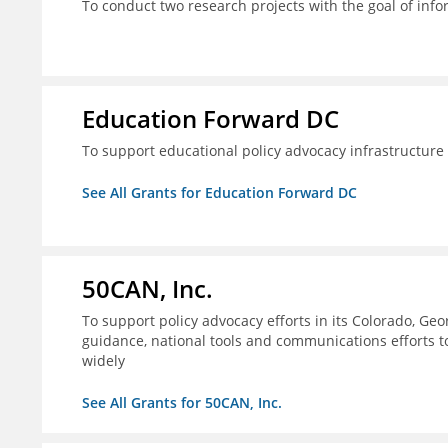
To conduct two research projects with the goal of info
Education Forward DC
To support educational policy advocacy infrastructur
See All Grants for Education Forward DC
50CAN, Inc.
To support policy advocacy efforts in its Colorado, G
guidance, national tools and communications efforts 
widely
See All Grants for 50CAN, Inc.