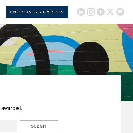
OPPORTUNITY SURVEY 2026
t awarded.
SUBMIT