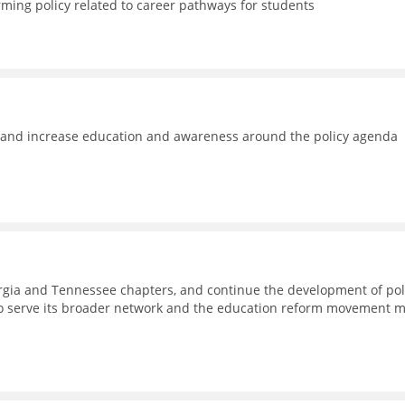
rming policy related to career pathways for students
e and increase education and awareness around the policy agenda
eorgia and Tennessee chapters, and continue the development of pol
to serve its broader network and the education reform movement 