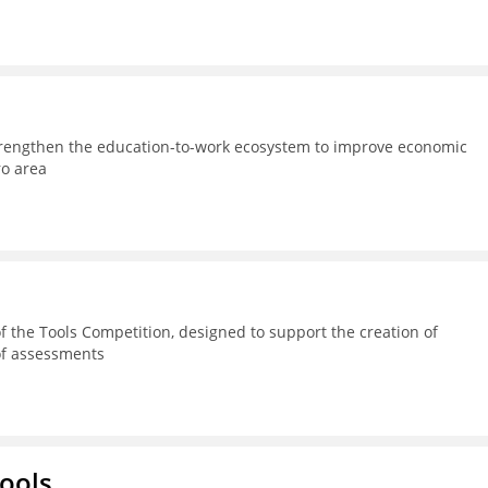
strengthen the education-to-work ecosystem to improve economic
ro area
 the Tools Competition, designed to support the creation of
 of assessments
hools