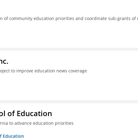
 of community education priorities and coordinate sub-grants of
nc.
project to improve education news coverage
l of Education
ia to advance education priorities
of Education