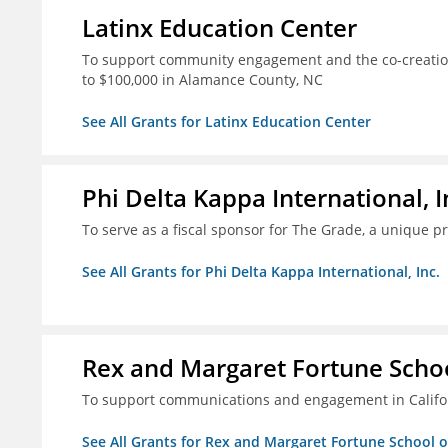
Latinx Education Center
To support community engagement and the co-creation
to $100,000 in Alamance County, NC
See All Grants for Latinx Education Center
Phi Delta Kappa International, I
To serve as a fiscal sponsor for The Grade, a unique 
See All Grants for Phi Delta Kappa International, Inc.
Rex and Margaret Fortune Schoo
To support communications and engagement in Californ
See All Grants for Rex and Margaret Fortune School 