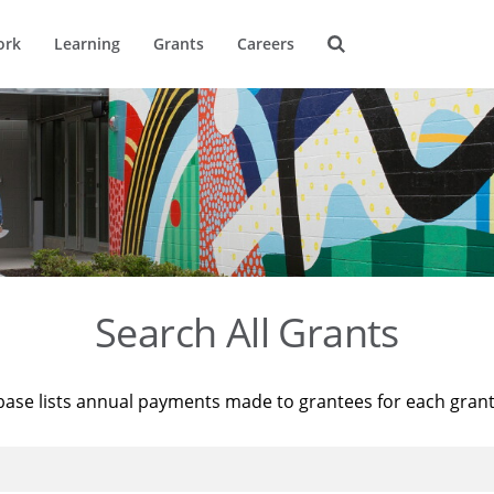
ork
Learning
Grants
Careers
Search All Grants
base lists annual payments made to grantees for each gran