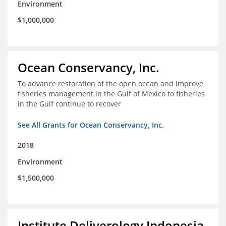
Environment
$1,000,000
Ocean Conservancy, Inc.
To advance restoration of the open ocean and improve
fisheries management in the Gulf of Mexico to fisheries
in the Gulf continue to recover
See All Grants for Ocean Conservancy, Inc.
2018
Environment
$1,500,000
Institute Deliverology Indonesia