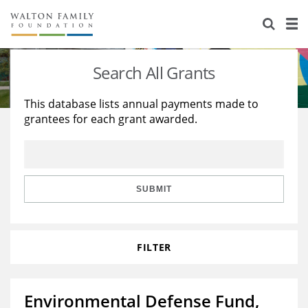
About Us
Staff
Stories
Search All Grants
Newsroom
Our Work
This database lists annual payments made to
grantees for each grant awarded.
Reports & Financials
Education
Learning
Contact Us
Environment
Knowledge Center
Grants
Home Region
Flashcards
Resources for Grantees
Careers
SUBMIT
Grants Database
Opportunity Survey 2026
FILTER
Design Excellence
Environmental Defense Fund,