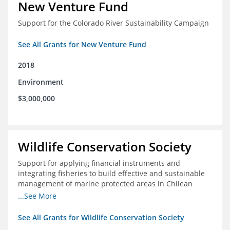
New Venture Fund
Support for the Colorado River Sustainability Campaign
See All Grants for New Venture Fund
2018
Environment
$3,000,000
Wildlife Conservation Society
Support for applying financial instruments and
integrating fisheries to build effective and sustainable
management of marine protected areas in Chilean
Patagonia
...See More
See All Grants for Wildlife Conservation Society