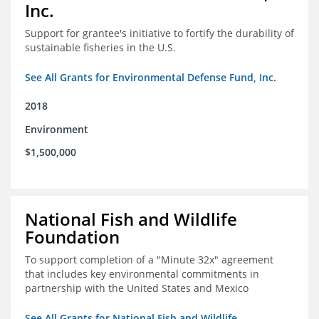
Inc.
Support for grantee's initiative to fortify the durability of
sustainable fisheries in the U.S.
See All Grants for Environmental Defense Fund, Inc.
2018
Environment
$1,500,000
National Fish and Wildlife
Foundation
To support completion of a "Minute 32x" agreement
that includes key environmental commitments in
partnership with the United States and Mexico
See All Grants for National Fish and Wildlife