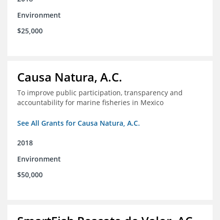
Environment
$25,000
Causa Natura, A.C.
To improve public participation, transparency and
accountability for marine fisheries in Mexico
See All Grants for Causa Natura, A.C.
2018
Environment
$50,000