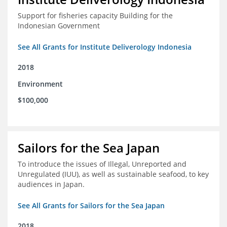
Support for fisheries capacity Building for the
Indonesian Government
See All Grants for Institute Deliverology Indonesia
2018
Environment
$100,000
Sailors for the Sea Japan
To introduce the issues of Illegal, Unreported and
Unregulated (IUU), as well as sustainable seafood, to key
audiences in Japan.
See All Grants for Sailors for the Sea Japan
2018