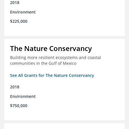
2018
Environment
$225,000
The Nature Conservancy
Building more resilient ecosystems and coastal
communities in the Gulf of Mexico
See All Grants for The Nature Conservancy
2018
Environment
$750,000