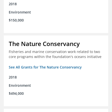
2018
Environment
$150,000
The Nature Conservancy
Fisheries and marine conservation work related to two
core programs within the foundation's oceans initiative
See All Grants for The Nature Conservancy
2018
Environment
$494,000