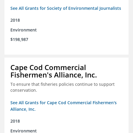
See All Grants for Society of Environmental Journalists
2018
Environment
$198,987
Cape Cod Commercial
Fishermen's Alliance, Inc.
To ensure that fisheries policies continue to support
conservation.
See All Grants for Cape Cod Commercial Fishermen's
Alliance, Inc.
2018
Environment