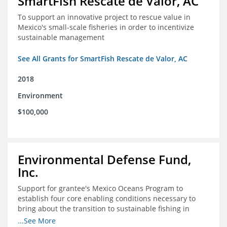
SmartFish Rescate de Valor, AC
To support an innovative project to rescue value in
Mexico's small-scale fisheries in order to incentivize
sustainable management
See All Grants for SmartFish Rescate de Valor, AC
2018
Environment
$100,000
Environmental Defense Fund,
Inc.
Support for grantee's Mexico Oceans Program to
establish four core enabling conditions necessary to
bring about the transition to sustainable fishing in
Mexico
...See More