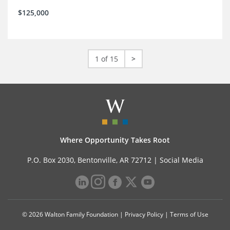
$125,000
1 of 15
>
Where Opportunity Takes Root
P.O. Box 2030, Bentonville, AR 72712 |
Social Media
© 2026 Walton Family Foundation |
Privacy Policy
|
Terms of Use