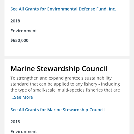
See All Grants for Environmental Defense Fund, Inc.
2018
Environment
$650,000
Marine Stewardship Council
To strengthen and expand grantee's sustainability
standard that can be applied to any fishery - including
the type of small-scale, multi-species fisheries that are
common within the foundation's core geographies - and
...See More
build demand for certified products by demonstrating
the impact of certification and the economic value it
See All Grants for Marine Stewardship Council
provides
2018
Environment