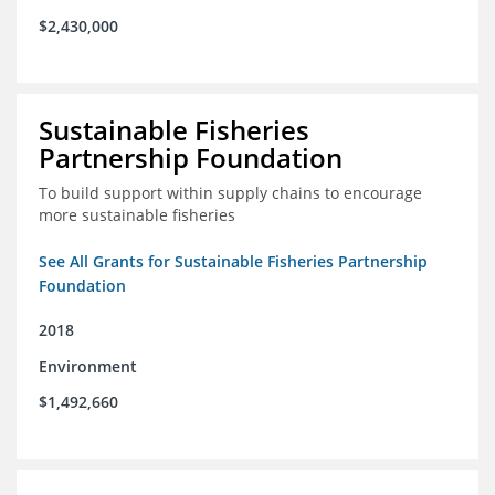
$2,430,000
Sustainable Fisheries
Partnership Foundation
To build support within supply chains to encourage
more sustainable fisheries
See All Grants for Sustainable Fisheries Partnership
Foundation
2018
Environment
$1,492,660