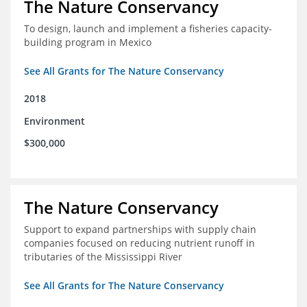
The Nature Conservancy
To design, launch and implement a fisheries capacity-
building program in Mexico
See All Grants for The Nature Conservancy
2018
Environment
$300,000
The Nature Conservancy
Support to expand partnerships with supply chain
companies focused on reducing nutrient runoff in
tributaries of the Mississippi River
See All Grants for The Nature Conservancy