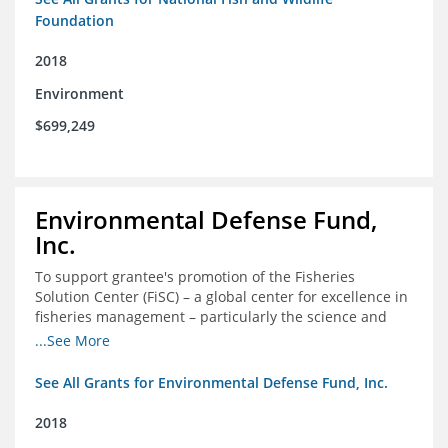
Foundation
2018
Environment
$699,249
Environmental Defense Fund,
Inc.
To support grantee's promotion of the Fisheries
Solution Center (FiSC) – a global center for excellence in
fisheries management – particularly the science and
design of rights-based management (RBM).
...See More
See All Grants for Environmental Defense Fund, Inc.
2018