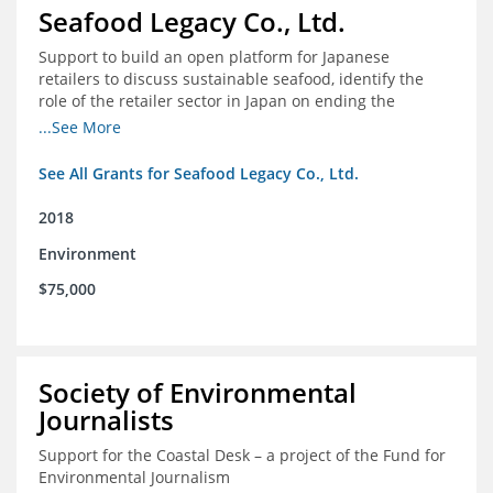
Seafood Legacy Co., Ltd.
Support to build an open platform for Japanese
retailers to discuss sustainable seafood, identify the
role of the retailer sector in Japan on ending the
importation of IUU seafood
...See More
See All Grants for Seafood Legacy Co., Ltd.
2018
Environment
$75,000
Society of Environmental
Journalists
Support for the Coastal Desk – a project of the Fund for
Environmental Journalism