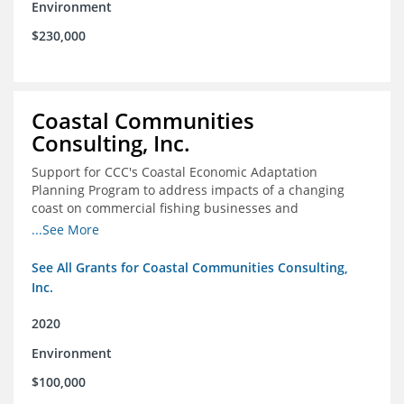
Environment
$230,000
Coastal Communities
Consulting, Inc.
Support for CCC's Coastal Economic Adaptation
Planning Program to address impacts of a changing
coast on commercial fishing businesses and
communities
...See More
See All Grants for Coastal Communities Consulting,
Inc.
2020
Environment
$100,000