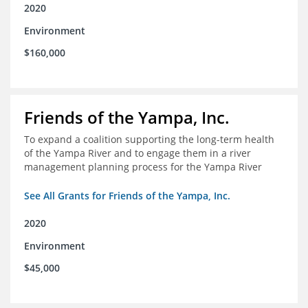
2020
Environment
$160,000
Friends of the Yampa, Inc.
To expand a coalition supporting the long-term health
of the Yampa River and to engage them in a river
management planning process for the Yampa River
See All Grants for Friends of the Yampa, Inc.
2020
Environment
$45,000