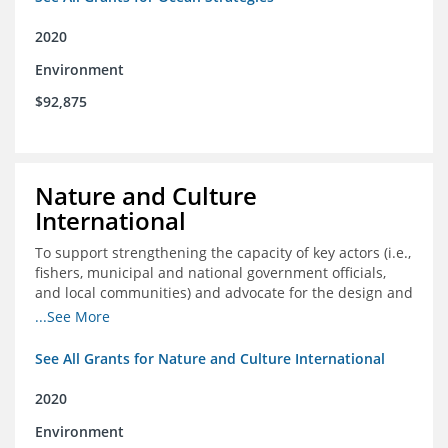
2020
Environment
$92,875
Nature and Culture
International
To support strengthening the capacity of key actors (i.e.,
fishers, municipal and national government officials,
and local communities) and advocate for the design and
approval of an ordinance focused on co-management of
...See More
coastal artisanal fisheries
See All Grants for Nature and Culture International
2020
Environment