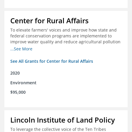
Center for Rural Affairs
To elevate farmers' voices and improve how state and
federal conservation programs are implemented to
improve water quality and reduce agricultural pollution
in Iowa and surrounding states
...See More
See All Grants for Center for Rural Affairs
2020
Environment
$95,000
Lincoln Institute of Land Policy
To leverage the collective voice of the Ten Tribes