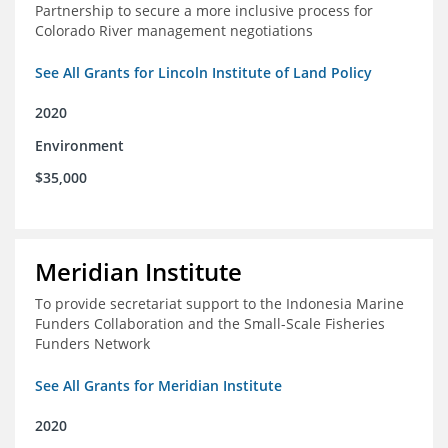
Partnership to secure a more inclusive process for
Colorado River management negotiations
See All Grants for Lincoln Institute of Land Policy
2020
Environment
$35,000
Meridian Institute
To provide secretariat support to the Indonesia Marine
Funders Collaboration and the Small-Scale Fisheries
Funders Network
See All Grants for Meridian Institute
2020