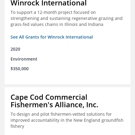
Winrock International
To support a 12-month project focused on
strengthening and sustaining regenerative grazing and
grass-fed values chains in Illinois and Indiana
See All Grants for Winrock International
2020
Environment
$350,000
Cape Cod Commercial
Fishermen's Alliance, Inc.
To design and pilot fishermen-vetted solutions for
improved accountability in the New England groundfish
fishery