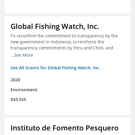
Global Fishing Watch, Inc.
To reconfirm the commitment to transparency by the
new government in Indonesia, to reinforce the
transparency commitments by Peru and Chile, and
position these three nations as champions for the
...See More
movement on a global scale
See All Grants for Global Fishing Watch, Inc.
2020
Environment
$43,555
Instituto de Fomento Pesquero