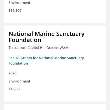
Environment
$52,500
National Marine Sanctuary
Foundation
To support Capitol Hill Oceans Week
See All Grants for National Marine Sanctuary
Foundation
2020
Environment
$10,000