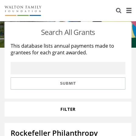
About Us
Staff
Stories
Search All Grants
Newsroom
Our Work
This database lists annual payments made to
grantees for each grant awarded.
Reports & Financials
Education
Learning
Contact Us
Environment
Knowledge Center
Grants
Home Region
Flashcards
Resources for Grantees
Careers
SUBMIT
Grants Database
Opportunity Survey 2026
FILTER
Design Excellence
Rockefeller Philanthropy