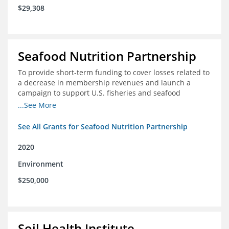
$29,308
Seafood Nutrition Partnership
To provide short-term funding to cover losses related to
a decrease in membership revenues and launch a
campaign to support U.S. fisheries and seafood
companies in building demand for seafood
...See More
See All Grants for Seafood Nutrition Partnership
2020
Environment
$250,000
Soil Health Institute