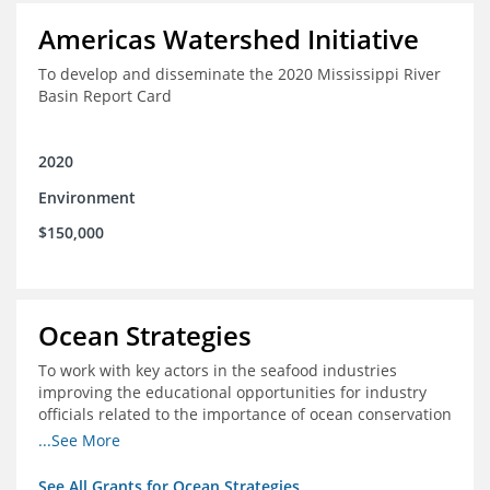
Americas Watershed Initiative
To develop and disseminate the 2020 Mississippi River
Basin Report Card
2020
Environment
$150,000
Ocean Strategies
To work with key actors in the seafood industries
improving the educational opportunities for industry
officials related to the importance of ocean conservation
- in particular the economic and ecological importance
...See More
of sustainable fisheries
See All Grants for Ocean Strategies