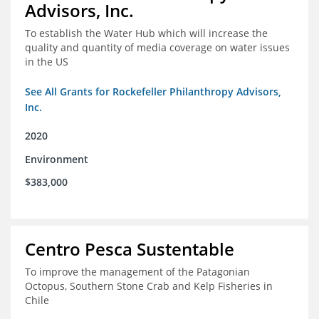
Advisors, Inc.
To establish the Water Hub which will increase the
quality and quantity of media coverage on water issues
in the US
See All Grants for Rockefeller Philanthropy Advisors,
Inc.
2020
Environment
$383,000
Centro Pesca Sustentable
To improve the management of the Patagonian
Octopus, Southern Stone Crab and Kelp Fisheries in
Chile