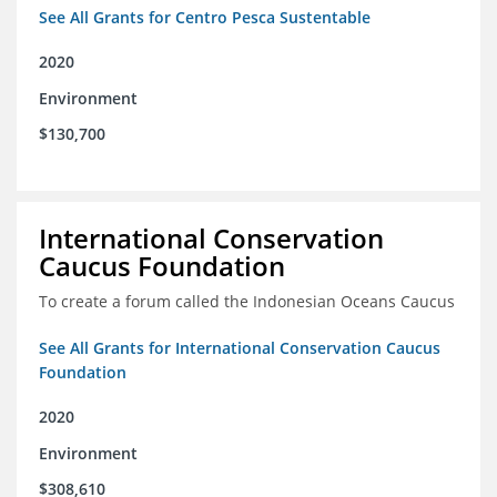
See All Grants for Centro Pesca Sustentable
2020
Environment
$130,700
International Conservation
Caucus Foundation
To create a forum called the Indonesian Oceans Caucus
See All Grants for International Conservation Caucus
Foundation
2020
Environment
$308,610