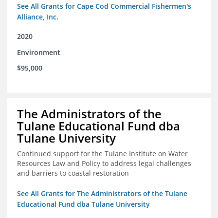
See All Grants for Cape Cod Commercial Fishermen's
Alliance, Inc.
2020
Environment
$95,000
The Administrators of the
Tulane Educational Fund dba
Tulane University
Continued support for the Tulane Institute on Water
Resources Law and Policy to address legal challenges
and barriers to coastal restoration
See All Grants for The Administrators of the Tulane
Educational Fund dba Tulane University