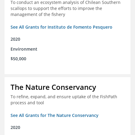
To conduct an ecosystem analysis of Chilean Southern
scallops to support the efforts to improve the
management of the fishery
See All Grants for Instituto de Fomento Pesquero
2020
Environment
$50,000
The Nature Conservancy
To refine, expand, and ensure uptake of the FishPath
process and tool
See All Grants for The Nature Conservancy
2020