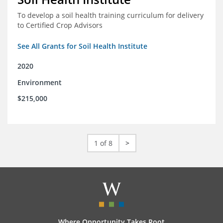
To develop a soil health training curriculum for delivery
to Certified Crop Advisors
See All Grants for Soil Health Institute
2020
Environment
$215,000
1 of 8
>
Where Opportunity Takes Root