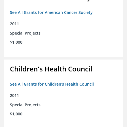
See All Grants for American Cancer Society
2011
Special Projects
$1,000
Children's Health Council
See All Grants for Children's Health Council
2011
Special Projects
$1,000