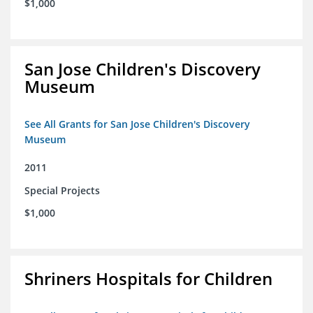
$1,000
San Jose Children's Discovery
Museum
See All Grants for San Jose Children's Discovery
Museum
2011
Special Projects
$1,000
Shriners Hospitals for Children