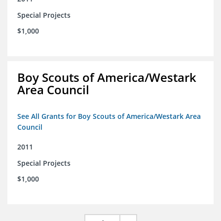
Special Projects
$1,000
Boy Scouts of America/Westark
Area Council
See All Grants for Boy Scouts of America/Westark Area
Council
2011
Special Projects
$1,000