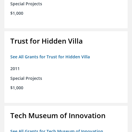
Special Projects
$1,000
Trust for Hidden Villa
See All Grants for Trust for Hidden Villa
2011
Special Projects
$1,000
Tech Museum of Innovation
See All Grants for Tech Museum of Innovation