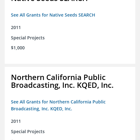
See All Grants for Native Seeds SEARCH
2011
Special Projects
$1,000
Northern California Public
Broadcasting, Inc. KQED, Inc.
See All Grants for Northern California Public
Broadcasting, Inc. KQED, Inc.
2011
Special Projects