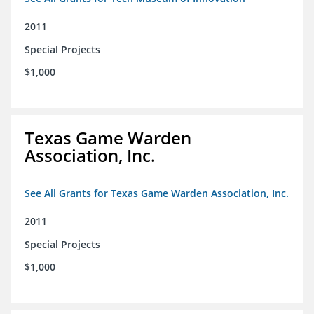
2011
Special Projects
$1,000
Texas Game Warden
Association, Inc.
See All Grants for Texas Game Warden Association, Inc.
2011
Special Projects
$1,000