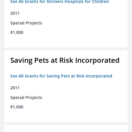
See All Grants for Shriners Hospitals for Children
2011
Special Projects
$1,000
Saving Pets at Risk Incorporated
See All Grants for Saving Pets at Risk Incorporated
2011
Special Projects
$1,000