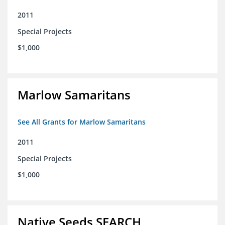
2011
Special Projects
$1,000
Marlow Samaritans
See All Grants for Marlow Samaritans
2011
Special Projects
$1,000
Native Seeds SEARCH