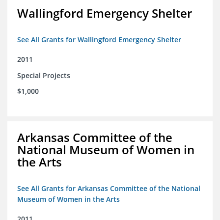
Wallingford Emergency Shelter
See All Grants for Wallingford Emergency Shelter
2011
Special Projects
$1,000
Arkansas Committee of the
National Museum of Women in
the Arts
See All Grants for Arkansas Committee of the National
Museum of Women in the Arts
2011