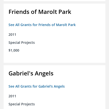
Friends of Marolt Park
See All Grants for Friends of Marolt Park
2011
Special Projects
$1,000
Gabriel's Angels
See All Grants for Gabriel's Angels
2011
Special Projects