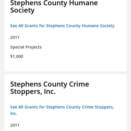
Stephens County Humane
Society
See All Grants for Stephens County Humane Society
2011
Special Projects
$1,000
Stephens County Crime
Stoppers, Inc.
See All Grants for Stephens County Crime Stoppers,
Inc.
2011