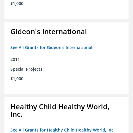
$1,000
Gideon's International
See All Grants for Gideon's International
2011
Special Projects
$1,000
Healthy Child Healthy World,
Inc.
See All Grants for Healthy Child Healthy World, Inc.