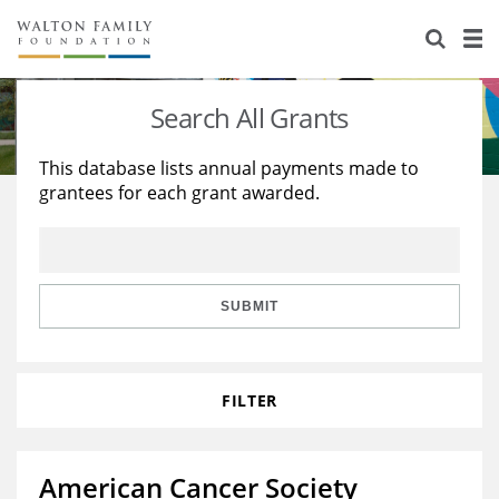
About Us
Staff
Stories
Search All Grants
Newsroom
Our Work
This database lists annual payments made to
grantees for each grant awarded.
Reports & Financials
Education
Learning
Contact Us
Environment
Knowledge Center
Grants
Home Region
Flashcards
Resources for Grantees
Careers
SUBMIT
Grants Database
Opportunity Survey 2026
FILTER
Design Excellence
American Cancer Society