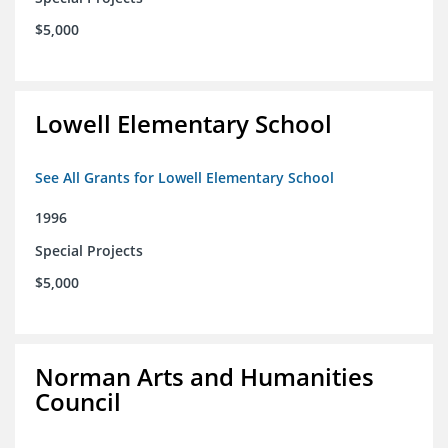
$5,000
Lowell Elementary School
See All Grants for Lowell Elementary School
1996
Special Projects
$5,000
Norman Arts and Humanities
Council