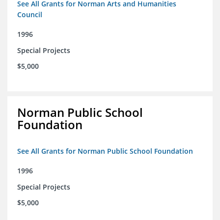
See All Grants for Norman Arts and Humanities
Council
1996
Special Projects
$5,000
Norman Public School
Foundation
See All Grants for Norman Public School Foundation
1996
Special Projects
$5,000