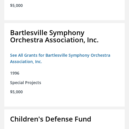
$5,000
Bartlesville Symphony
Orchestra Association, Inc.
See All Grants for Bartlesville Symphony Orchestra
Association, Inc.
1996
Special Projects
$5,000
Children's Defense Fund