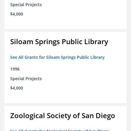
Special Projects
$4,000
Siloam Springs Public Library
See All Grants for Siloam Springs Public Library
1996
Special Projects
$4,000
Zoological Society of San Diego