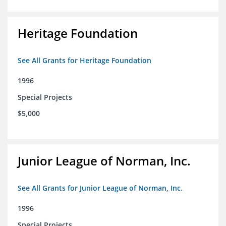
Heritage Foundation
See All Grants for Heritage Foundation
1996
Special Projects
$5,000
Junior League of Norman, Inc.
See All Grants for Junior League of Norman, Inc.
1996
Special Projects