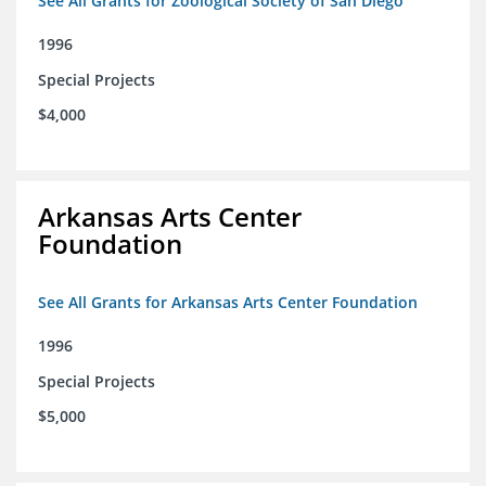
See All Grants for Zoological Society of San Diego
1996
Special Projects
$4,000
Arkansas Arts Center
Foundation
See All Grants for Arkansas Arts Center Foundation
1996
Special Projects
$5,000