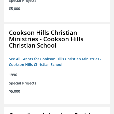
Special Projects
$5,000
Cookson Hills Christian
Ministries - Cookson Hills
Christian School
See All Grants for Cookson Hills Christian Ministries -
Cookson Hills Christian School
1996
Special Projects
$5,000