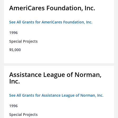
AmeriCares Foundation, Inc.
See All Grants for AmeriCares Foundation, Inc.
1996
Special Projects
$5,000
Assistance League of Norman,
Inc.
See All Grants for Assistance League of Norman, Inc.
1996
Special Projects