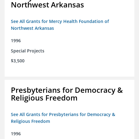
Northwest Arkansas
See All Grants for Mercy Health Foundation of
Northwest Arkansas
1996
Special Projects
$3,500
Presbyterians for Democracy &
Religious Freedom
See All Grants for Presbyterians for Democracy &
Religious Freedom
1996