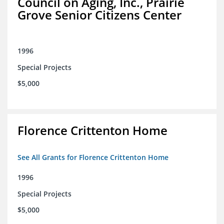
Council on Aging, Inc., Prairie
Grove Senior Citizens Center
1996
Special Projects
$5,000
Florence Crittenton Home
See All Grants for Florence Crittenton Home
1996
Special Projects
$5,000