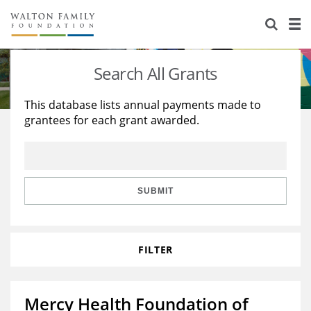
About Us
Staff
Stories
Search All Grants
Newsroom
Our Work
This database lists annual payments made to
grantees for each grant awarded.
Reports & Financials
Education
Learning
Contact Us
Environment
Knowledge Center
Grants
Home Region
Flashcards
Resources for Grantees
Careers
SUBMIT
Grants Database
Opportunity Survey 2026
FILTER
Design Excellence
Mercy Health Foundation of