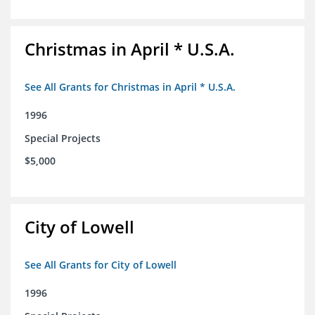
Christmas in April * U.S.A.
See All Grants for Christmas in April * U.S.A.
1996
Special Projects
$5,000
City of Lowell
See All Grants for City of Lowell
1996