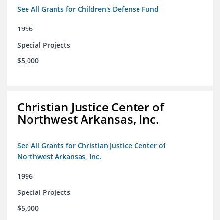
See All Grants for Children's Defense Fund
1996
Special Projects
$5,000
Christian Justice Center of
Northwest Arkansas, Inc.
See All Grants for Christian Justice Center of
Northwest Arkansas, Inc.
1996
Special Projects
$5,000