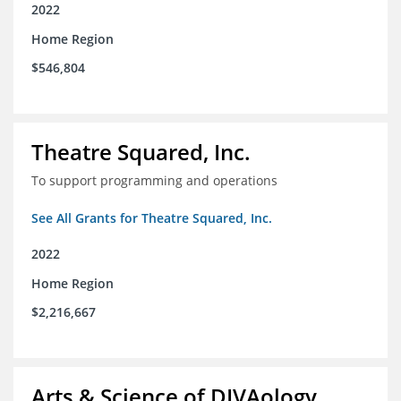
2022
Home Region
$546,804
Theatre Squared, Inc.
To support programming and operations
See All Grants for Theatre Squared, Inc.
2022
Home Region
$2,216,667
Arts & Science of DIVAology