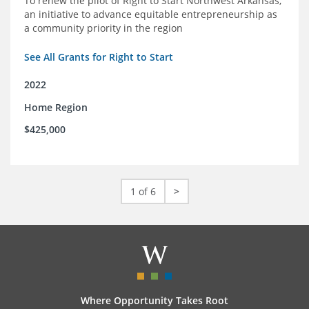
To renew the pilot of Right to Start Northwest Arkansas,
an initiative to advance equitable entrepreneurship as
a community priority in the region
See All Grants for Right to Start
2022
Home Region
$425,000
1 of 6
>
Where Opportunity Takes Root