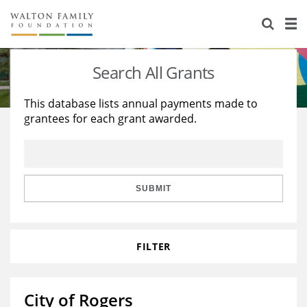
About Us
Staff
Stories
Search All Grants
Newsroom
Our Work
This database lists annual payments made to
grantees for each grant awarded.
Reports & Financials
Education
Learning
Contact Us
Environment
Knowledge Center
Grants
Home Region
Flashcards
Resources for Grantees
Careers
SUBMIT
Grants Database
Opportunity Survey 2026
FILTER
Design Excellence
City of Rogers