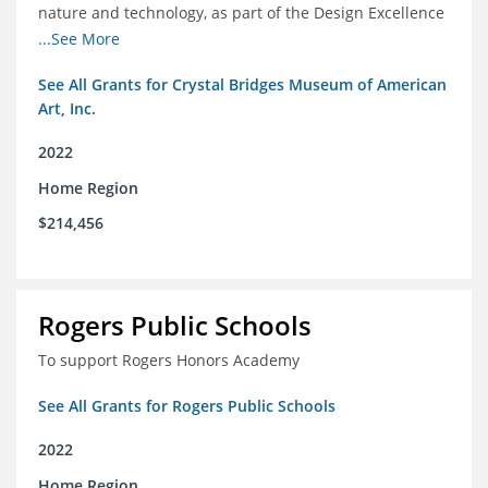
nature and technology, as part of the Design Excellence
Program
...See More
See All Grants for Crystal Bridges Museum of American
Art, Inc.
2022
Home Region
$214,456
Rogers Public Schools
To support Rogers Honors Academy
See All Grants for Rogers Public Schools
2022
Home Region