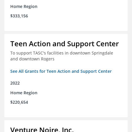
Home Region
$333,156
Teen Action and Support Center
To support TASC's facilities in downtown Springdale
and downtown Rogers
See All Grants for Teen Action and Support Center
2022
Home Region
$220,654
Venture Noire, Inc.