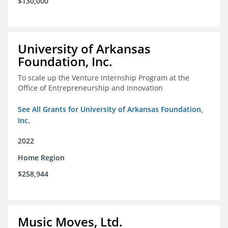
$130,000
University of Arkansas
Foundation, Inc.
To scale up the Venture Internship Program at the
Office of Entrepreneurship and Innovation
See All Grants for University of Arkansas Foundation,
Inc.
2022
Home Region
$258,944
Music Moves, Ltd.