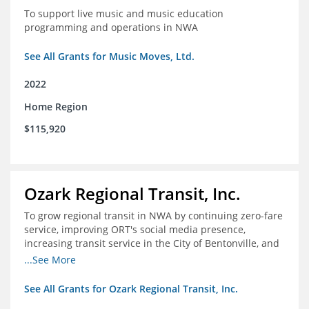
To support live music and music education
programming and operations in NWA
See All Grants for Music Moves, Ltd.
2022
Home Region
$115,920
Ozark Regional Transit, Inc.
To grow regional transit in NWA by continuing zero-fare
service, improving ORT's social media presence,
increasing transit service in the City of Bentonville, and
conducting a regional bus stop inventory and analysis
...See More
See All Grants for Ozark Regional Transit, Inc.