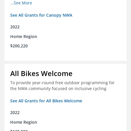
incomes for themselves and their families
...See More
See All Grants for Canopy NWA
2022
Home Region
$200,220
All Bikes Welcome
To provide year-round free outdoor programming for
the NWA community focused on inclusive cycling
See All Grants for All Bikes Welcome
2022
Home Region