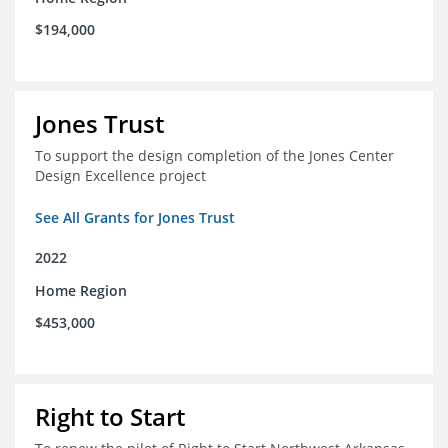
$194,000
Jones Trust
To support the design completion of the Jones Center
Design Excellence project
See All Grants for Jones Trust
2022
Home Region
$453,000
Right to Start