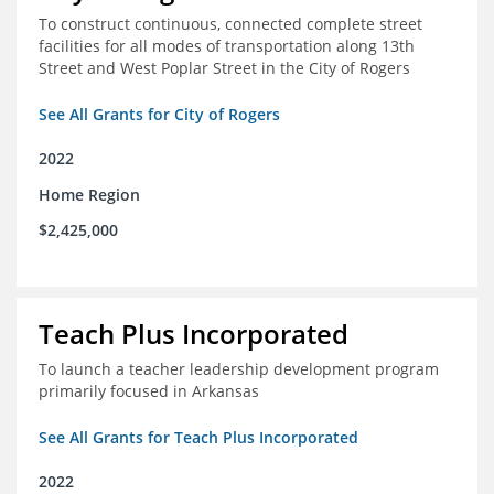
To construct continuous, connected complete street
facilities for all modes of transportation along 13th
Street and West Poplar Street in the City of Rogers
See All Grants for City of Rogers
2022
Home Region
$2,425,000
Teach Plus Incorporated
To launch a teacher leadership development program
primarily focused in Arkansas
See All Grants for Teach Plus Incorporated
2022