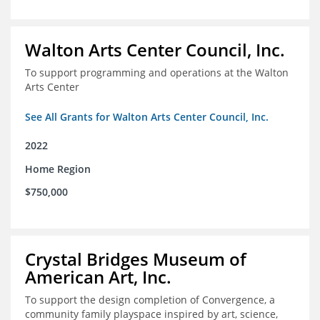
Walton Arts Center Council, Inc.
To support programming and operations at the Walton
Arts Center
See All Grants for Walton Arts Center Council, Inc.
2022
Home Region
$750,000
Crystal Bridges Museum of
American Art, Inc.
To support the design completion of Convergence, a
community family playspace inspired by art, science,