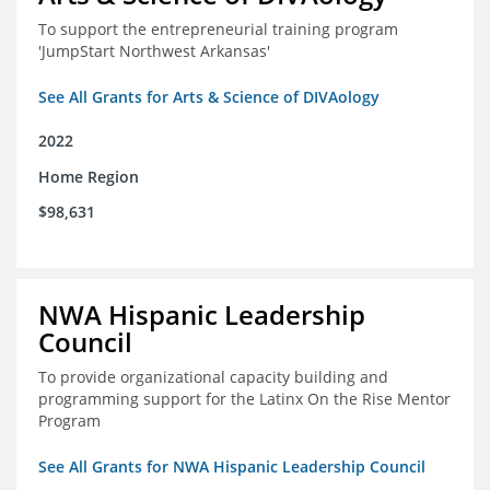
To support the entrepreneurial training program
'JumpStart Northwest Arkansas'
See All Grants for Arts & Science of DIVAology
2022
Home Region
$98,631
NWA Hispanic Leadership
Council
To provide organizational capacity building and
programming support for the Latinx On the Rise Mentor
Program
See All Grants for NWA Hispanic Leadership Council