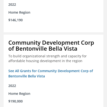
2022
Home Region
$146,190
Community Development Corp
of Bentonville Bella Vista
To build organizational strength and capacity for
affordable housing development in the region
See All Grants for Community Development Corp of
Bentonville Bella Vista
2022
Home Region
$190,000