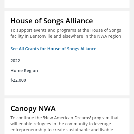
House of Songs Alliance
To support events and programs at the House of Songs
facility in Bentonville and elsewhere in the NWA region
See All Grants for House of Songs Alliance
2022
Home Region
$22,000
Canopy NWA
To continue the 'New American Dreams' program that
will enable refugees in the community to leverage
entrepreneurship to create sustainable and livable