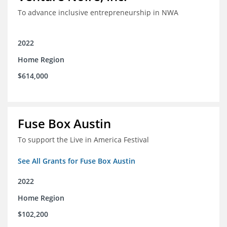
To advance inclusive entrepreneurship in NWA
2022
Home Region
$614,000
Fuse Box Austin
To support the Live in America Festival
See All Grants for Fuse Box Austin
2022
Home Region
$102,200