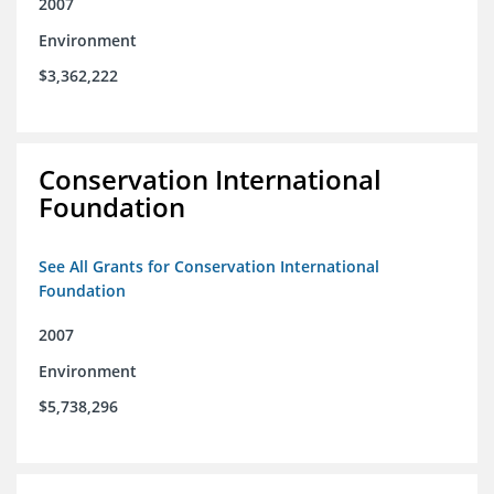
2007
Environment
$3,362,222
Conservation International
Foundation
See All Grants for Conservation International
Foundation
2007
Environment
$5,738,296