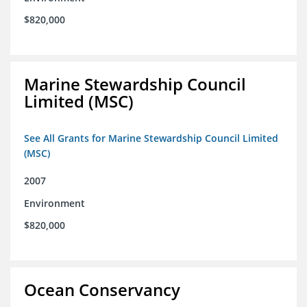
$820,000
Marine Stewardship Council
Limited (MSC)
See All Grants for Marine Stewardship Council Limited
(MSC)
2007
Environment
$820,000
Ocean Conservancy