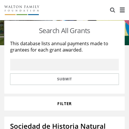
About Us
Staff
Stories
Search All Grants
Newsroom
Our Work
This database lists annual payments made to
grantees for each grant awarded.
Reports & Financials
Education
Learning
Contact Us
Environment
Knowledge Center
Grants
Home Region
Flashcards
Resources for Grantees
Careers
SUBMIT
Grants Database
Opportunity Survey 2026
FILTER
Design Excellence
Sociedad de Historia Natural