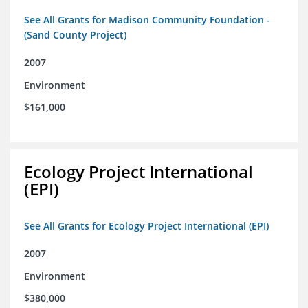
See All Grants for Madison Community Foundation -
(Sand County Project)
2007
Environment
$161,000
Ecology Project International
(EPI)
See All Grants for Ecology Project International (EPI)
2007
Environment
$380,000