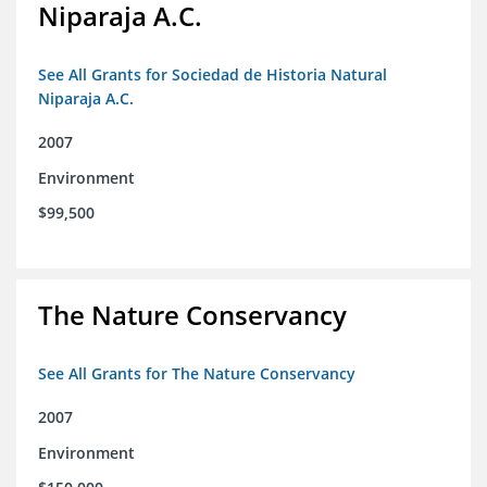
Niparaja A.C.
See All Grants for Sociedad de Historia Natural
Niparaja A.C.
2007
Environment
$99,500
The Nature Conservancy
See All Grants for The Nature Conservancy
2007
Environment