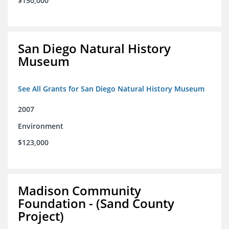
$150,000
San Diego Natural History
Museum
See All Grants for San Diego Natural History Museum
2007
Environment
$123,000
Madison Community
Foundation - (Sand County
Project)