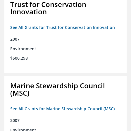
Trust for Conservation
Innovation
See All Grants for Trust for Conservation Innovation
2007
Environment
$500,298
Marine Stewardship Council
(MSC)
See All Grants for Marine Stewardship Council (MSC)
2007
Environment