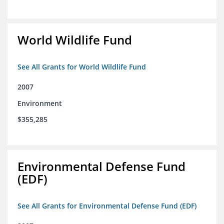
World Wildlife Fund
See All Grants for World Wildlife Fund
2007
Environment
$355,285
Environmental Defense Fund
(EDF)
See All Grants for Environmental Defense Fund (EDF)