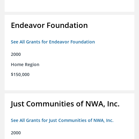
Endeavor Foundation
See All Grants for Endeavor Foundation
2000
Home Region
$150,000
Just Communities of NWA, Inc.
See All Grants for Just Communities of NWA, Inc.
2000