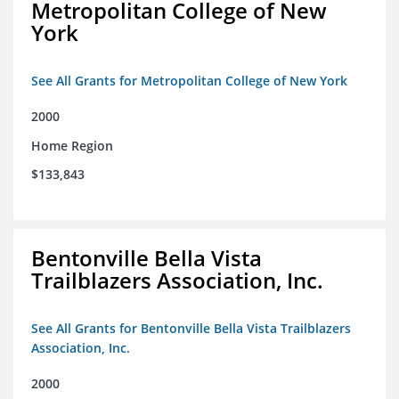
Metropolitan College of New
York
See All Grants for Metropolitan College of New York
2000
Home Region
$133,843
Bentonville Bella Vista
Trailblazers Association, Inc.
See All Grants for Bentonville Bella Vista Trailblazers
Association, Inc.
2000