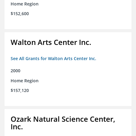
Home Region
$152,600
Walton Arts Center Inc.
See All Grants for Walton Arts Center Inc.
2000
Home Region
$157,120
Ozark Natural Science Center,
Inc.