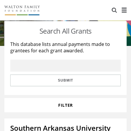
About Us
Staff
Stories
Search All Grants
Newsroom
Our Work
This database lists annual payments made to
grantees for each grant awarded.
Reports & Financials
Education
Learning
Contact Us
Environment
Knowledge Center
Grants
Home Region
Flashcards
Resources for Grantees
Careers
SUBMIT
Grants Database
Opportunity Survey 2026
FILTER
Design Excellence
Southern Arkansas University