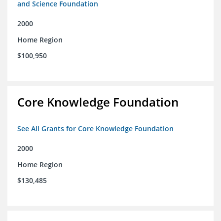
and Science Foundation
2000
Home Region
$100,950
Core Knowledge Foundation
See All Grants for Core Knowledge Foundation
2000
Home Region
$130,485