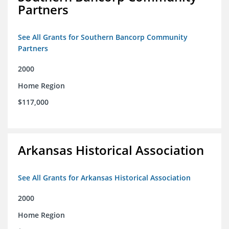
Partners
See All Grants for Southern Bancorp Community
Partners
2000
Home Region
$117,000
Arkansas Historical Association
See All Grants for Arkansas Historical Association
2000
Home Region