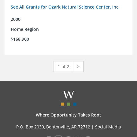
See All Grants for Ozark Natural Science Center, Inc.
2000
Home Region
$168,900
1 of 2
>
Where Opportunity Takes Root
P.O. Box 2030, Bentonville, AR 72712 |
Social Media