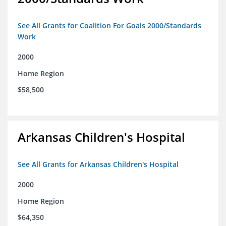
See All Grants for Coalition For Goals 2000/Standards
Work
2000
Home Region
$58,500
Arkansas Children's Hospital
See All Grants for Arkansas Children's Hospital
2000
Home Region
$64,350