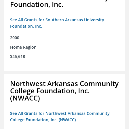
Foundation, Inc.
See All Grants for Southern Arkansas University
Foundation, Inc.
2000
Home Region
$45,618
Northwest Arkansas Community
College Foundation, Inc.
(NWACC)
See All Grants for Northwest Arkansas Community
College Foundation, Inc. (NWACC)