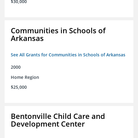
$30,000
Communities in Schools of
Arkansas
See All Grants for Communities in Schools of Arkansas
2000
Home Region
$25,000
Bentonville Child Care and
Development Center