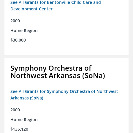
See All Grants for Bentonville Child Care and
Development Center
2000
Home Region
$30,000
Symphony Orchestra of
Northwest Arkansas (SoNa)
See All Grants for Symphony Orchestra of Northwest
Arkansas (SoNa)
2000
Home Region
$135,120