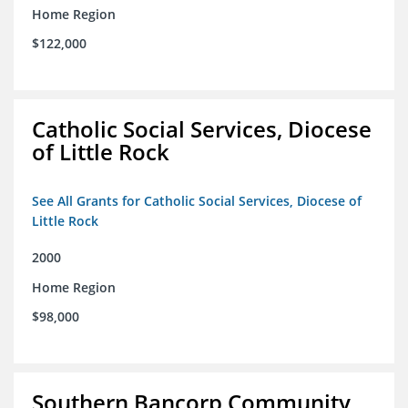
Home Region
$122,000
Catholic Social Services, Diocese
of Little Rock
See All Grants for Catholic Social Services, Diocese of
Little Rock
2000
Home Region
$98,000
Southern Bancorp Community