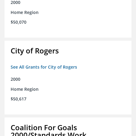
2000
Home Region
$50,070
City of Rogers
See All Grants for City of Rogers
2000
Home Region
$50,617
Coalition For Goals
2000/Standards Work