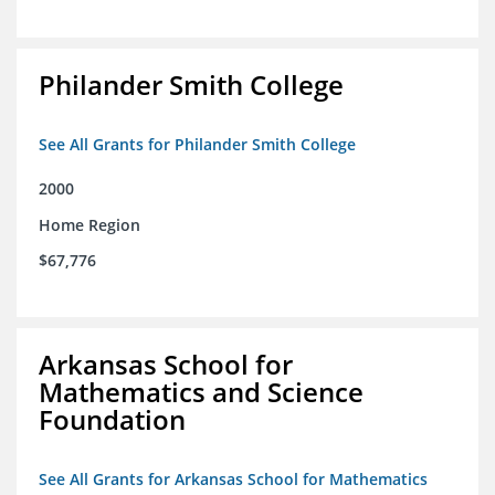
Philander Smith College
See All Grants for Philander Smith College
2000
Home Region
$67,776
Arkansas School for
Mathematics and Science
Foundation
See All Grants for Arkansas School for Mathematics