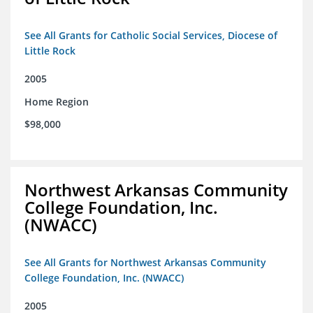
See All Grants for Catholic Social Services, Diocese of
Little Rock
2005
Home Region
$98,000
Northwest Arkansas Community
College Foundation, Inc.
(NWACC)
See All Grants for Northwest Arkansas Community
College Foundation, Inc. (NWACC)
2005