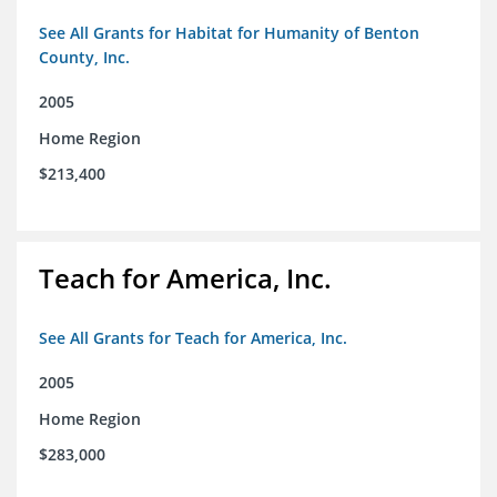
See All Grants for Habitat for Humanity of Benton
County, Inc.
2005
Home Region
$213,400
Teach for America, Inc.
See All Grants for Teach for America, Inc.
2005
Home Region
$283,000