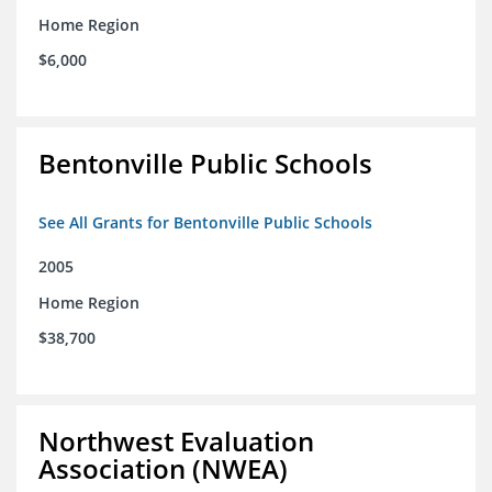
Home Region
$6,000
Bentonville Public Schools
See All Grants for Bentonville Public Schools
2005
Home Region
$38,700
Northwest Evaluation
Association (NWEA)