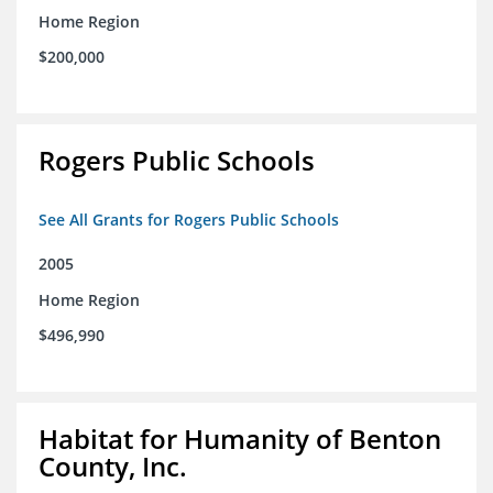
Home Region
$200,000
Rogers Public Schools
See All Grants for Rogers Public Schools
2005
Home Region
$496,990
Habitat for Humanity of Benton
County, Inc.