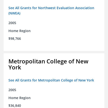
See All Grants for Northwest Evaluation Association
(NWEA)
2005
Home Region
$98,766
Metropolitan College of New
York
See All Grants for Metropolitan College of New York
2005
Home Region
$36,840