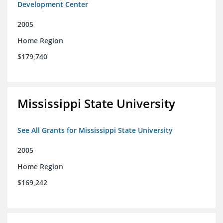
Development Center
2005
Home Region
$179,740
Mississippi State University
See All Grants for Mississippi State University
2005
Home Region
$169,242