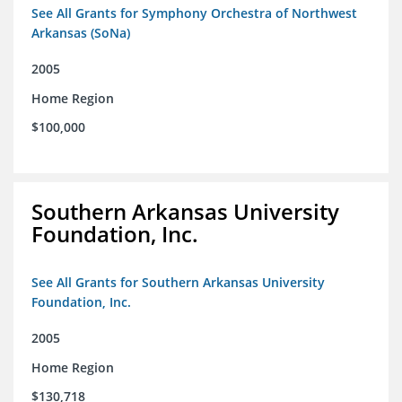
See All Grants for Symphony Orchestra of Northwest
Arkansas (SoNa)
2005
Home Region
$100,000
Southern Arkansas University
Foundation, Inc.
See All Grants for Southern Arkansas University
Foundation, Inc.
2005
Home Region
$130,718