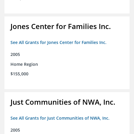
Jones Center for Families Inc.
See All Grants for Jones Center for Families Inc.
2005
Home Region
$155,000
Just Communities of NWA, Inc.
See All Grants for Just Communities of NWA, Inc.
2005