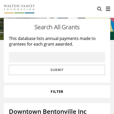
About Us
Staff
Stories
Search All Grants
Newsroom
Our Work
This database lists annual payments made to
grantees for each grant awarded.
Reports & Financials
Education
Learning
Contact Us
Environment
Knowledge Center
Grants
Home Region
Flashcards
Resources for Grantees
Careers
SUBMIT
Grants Database
Opportunity Survey 2026
FILTER
Design Excellence
Downtown Bentonville Inc