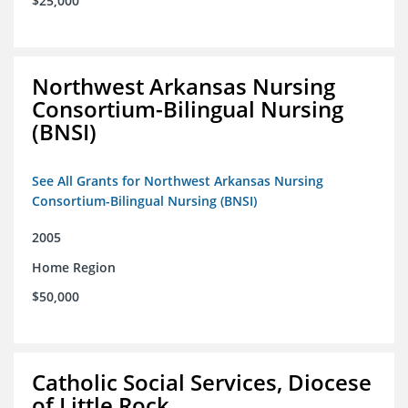
$25,000
Northwest Arkansas Nursing
Consortium-Bilingual Nursing
(BNSI)
See All Grants for Northwest Arkansas Nursing
Consortium-Bilingual Nursing (BNSI)
2005
Home Region
$50,000
Catholic Social Services, Diocese
of Little Rock