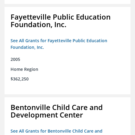
Fayetteville Public Education
Foundation, Inc.
See All Grants for Fayetteville Public Education
Foundation, Inc.
2005
Home Region
$362,250
Bentonville Child Care and
Development Center
See All Grants for Bentonville Child Care and