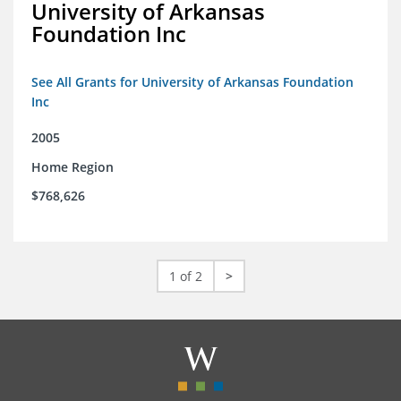
University of Arkansas
Foundation Inc
See All Grants for University of Arkansas Foundation
Inc
2005
Home Region
$768,626
1 of 2
>