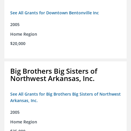
See All Grants for Downtown Bentonville Inc
2005
Home Region
$20,000
Big Brothers Big Sisters of
Northwest Arkansas, Inc.
See All Grants for Big Brothers Big Sisters of Northwest
Arkansas, Inc.
2005
Home Region