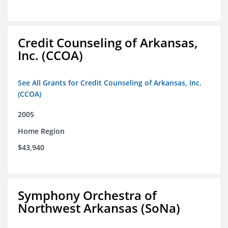
Credit Counseling of Arkansas,
Inc. (CCOA)
See All Grants for Credit Counseling of Arkansas, Inc.
(CCOA)
2005
Home Region
$43,940
Symphony Orchestra of
Northwest Arkansas (SoNa)