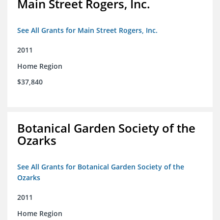
Main Street Rogers, Inc.
See All Grants for Main Street Rogers, Inc.
2011
Home Region
$37,840
Botanical Garden Society of the
Ozarks
See All Grants for Botanical Garden Society of the
Ozarks
2011
Home Region