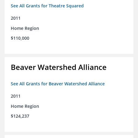
See All Grants for Theatre Squared
2011
Home Region
$110,000
Beaver Watershed Alliance
See All Grants for Beaver Watershed Alliance
2011
Home Region
$124,237