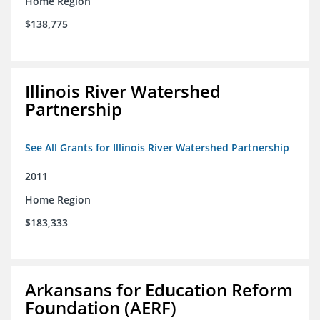
Home Region
$138,775
Illinois River Watershed
Partnership
See All Grants for Illinois River Watershed Partnership
2011
Home Region
$183,333
Arkansans for Education Reform
Foundation (AERF)