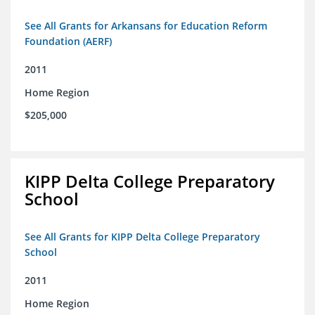
See All Grants for Arkansans for Education Reform
Foundation (AERF)
2011
Home Region
$205,000
KIPP Delta College Preparatory
School
See All Grants for KIPP Delta College Preparatory
School
2011
Home Region