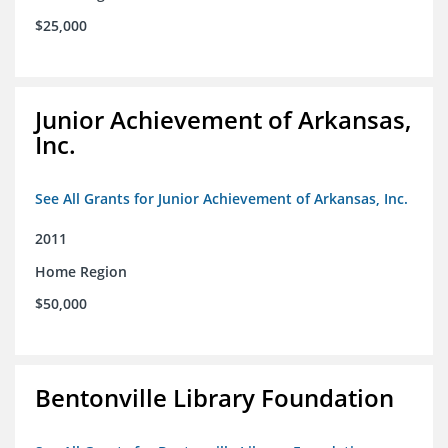
$25,000
Junior Achievement of Arkansas,
Inc.
See All Grants for Junior Achievement of Arkansas, Inc.
2011
Home Region
$50,000
Bentonville Library Foundation