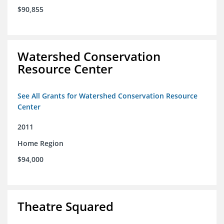
$90,855
Watershed Conservation
Resource Center
See All Grants for Watershed Conservation Resource
Center
2011
Home Region
$94,000
Theatre Squared