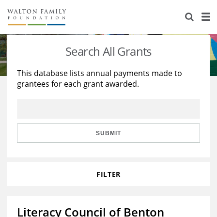
About Us
Staff
Stories
Search All Grants
Newsroom
Our Work
This database lists annual payments made to
grantees for each grant awarded.
Reports & Financials
Education
Learning
Contact Us
Environment
Knowledge Center
Grants
Home Region
Flashcards
Resources for Grantees
Careers
SUBMIT
Grants Database
Opportunity Survey 2026
FILTER
Design Excellence
Literacy Council of Benton