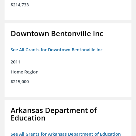
$214,733
Downtown Bentonville Inc
See All Grants for Downtown Bentonville Inc
2011
Home Region
$215,000
Arkansas Department of
Education
See All Grants for Arkansas Department of Education