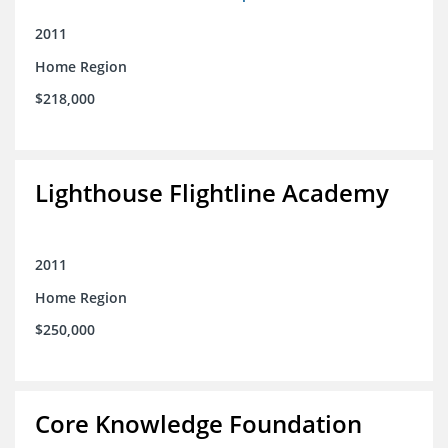
2011
Home Region
$218,000
Lighthouse Flightline Academy
2011
Home Region
$250,000
Core Knowledge Foundation