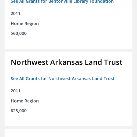
See All Grants for Bentonville Library Foundation
2011
Home Region
$60,000
Northwest Arkansas Land Trust
See All Grants for Northwest Arkansas Land Trust
2011
Home Region
$25,000