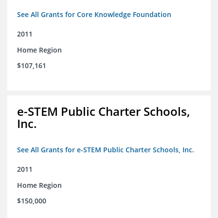
See All Grants for Core Knowledge Foundation
2011
Home Region
$107,161
e-STEM Public Charter Schools,
Inc.
See All Grants for e-STEM Public Charter Schools, Inc.
2011
Home Region
$150,000