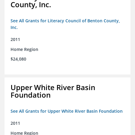
County, Inc.
See All Grants for Literacy Council of Benton County,
Inc.
2011
Home Region
$24,080
Upper White River Basin
Foundation
See All Grants for Upper White River Basin Foundation
2011
Home Region