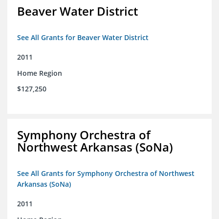
Beaver Water District
See All Grants for Beaver Water District
2011
Home Region
$127,250
Symphony Orchestra of
Northwest Arkansas (SoNa)
See All Grants for Symphony Orchestra of Northwest
Arkansas (SoNa)
2011