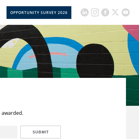
OPPORTUNITY SURVEY 2026
t awarded.
SUBMIT