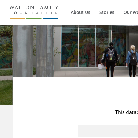
About Us
Stories
Our W
This data