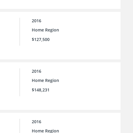
2016
Home Region
$127,500
2016
Home Region
$148,231
2016
Home Region