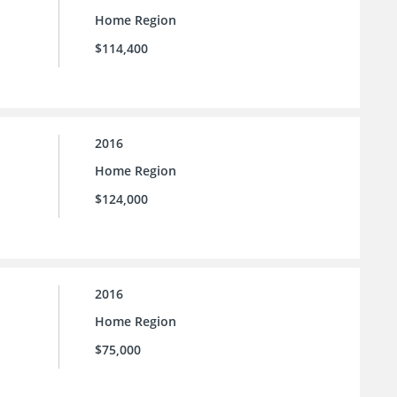
Home Region
$114,400
2016
Home Region
$124,000
2016
Home Region
$75,000