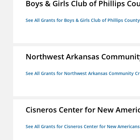
Boys & Girls Club of Phillips Co
See All Grants for Boys & Girls Club of Phillips County
Northwest Arkansas Community
See All Grants for Northwest Arkansas Community Cr
Cisneros Center for New Ameri
See All Grants for Cisneros Center for New Americans