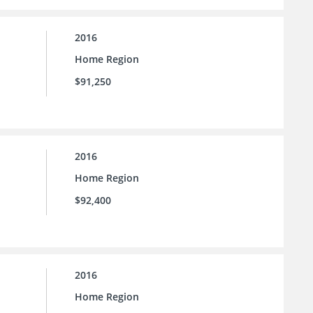
2016
Home Region
$91,250
2016
Home Region
$92,400
2016
Home Region