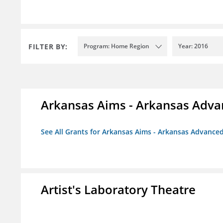
FILTER BY:
Program: Home Region
Year: 2016
Arkansas Aims - Arkansas Advanc
See All Grants for Arkansas Aims - Arkansas Advanced 
Artist's Laboratory Theatre