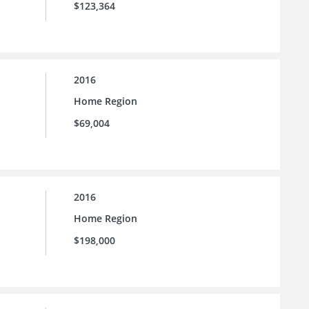
$123,364
2016
Home Region
$69,004
2016
Home Region
$198,000