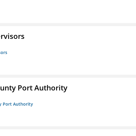
rvisors
sors
unty Port Authority
y Port Authority