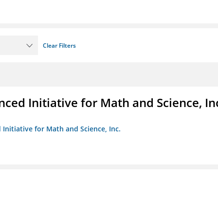
Clear Filters
ed Initiative for Math and Science, In
Initiative for Math and Science, Inc.