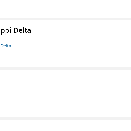
ippi Delta
 Delta