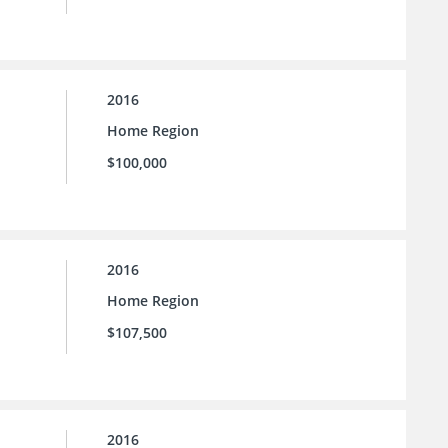
2016
Home Region
$100,000
2016
Home Region
$107,500
2016