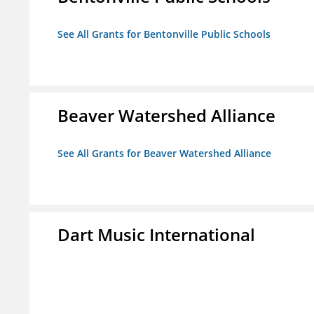
See All Grants for Bentonville Public Schools
Beaver Watershed Alliance
See All Grants for Beaver Watershed Alliance
Dart Music International