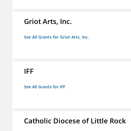
Griot Arts, Inc.
See All Grants for Griot Arts, Inc.
IFF
See All Grants for IFF
Catholic Diocese of Little Rock