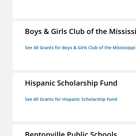
Boys & Girls Club of the Mississ
See All Grants for Boys & Girls Club of the Mississippi
Hispanic Scholarship Fund
See All Grants for Hispanic Scholarship Fund
Bentonville Public Schools