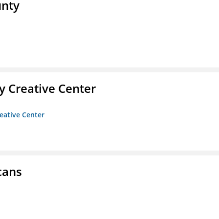
unty
 Creative Center
eative Center
cans