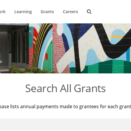
ork
Learning
Grants
Careers
Search All Grants
base lists annual payments made to grantees for each gran