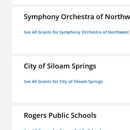
Symphony Orchestra of Northw
See All Grants for Symphony Orchestra of Northwest
City of Siloam Springs
See All Grants for City of Siloam Springs
Rogers Public Schools