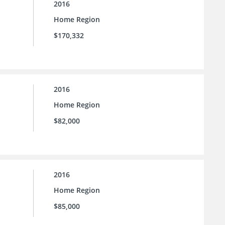
2016
Home Region
$170,332
2016
Home Region
$82,000
2016
Home Region
$85,000