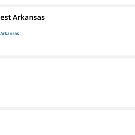
est Arkansas
 Arkansas