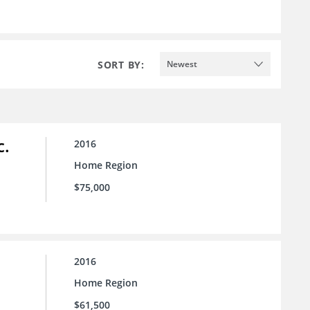
SORT BY:
Newest
c.
2016
Home Region
$75,000
2016
Home Region
$61,500