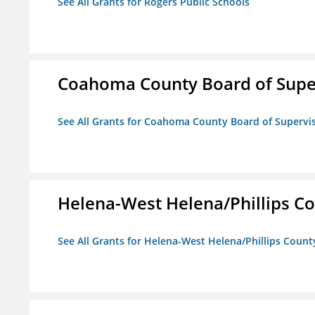
See All Grants for Rogers Public Schools
Coahoma County Board of Supe
See All Grants for Coahoma County Board of Supervi
Helena-West Helena/Phillips Co
See All Grants for Helena-West Helena/Phillips Count