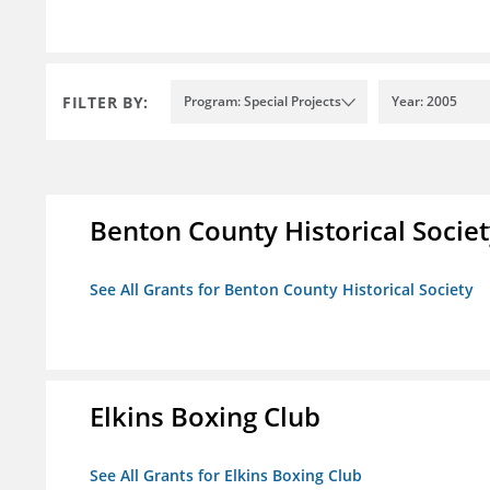
FILTER BY:
Program: Special Projects
Year: 2005
Benton County Historical Socie
See All Grants for Benton County Historical Society
Elkins Boxing Club
See All Grants for Elkins Boxing Club