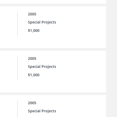
2005
Special Projects
$1,000
2005
Special Projects
$1,000
2005
Special Projects