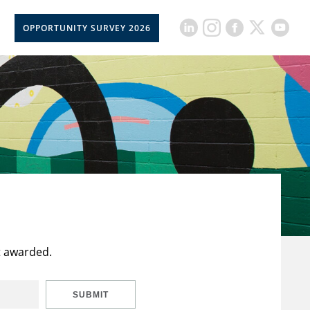
OPPORTUNITY SURVEY 2026
t awarded.
SUBMIT