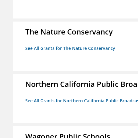
The Nature Conservancy
See All Grants for The Nature Conservancy
Northern California Public Broad
See All Grants for Northern California Public Broadcas
Wagoner Public Schools