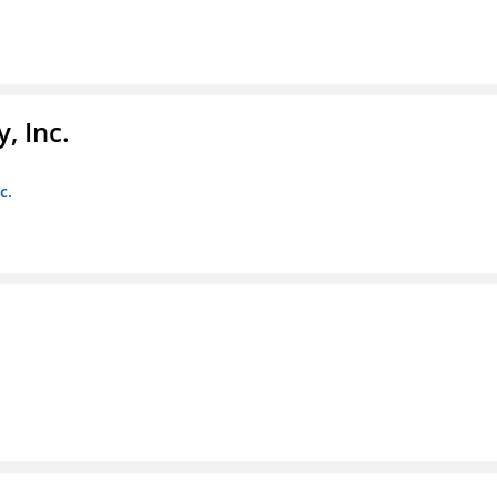
, Inc.
c.