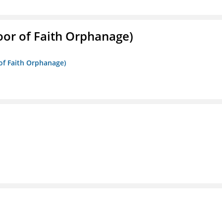
Door of Faith Orphanage)
 of Faith Orphanage)