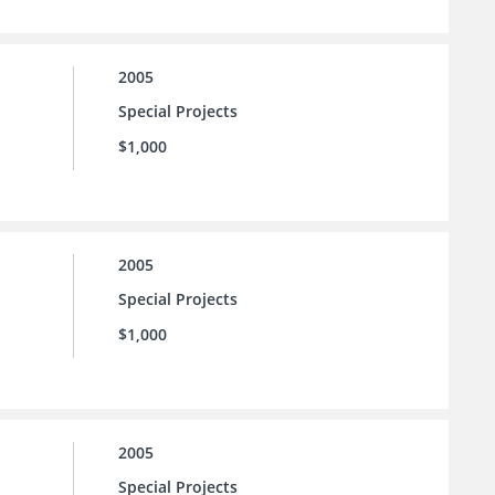
2005
Special Projects
$1,000
2005
Special Projects
$1,000
2005
Special Projects