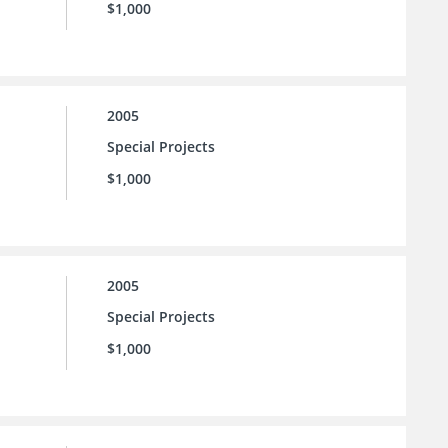
$1,000
2005
Special Projects
$1,000
2005
Special Projects
$1,000