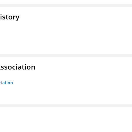
istory
ssociation
ciation