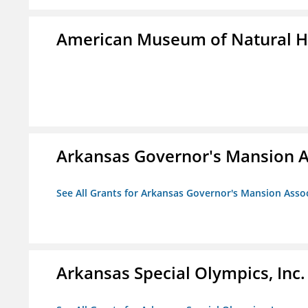
American Museum of Natural H
Arkansas Governor's Mansion A
See All Grants for Arkansas Governor's Mansion Asso
Arkansas Special Olympics, Inc.