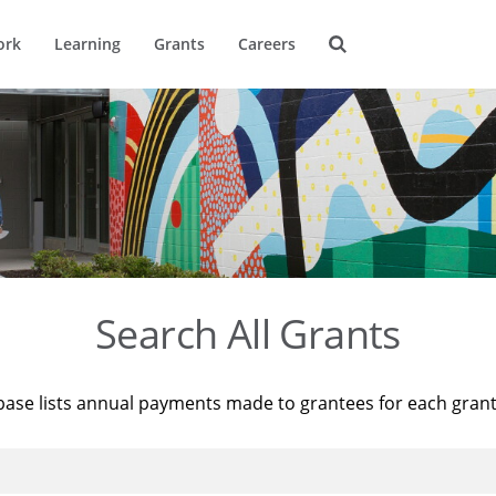
ork
Learning
Grants
Careers
Search All Grants
base lists annual payments made to grantees for each gran