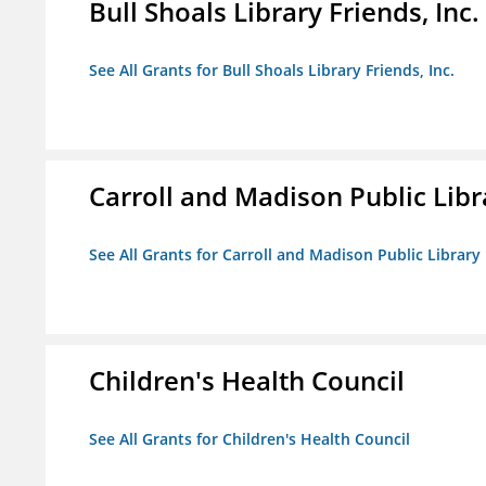
Bull Shoals Library Friends, Inc.
See All Grants for Bull Shoals Library Friends, Inc.
Carroll and Madison Public Lib
See All Grants for Carroll and Madison Public Librar
Children's Health Council
See All Grants for Children's Health Council