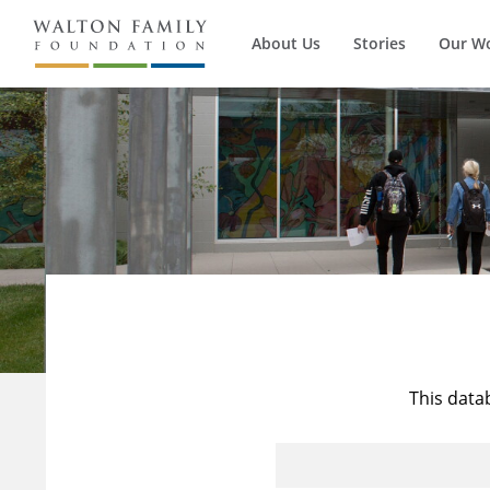
About Us
Stories
Our W
This data