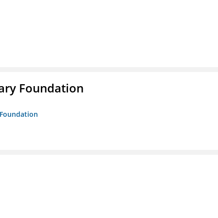
rary Foundation
y Foundation