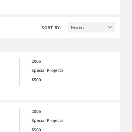
SORT BY:
Newest
2005
Special Projects
$500
2005
Special Projects
$500