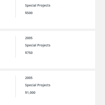
Special Projects
$500
2005
Special Projects
$750
2005
Special Projects
$1,000