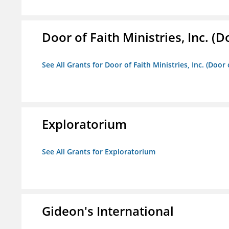
Door of Faith Ministries, Inc. (
See All Grants for Door of Faith Ministries, Inc. (Door
Exploratorium
See All Grants for Exploratorium
Gideon's International