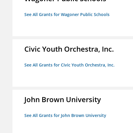
See All Grants for Wagoner Public Schools
Civic Youth Orchestra, Inc.
See All Grants for Civic Youth Orchestra, Inc.
John Brown University
See All Grants for John Brown University