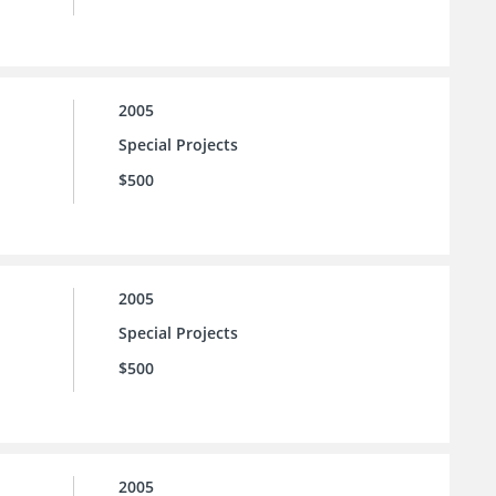
2005
Special Projects
$500
2005
Special Projects
$500
2005