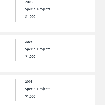
2005
Special Projects
$1,000
2005
Special Projects
$1,000
2005
Special Projects
$1,000