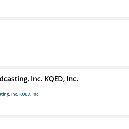
casting, Inc. KQED, Inc.
ting, Inc. KQED, Inc.