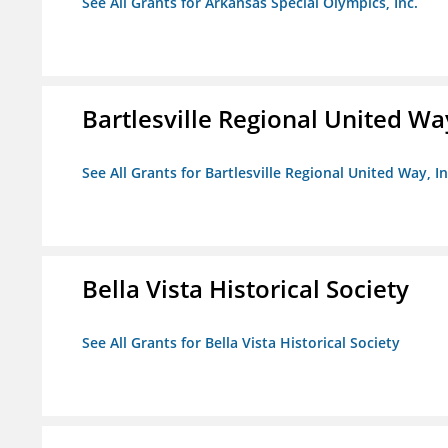
See All Grants for Arkansas Special Olympics, Inc.
Bartlesville Regional United Way
See All Grants for Bartlesville Regional United Way, In
Bella Vista Historical Society
See All Grants for Bella Vista Historical Society