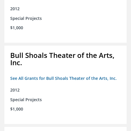
2012
Special Projects
$1,000
Bull Shoals Theater of the Arts,
Inc.
See All Grants for Bull Shoals Theater of the Arts, Inc.
2012
Special Projects
$1,000