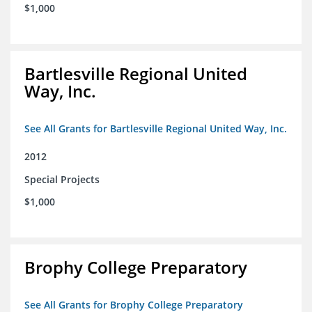
$1,000
Bartlesville Regional United
Way, Inc.
See All Grants for Bartlesville Regional United Way, Inc.
2012
Special Projects
$1,000
Brophy College Preparatory
See All Grants for Brophy College Preparatory