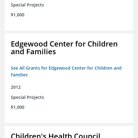
Special Projects
$1,000
Edgewood Center for Children
and Families
See All Grants for Edgewood Center for Children and
Families
2012
Special Projects
$1,000
Children's Health Council