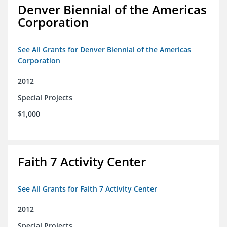
Denver Biennial of the Americas
Corporation
See All Grants for Denver Biennial of the Americas
Corporation
2012
Special Projects
$1,000
Faith 7 Activity Center
See All Grants for Faith 7 Activity Center
2012
Special Projects