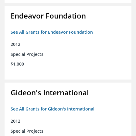
Endeavor Foundation
See All Grants for Endeavor Foundation
2012
Special Projects
$1,000
Gideon's International
See All Grants for Gideon's International
2012
Special Projects