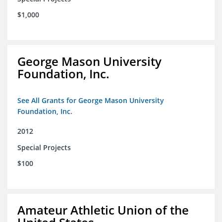
$1,000
George Mason University
Foundation, Inc.
See All Grants for George Mason University
Foundation, Inc.
2012
Special Projects
$100
Amateur Athletic Union of the