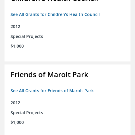
See All Grants for Children's Health Council
2012
Special Projects
$1,000
Friends of Marolt Park
See All Grants for Friends of Marolt Park
2012
Special Projects
$1,000