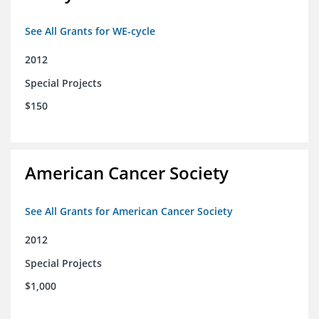
See All Grants for WE-cycle
2012
Special Projects
$150
American Cancer Society
See All Grants for American Cancer Society
2012
Special Projects
$1,000