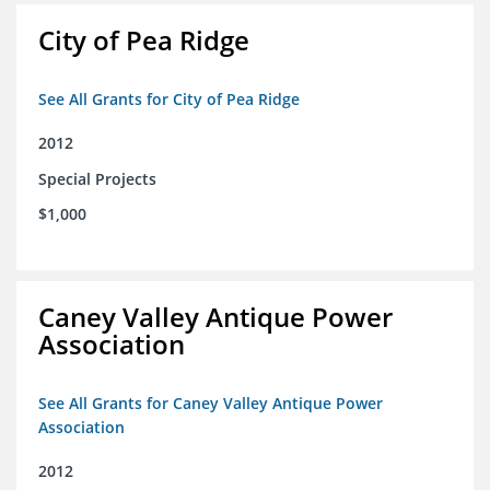
City of Pea Ridge
See All Grants for City of Pea Ridge
2012
Special Projects
$1,000
Caney Valley Antique Power
Association
See All Grants for Caney Valley Antique Power
Association
2012