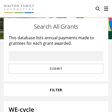
About Us
Staff
Stories
Search All Grants
Newsroom
Our Work
This database lists annual payments made to
grantees for each grant awarded.
Reports & Financials
Education
Learning
Contact Us
Environment
Knowledge Center
Grants
Home Region
Flashcards
Resources for Grantees
Careers
SUBMIT
Grants Database
Opportunity Survey 2026
FILTER
Design Excellence
WE-cycle