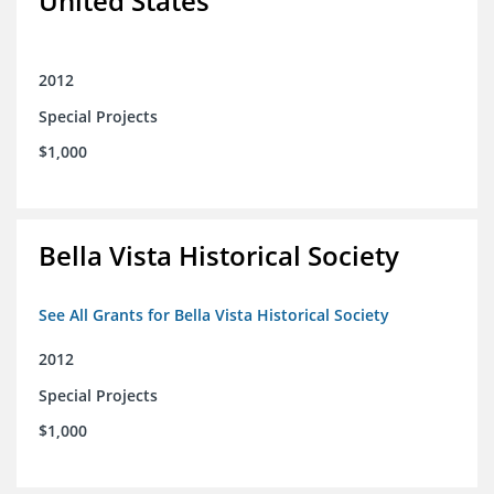
United States
2012
Special Projects
$1,000
Bella Vista Historical Society
See All Grants for Bella Vista Historical Society
2012
Special Projects
$1,000