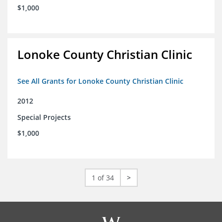
$1,000
Lonoke County Christian Clinic
See All Grants for Lonoke County Christian Clinic
2012
Special Projects
$1,000
1 of 34
>