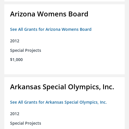
Arizona Womens Board
See All Grants for Arizona Womens Board
2012
Special Projects
$1,000
Arkansas Special Olympics, Inc.
See All Grants for Arkansas Special Olympics, Inc.
2012
Special Projects