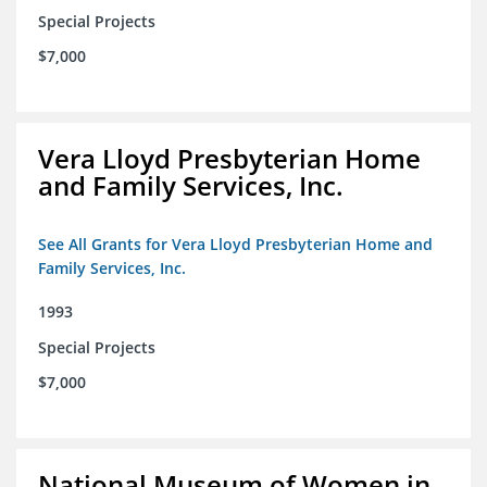
Special Projects
$7,000
Vera Lloyd Presbyterian Home
and Family Services, Inc.
See All Grants for Vera Lloyd Presbyterian Home and
Family Services, Inc.
1993
Special Projects
$7,000
National Museum of Women in