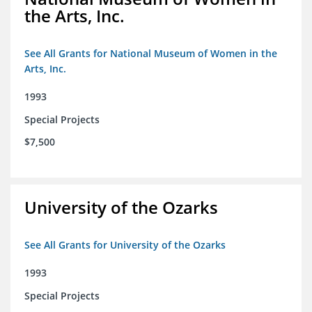
the Arts, Inc.
See All Grants for National Museum of Women in the
Arts, Inc.
1993
Special Projects
$7,500
University of the Ozarks
See All Grants for University of the Ozarks
1993
Special Projects