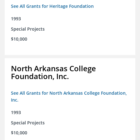
See All Grants for Heritage Foundation
1993
Special Projects
$10,000
North Arkansas College
Foundation, Inc.
See All Grants for North Arkansas College Foundation,
Inc.
1993
Special Projects
$10,000