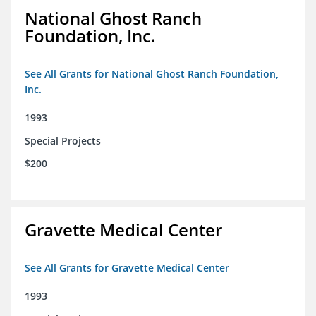
National Ghost Ranch
Foundation, Inc.
See All Grants for National Ghost Ranch Foundation,
Inc.
1993
Special Projects
$200
Gravette Medical Center
See All Grants for Gravette Medical Center
1993