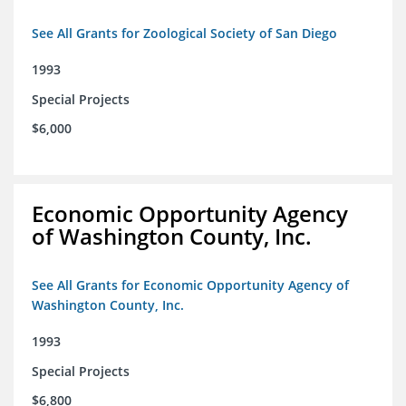
See All Grants for Zoological Society of San Diego
1993
Special Projects
$6,000
Economic Opportunity Agency
of Washington County, Inc.
See All Grants for Economic Opportunity Agency of
Washington County, Inc.
1993
Special Projects
$6,800