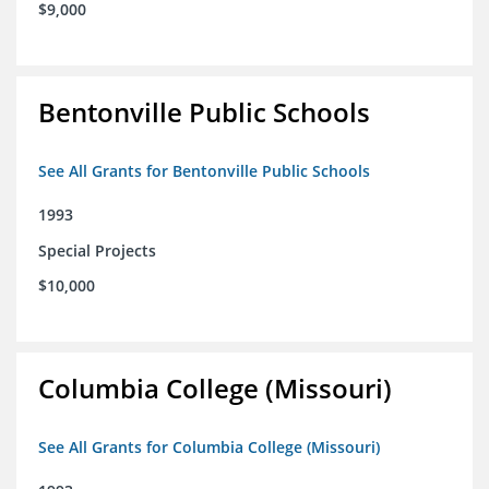
$9,000
Bentonville Public Schools
See All Grants for Bentonville Public Schools
1993
Special Projects
$10,000
Columbia College (Missouri)
See All Grants for Columbia College (Missouri)