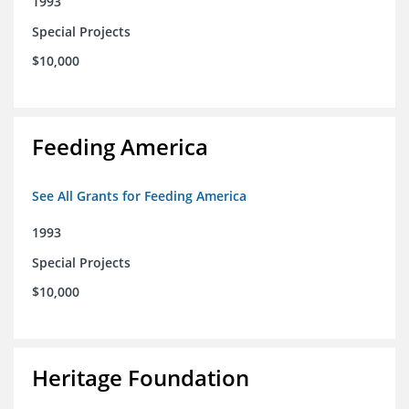
1993
Special Projects
$10,000
Feeding America
See All Grants for Feeding America
1993
Special Projects
$10,000
Heritage Foundation