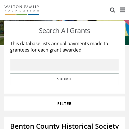
About Us
Staff
Stories
Search All Grants
Newsroom
Our Work
This database lists annual payments made to
grantees for each grant awarded.
Reports & Financials
Education
Learning
Contact Us
Environment
Knowledge Center
Grants
Home Region
Flashcards
Resources for Grantees
Careers
SUBMIT
Grants Database
Opportunity Survey 2026
FILTER
Design Excellence
Benton County Historical Society