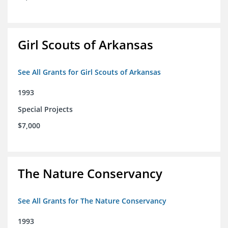
Girl Scouts of Arkansas
See All Grants for Girl Scouts of Arkansas
1993
Special Projects
$7,000
The Nature Conservancy
See All Grants for The Nature Conservancy
1993