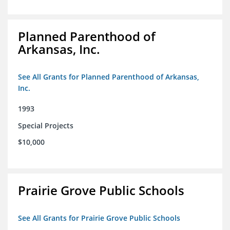
Planned Parenthood of
Arkansas, Inc.
See All Grants for Planned Parenthood of Arkansas,
Inc.
1993
Special Projects
$10,000
Prairie Grove Public Schools
See All Grants for Prairie Grove Public Schools