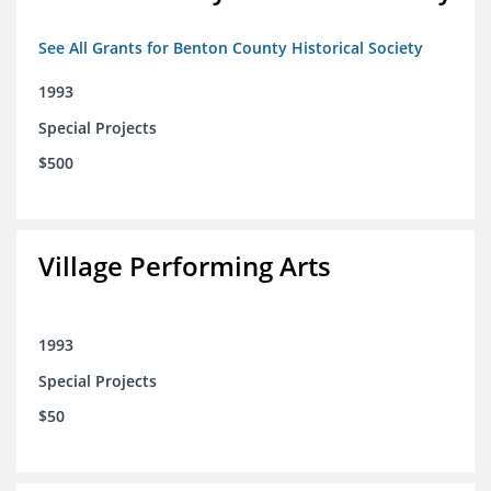
See All Grants for Benton County Historical Society
1993
Special Projects
$500
Village Performing Arts
1993
Special Projects
$50