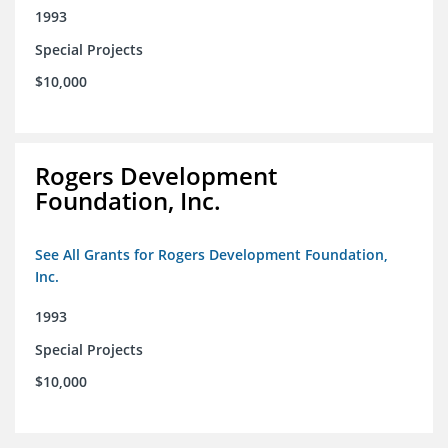
1993
Special Projects
$10,000
Rogers Development
Foundation, Inc.
See All Grants for Rogers Development Foundation,
Inc.
1993
Special Projects
$10,000