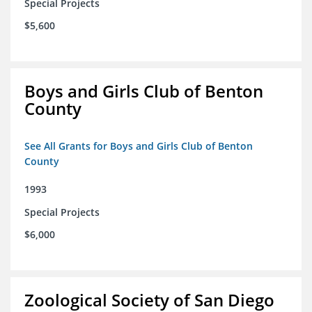
Special Projects
$5,600
Boys and Girls Club of Benton
County
See All Grants for Boys and Girls Club of Benton
County
1993
Special Projects
$6,000
Zoological Society of San Diego