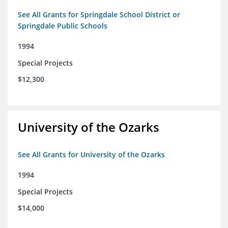
See All Grants for Springdale School District or
Springdale Public Schools
1994
Special Projects
$12,300
University of the Ozarks
See All Grants for University of the Ozarks
1994
Special Projects
$14,000