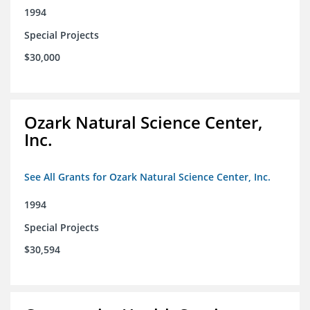
1994
Special Projects
$30,000
Ozark Natural Science Center,
Inc.
See All Grants for Ozark Natural Science Center, Inc.
1994
Special Projects
$30,594