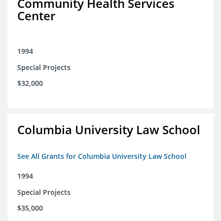
Community Health Services
Center
1994
Special Projects
$32,000
Columbia University Law School
See All Grants for Columbia University Law School
1994
Special Projects
$35,000