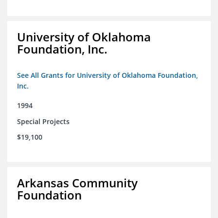
University of Oklahoma
Foundation, Inc.
See All Grants for University of Oklahoma Foundation,
Inc.
1994
Special Projects
$19,100
Arkansas Community
Foundation