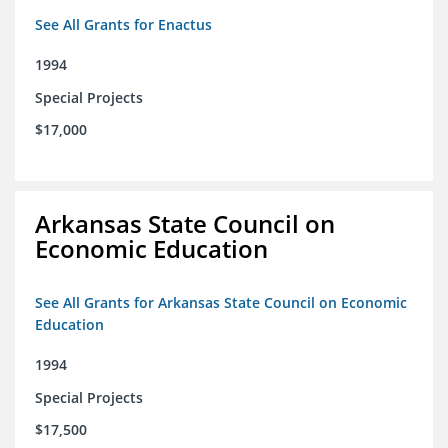
See All Grants for Enactus
1994
Special Projects
$17,000
Arkansas State Council on
Economic Education
See All Grants for Arkansas State Council on Economic
Education
1994
Special Projects
$17,500