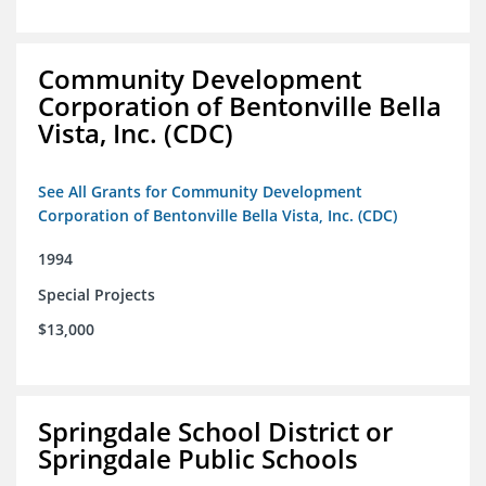
Community Development
Corporation of Bentonville Bella
Vista, Inc. (CDC)
See All Grants for Community Development
Corporation of Bentonville Bella Vista, Inc. (CDC)
1994
Special Projects
$13,000
Springdale School District or
Springdale Public Schools