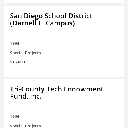
San Diego School District
(Darnell E. Campus)
1994
Special Projects
$15,000
Tri-County Tech Endowment
Fund, Inc.
1994
Special Projects