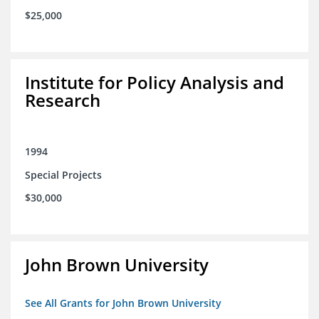
$25,000
Institute for Policy Analysis and
Research
1994
Special Projects
$30,000
John Brown University
See All Grants for John Brown University