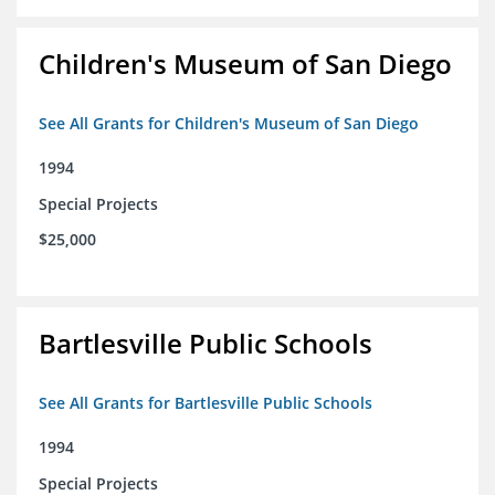
Children's Museum of San Diego
See All Grants for Children's Museum of San Diego
1994
Special Projects
$25,000
Bartlesville Public Schools
See All Grants for Bartlesville Public Schools
1994
Special Projects