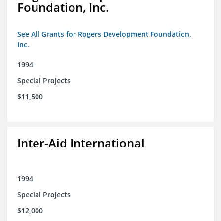
Foundation, Inc.
See All Grants for Rogers Development Foundation,
Inc.
1994
Special Projects
$11,500
Inter-Aid International
1994
Special Projects
$12,000