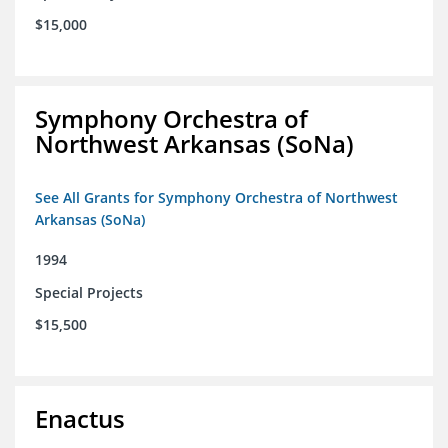
$15,000
Symphony Orchestra of
Northwest Arkansas (SoNa)
See All Grants for Symphony Orchestra of Northwest
Arkansas (SoNa)
1994
Special Projects
$15,500
Enactus