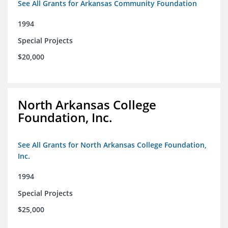
See All Grants for Arkansas Community Foundation
1994
Special Projects
$20,000
North Arkansas College
Foundation, Inc.
See All Grants for North Arkansas College Foundation,
Inc.
1994
Special Projects
$25,000