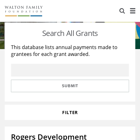
About Us
Staff
Stories
Search All Grants
Newsroom
Our Work
This database lists annual payments made to
grantees for each grant awarded.
Reports & Financials
Education
Learning
Contact Us
Environment
Knowledge Center
Grants
Home Region
Flashcards
Resources for Grantees
Careers
SUBMIT
Grants Database
Opportunity Survey 2026
FILTER
Design Excellence
Rogers Development