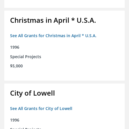
Christmas in April * U.S.A.
See All Grants for Christmas in April * U.S.A.
1996
Special Projects
$5,000
City of Lowell
See All Grants for City of Lowell
1996