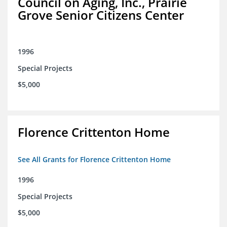
Council on Aging, Inc., Prairie
Grove Senior Citizens Center
1996
Special Projects
$5,000
Florence Crittenton Home
See All Grants for Florence Crittenton Home
1996
Special Projects
$5,000