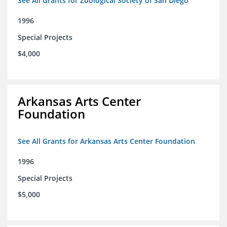
See All Grants for Zoological Society of San Diego
1996
Special Projects
$4,000
Arkansas Arts Center
Foundation
See All Grants for Arkansas Arts Center Foundation
1996
Special Projects
$5,000