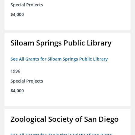
Special Projects
$4,000
Siloam Springs Public Library
See All Grants for Siloam Springs Public Library
1996
Special Projects
$4,000
Zoological Society of San Diego