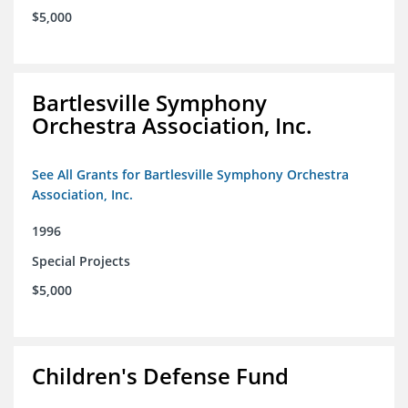
$5,000
Bartlesville Symphony
Orchestra Association, Inc.
See All Grants for Bartlesville Symphony Orchestra
Association, Inc.
1996
Special Projects
$5,000
Children's Defense Fund