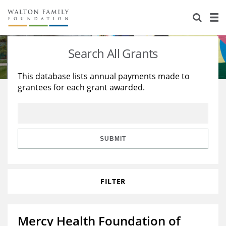
About Us
Staff
Stories
Search All Grants
Newsroom
Our Work
This database lists annual payments made to
grantees for each grant awarded.
Reports & Financials
Education
Learning
Contact Us
Environment
Knowledge Center
Grants
Home Region
Flashcards
Resources for Grantees
Careers
SUBMIT
Grants Database
Opportunity Survey 2026
FILTER
Design Excellence
Mercy Health Foundation of