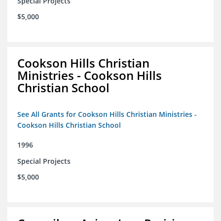
Special Projects
$5,000
Cookson Hills Christian
Ministries - Cookson Hills
Christian School
See All Grants for Cookson Hills Christian Ministries -
Cookson Hills Christian School
1996
Special Projects
$5,000