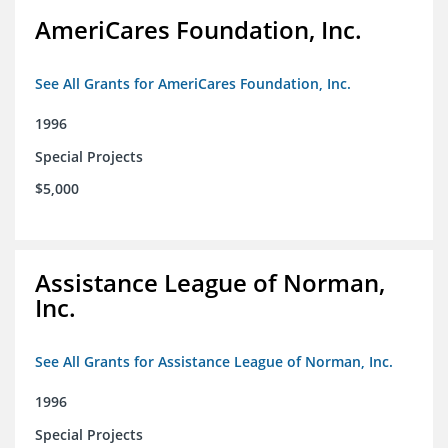
AmeriCares Foundation, Inc.
See All Grants for AmeriCares Foundation, Inc.
1996
Special Projects
$5,000
Assistance League of Norman,
Inc.
See All Grants for Assistance League of Norman, Inc.
1996
Special Projects