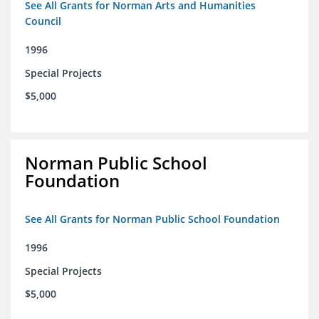
See All Grants for Norman Arts and Humanities
Council
1996
Special Projects
$5,000
Norman Public School
Foundation
See All Grants for Norman Public School Foundation
1996
Special Projects
$5,000