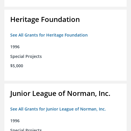
Heritage Foundation
See All Grants for Heritage Foundation
1996
Special Projects
$5,000
Junior League of Norman, Inc.
See All Grants for Junior League of Norman, Inc.
1996
Special Projects