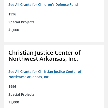
See All Grants for Children's Defense Fund
1996
Special Projects
$5,000
Christian Justice Center of
Northwest Arkansas, Inc.
See All Grants for Christian Justice Center of
Northwest Arkansas, Inc.
1996
Special Projects
$5,000