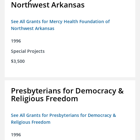
Northwest Arkansas
See All Grants for Mercy Health Foundation of
Northwest Arkansas
1996
Special Projects
$3,500
Presbyterians for Democracy &
Religious Freedom
See All Grants for Presbyterians for Democracy &
Religious Freedom
1996