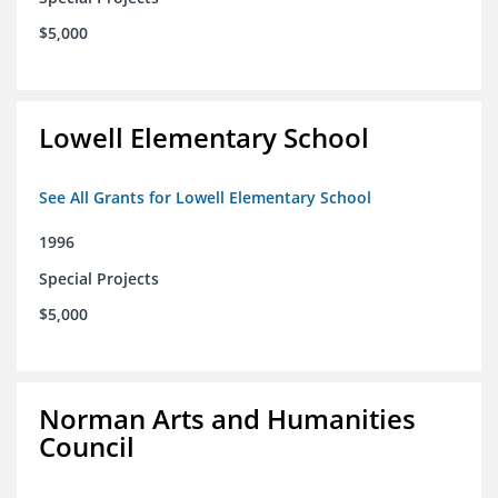
$5,000
Lowell Elementary School
See All Grants for Lowell Elementary School
1996
Special Projects
$5,000
Norman Arts and Humanities
Council