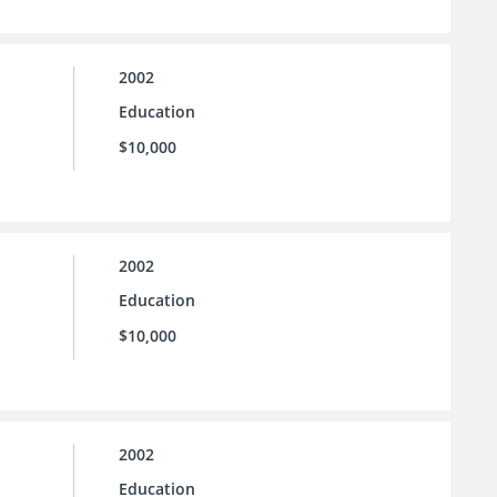
2002
Education
$10,000
2002
Education
$10,000
2002
Education