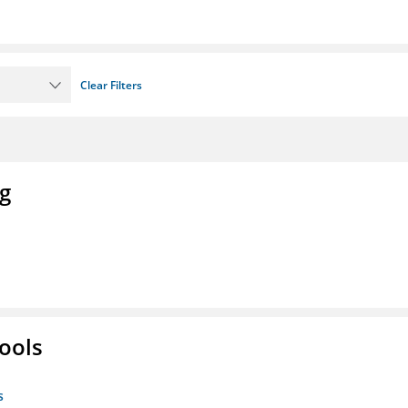
Clear Filters
ng
ools
s