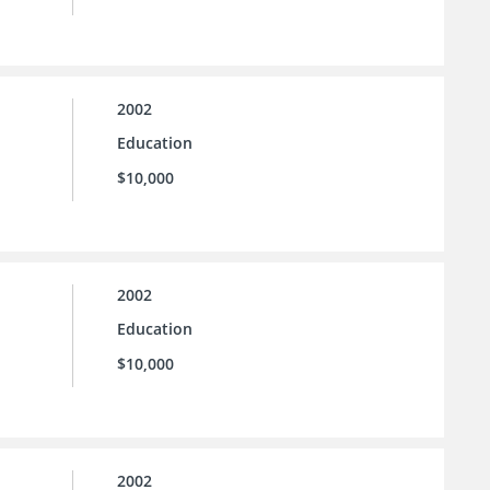
2002
Education
$10,000
2002
Education
$10,000
2002