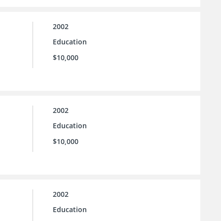
2002
Education
$10,000
2002
Education
$10,000
2002
Education