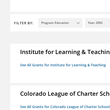
FILTER BY:
Program: Education
Year: 2002
Institute for Learning & Teachi
See All Grants for Institute for Learning & Teaching
Colorado League of Charter Sch
See All Grants for Colorado League of Charter School