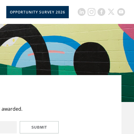
OPPORTUNITY SURVEY 2026
t awarded.
SUBMIT