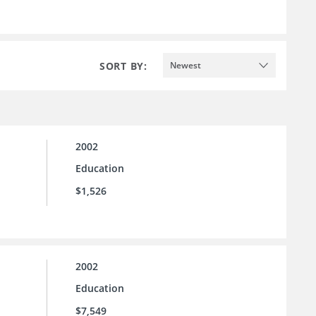
SORT BY:
Newest
2002
Education
$1,526
2002
Education
$7,549