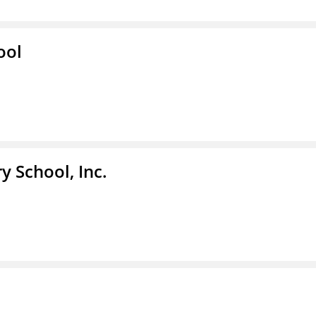
ool
y School, Inc.