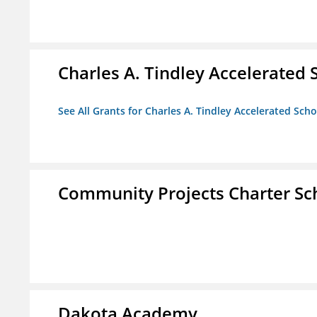
Charles A. Tindley Accelerated 
See All Grants for Charles A. Tindley Accelerated Scho
Community Projects Charter Sc
Dakota Academy