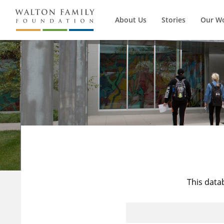
About Us
Stories
Our W
This data