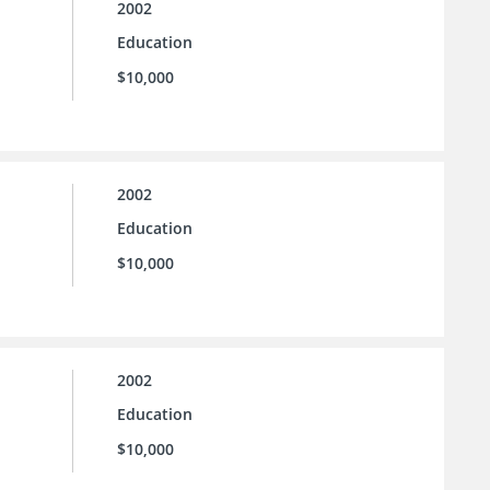
2002
Education
$10,000
2002
Education
$10,000
2002
Education
$10,000