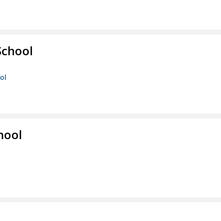
School
ol
hool