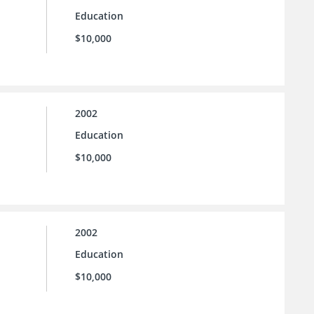
Education
$10,000
2002
Education
$10,000
2002
Education
$10,000