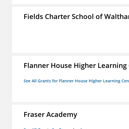
Fields Charter School of Walth
Flanner House Higher Learning
See All Grants for Flanner House Higher Learning Cen
Fraser Academy