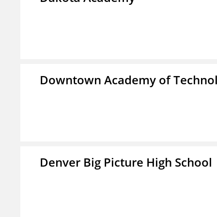
Downtown Academy of Technol
Denver Big Picture High School