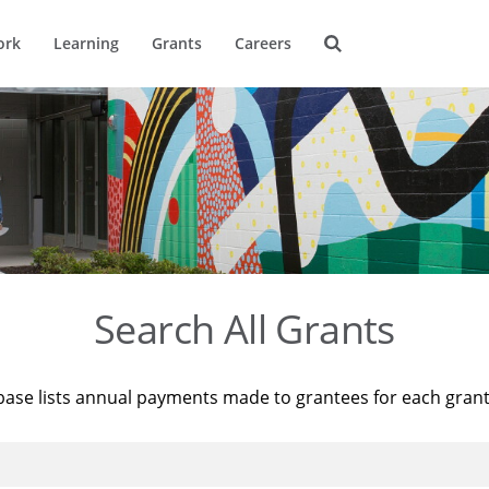
ork
Learning
Grants
Careers
Search All Grants
base lists annual payments made to grantees for each gran