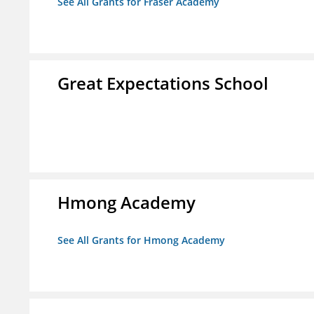
See All Grants for Fraser Academy
Great Expectations School
Hmong Academy
See All Grants for Hmong Academy