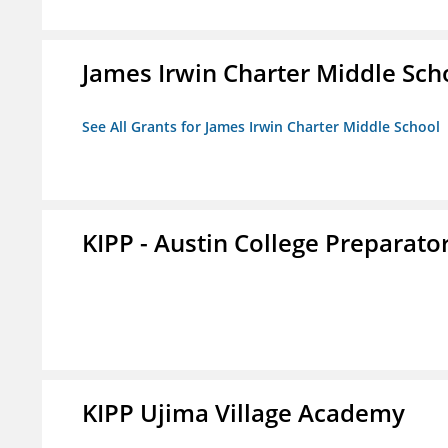
James Irwin Charter Middle Sch
See All Grants for James Irwin Charter Middle School
KIPP - Austin College Preparator
KIPP Ujima Village Academy