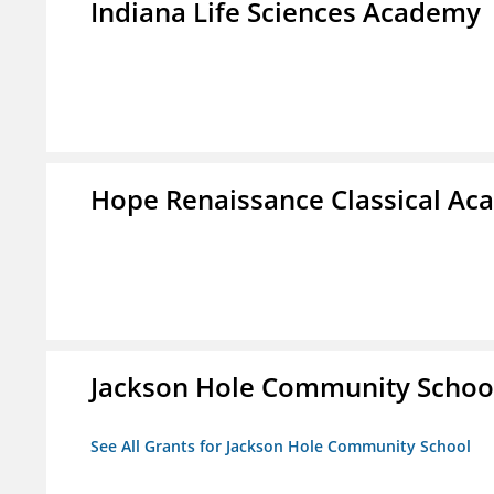
Indiana Life Sciences Academy
Hope Renaissance Classical A
Jackson Hole Community Schoo
See All Grants for Jackson Hole Community School