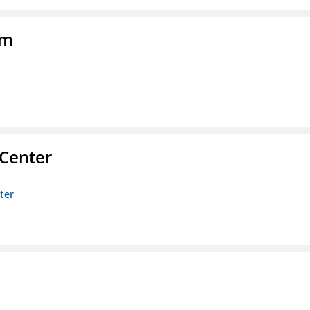
am
 Center
ter