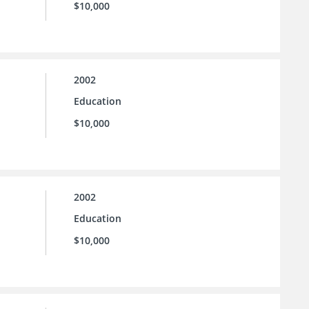
$10,000
2002
Education
$10,000
2002
Education
$10,000