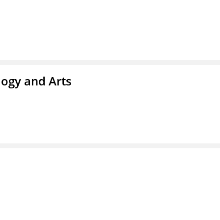
ogy and Arts