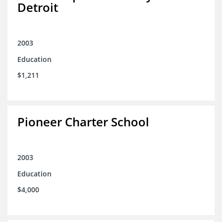
Detroit
2003
Education
$1,211
Pioneer Charter School
2003
Education
$4,000