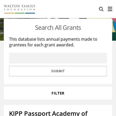
About Us
Staff
Stories
Search All Grants
Newsroom
Our Work
This database lists annual payments made to
grantees for each grant awarded.
Reports & Financials
Education
Learning
Contact Us
Environment
Knowledge Center
Grants
Home Region
Flashcards
Resources for Grantees
Careers
SUBMIT
Grants Database
Opportunity Survey 2026
FILTER
Design Excellence
KIPP Passport Academy of