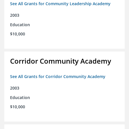
See All Grants for Community Leadership Academy
2003
Education
$10,000
Corridor Community Academy
See All Grants for Corridor Community Academy
2003
Education
$10,000