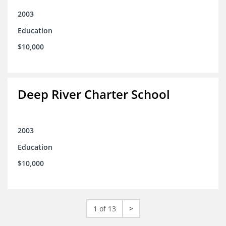
2003
Education
$10,000
Deep River Charter School
2003
Education
$10,000
1 of 13
>