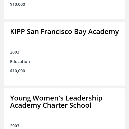
$10,000
KIPP San Francisco Bay Academy
2003
Education
$10,000
Young Women's Leadership
Academy Charter School
2003