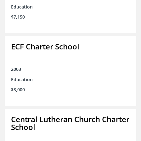
Education
$7,150
ECF Charter School
2003
Education
$8,000
Central Lutheran Church Charter
School