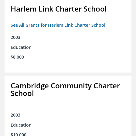
Harlem Link Charter School
See All Grants for Harlem Link Charter School
2003
Education
$8,000
Cambridge Community Charter
School
2003
Education
$10,000