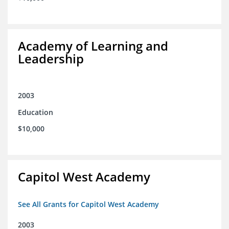
Academy of Learning and
Leadership
2003
Education
$10,000
Capitol West Academy
See All Grants for Capitol West Academy
2003