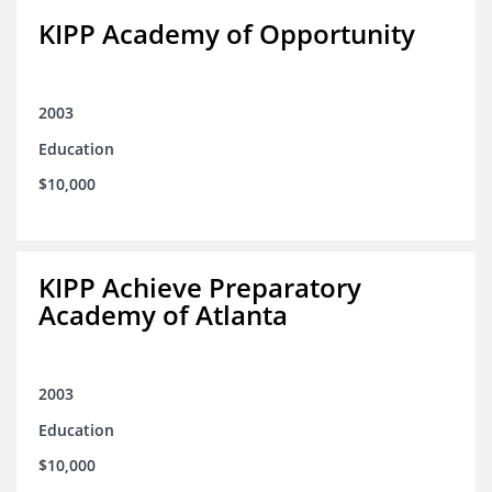
KIPP Academy of Opportunity
2003
Education
$10,000
KIPP Achieve Preparatory
Academy of Atlanta
2003
Education
$10,000