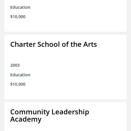
Education
$10,000
Charter School of the Arts
2003
Education
$10,000
Community Leadership
Academy