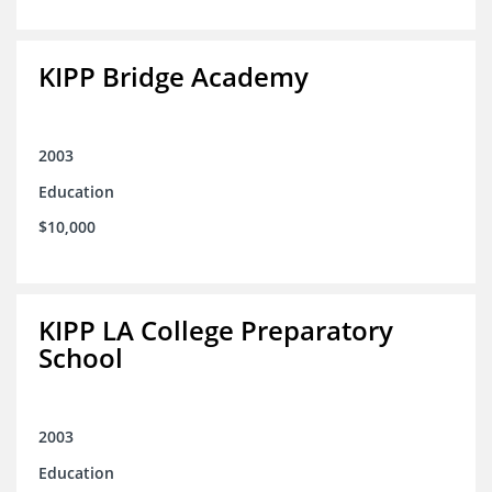
KIPP Bridge Academy
2003
Education
$10,000
KIPP LA College Preparatory
School
2003
Education