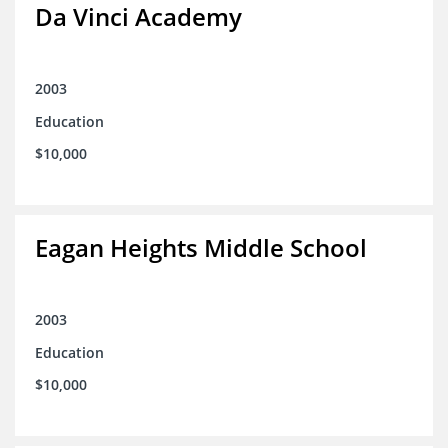
Da Vinci Academy
2003
Education
$10,000
Eagan Heights Middle School
2003
Education
$10,000