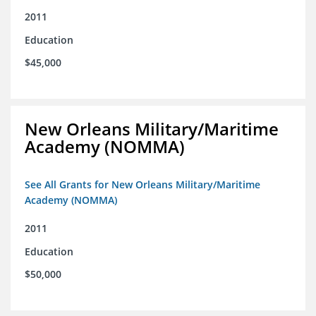
2011
Education
$45,000
New Orleans Military/Maritime
Academy (NOMMA)
See All Grants for New Orleans Military/Maritime
Academy (NOMMA)
2011
Education
$50,000