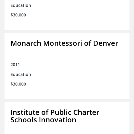
Education
$30,000
Monarch Montessori of Denver
2011
Education
$30,000
Institute of Public Charter
Schools Innovation