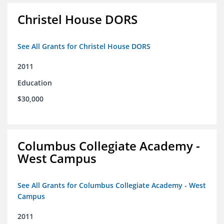
Christel House DORS
See All Grants for Christel House DORS
2011
Education
$30,000
Columbus Collegiate Academy -
West Campus
See All Grants for Columbus Collegiate Academy - West
Campus
2011