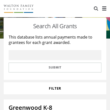
About Us
Staff
Stories
Search All Grants
Newsroom
Our Work
This database lists annual payments made to
grantees for each grant awarded.
Reports & Financials
Education
Learning
Contact Us
Environment
Knowledge Center
Grants
Home Region
Flashcards
Resources for Grantees
Careers
SUBMIT
Grants Database
Opportunity Survey 2026
FILTER
Design Excellence
Greenwood K-8