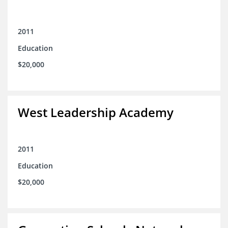
2011
Education
$20,000
West Leadership Academy
2011
Education
$20,000