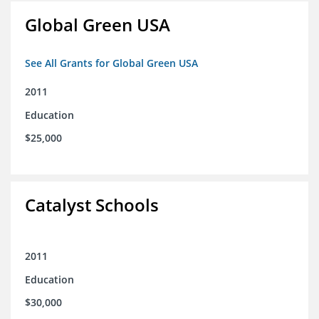
Global Green USA
See All Grants for Global Green USA
2011
Education
$25,000
Catalyst Schools
2011
Education
$30,000