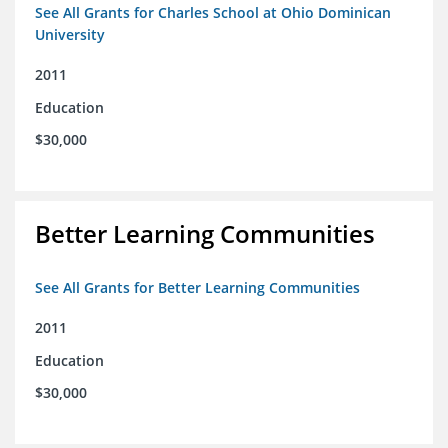
See All Grants for Charles School at Ohio Dominican
University
2011
Education
$30,000
Better Learning Communities
See All Grants for Better Learning Communities
2011
Education
$30,000