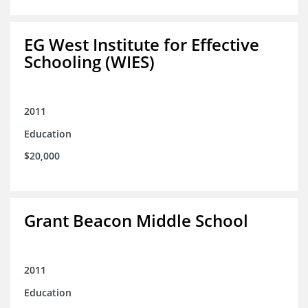
EG West Institute for Effective
Schooling (WIES)
2011
Education
$20,000
Grant Beacon Middle School
2011
Education