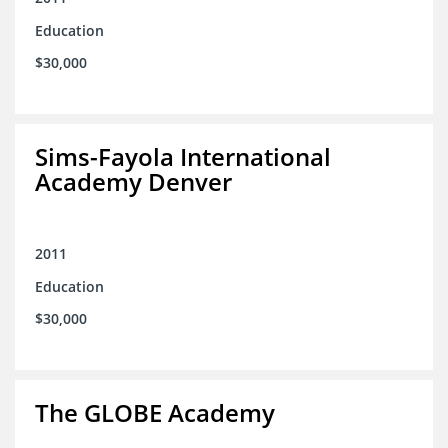
Education
$30,000
Sims-Fayola International
Academy Denver
2011
Education
$30,000
The GLOBE Academy