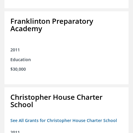
Franklinton Preparatory
Academy
2011
Education
$30,000
Christopher House Charter
School
See All Grants for Christopher House Charter School
2011