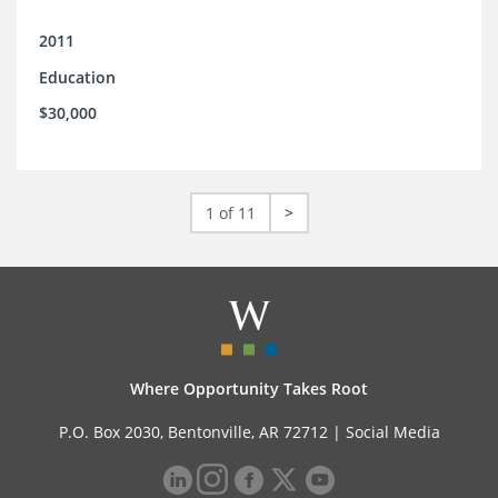
2011
Education
$30,000
1 of 11
>
Where Opportunity Takes Root
P.O. Box 2030, Bentonville, AR 72712 |
Social Media