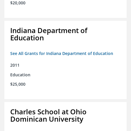
$20,000
Indiana Department of
Education
See All Grants for Indiana Department of Education
2011
Education
$25,000
Charles School at Ohio
Dominican University