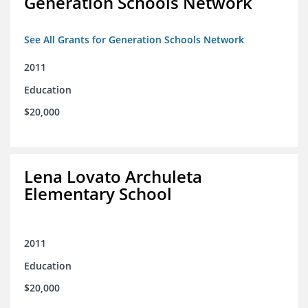
Generation Schools Network
See All Grants for Generation Schools Network
2011
Education
$20,000
Lena Lovato Archuleta
Elementary School
2011
Education
$20,000