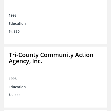
1998
Education
$4,850
Tri-County Community Action
Agency, Inc.
1998
Education
$5,000