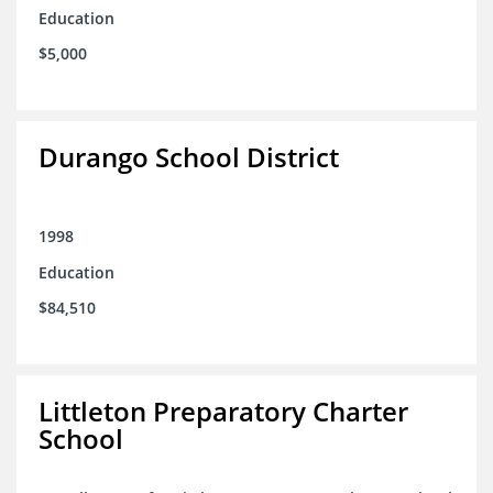
Education
$5,000
Durango School District
1998
Education
$84,510
Littleton Preparatory Charter
School