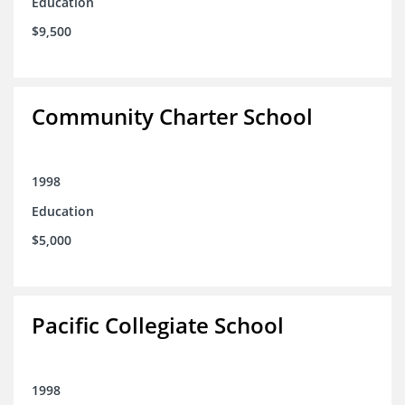
Education
$9,500
Community Charter School
1998
Education
$5,000
Pacific Collegiate School
1998