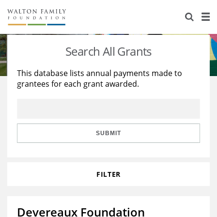
About Us
Staff
Stories
Search All Grants
Newsroom
Our Work
This database lists annual payments made to
grantees for each grant awarded.
Reports & Financials
Education
Learning
Contact Us
Environment
Knowledge Center
Grants
Home Region
Flashcards
Resources for Grantees
Careers
SUBMIT
Grants Database
Opportunity Survey 2026
FILTER
Design Excellence
Devereaux Foundation