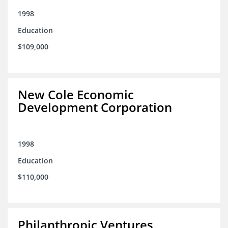
1998
Education
$109,000
New Cole Economic
Development Corporation
1998
Education
$110,000
Philanthropic Ventures