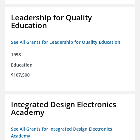
Leadership for Quality
Education
See All Grants for Leadership for Quality Education
1998
Education
$107,500
Integrated Design Electronics
Academy
See All Grants for Integrated Design Electronics
Academy