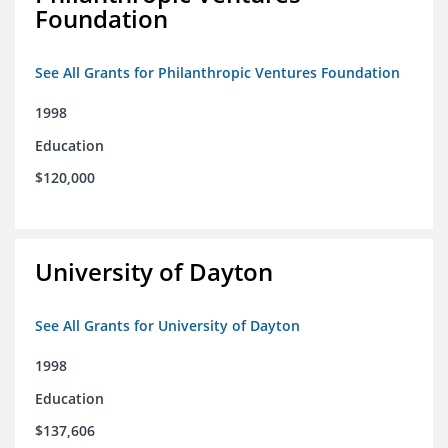
Foundation
See All Grants for Philanthropic Ventures Foundation
1998
Education
$120,000
University of Dayton
See All Grants for University of Dayton
1998
Education
$137,606