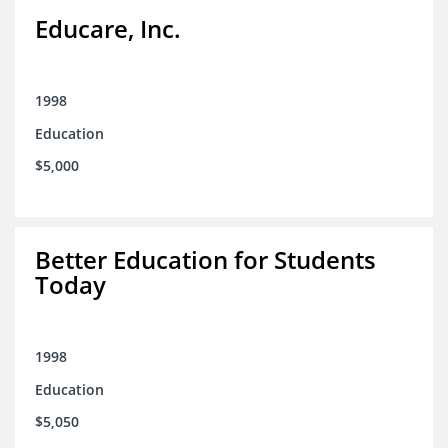
Educare, Inc.
1998
Education
$5,000
Better Education for Students
Today
1998
Education
$5,050