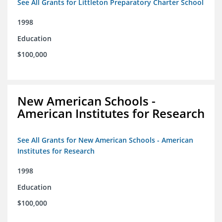
See All Grants for Littleton Preparatory Charter School
1998
Education
$100,000
New American Schools -
American Institutes for Research
See All Grants for New American Schools - American
Institutes for Research
1998
Education
$100,000