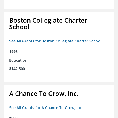
Boston Collegiate Charter
School
See All Grants for Boston Collegiate Charter School
1998
Education
$142,500
A Chance To Grow, Inc.
See All Grants for A Chance To Grow, Inc.