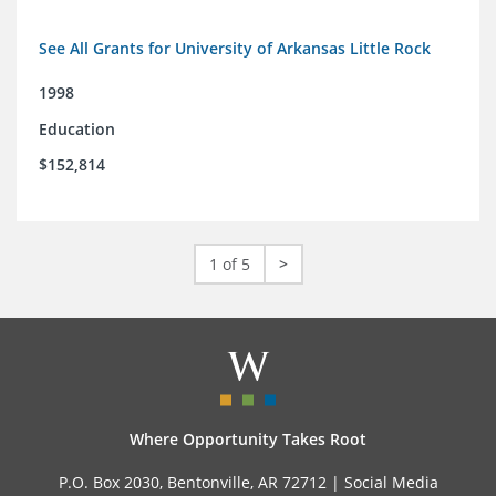
See All Grants for University of Arkansas Little Rock
1998
Education
$152,814
1 of 5
>
Where Opportunity Takes Root
P.O. Box 2030, Bentonville, AR 72712 |
Social Media