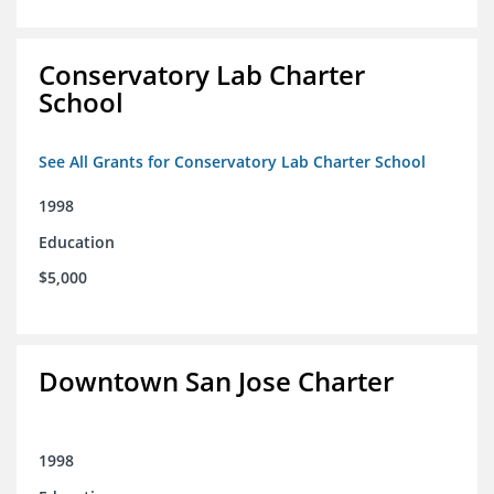
Conservatory Lab Charter
School
See All Grants for Conservatory Lab Charter School
1998
Education
$5,000
Downtown San Jose Charter
1998