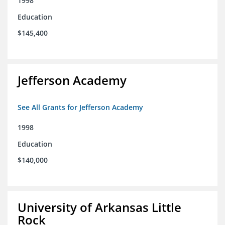
1998
Education
$145,400
Jefferson Academy
See All Grants for Jefferson Academy
1998
Education
$140,000
University of Arkansas Little
Rock