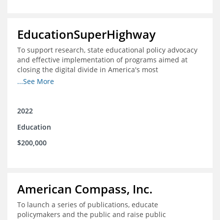
EducationSuperHighway
To support research, state educational policy advocacy
and effective implementation of programs aimed at
closing the digital divide in America's most
unconnected communities
...See More
2022
Education
$200,000
American Compass, Inc.
To launch a series of publications, educate
policymakers and the public and raise public