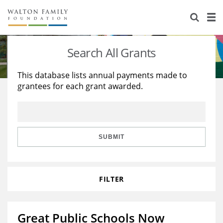
About Us
Staff
Stories
Search All Grants
Newsroom
Our Work
This database lists annual payments made to
grantees for each grant awarded.
Reports & Financials
Education
Learning
Contact Us
Environment
Knowledge Center
Grants
Home Region
Flashcards
Resources for Grantees
Careers
SUBMIT
Grants Database
Opportunity Survey 2026
FILTER
Design Excellence
Great Public Schools Now