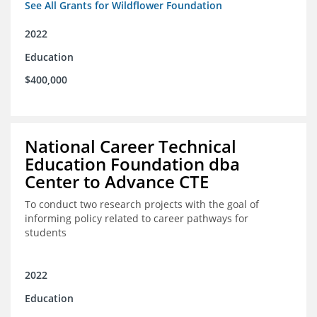
See All Grants for Wildflower Foundation
2022
Education
$400,000
National Career Technical
Education Foundation dba
Center to Advance CTE
To conduct two research projects with the goal of
informing policy related to career pathways for
students
2022
Education