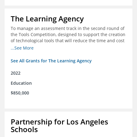
The Learning Agency
To manage an assessment track in the second round of
the Tools Competition, designed to support the creation
of technological tools that will reduce the time and cost
of assessments
...See More
See All Grants for The Learning Agency
2022
Education
$850,000
Partnership for Los Angeles
Schools