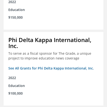
2022
Education
$150,000
Phi Delta Kappa International,
Inc.
To serve as a fiscal sponsor for The Grade, a unique
project to improve education news coverage
See All Grants for Phi Delta Kappa International, Inc.
2022
Education
$100,000