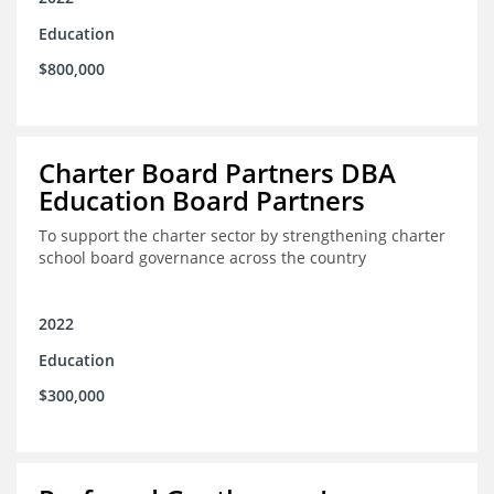
Education
$800,000
Charter Board Partners DBA
Education Board Partners
To support the charter sector by strengthening charter
school board governance across the country
2022
Education
$300,000