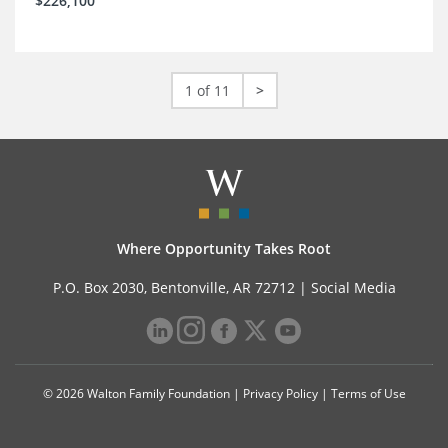
$226,100
1 of 11
>
Where Opportunity Takes Root
P.O. Box 2030, Bentonville, AR 72712 |
Social Media
© 2026 Walton Family Foundation |
Privacy Policy
|
Terms of Use