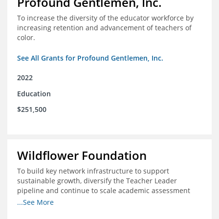
Profound Gentlemen, Inc.
To increase the diversity of the educator workforce by
increasing retention and advancement of teachers of
color.
See All Grants for Profound Gentlemen, Inc.
2022
Education
$251,500
Wildflower Foundation
To build key network infrastructure to support
sustainable growth, diversify the Teacher Leader
pipeline and continue to scale academic assessment
and data collection practices
...See More