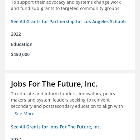
To support their advocacy and systems change work
and fund sub-grants to targeted community groups
See All Grants for Partnership for Los Angeles Schools
2022
Education
$450,000
Jobs For The Future, Inc.
To educate and inform funders, innovators, policy
makers and system leaders seeking to reinvent
secondary and postsecondary education to align with
the future of work and changes in workforce needs
...See More
See All Grants for Jobs For The Future, Inc.
2022