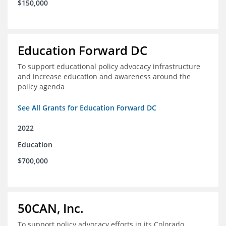
$150,000
Education Forward DC
To support educational policy advocacy infrastructure
and increase education and awareness around the
policy agenda
See All Grants for Education Forward DC
2022
Education
$700,000
50CAN, Inc.
To support policy advocacy efforts in its Colorado,