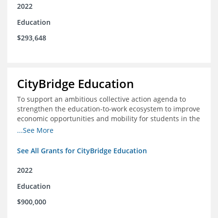
2022
Education
$293,648
CityBridge Education
To support an ambitious collective action agenda to
strengthen the education-to-work ecosystem to improve
economic opportunities and mobility for students in the
DC metro area
...See More
See All Grants for CityBridge Education
2022
Education
$900,000