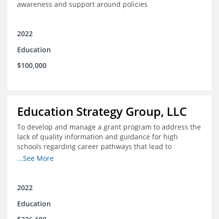
awareness and support around policies
2022
Education
$100,000
Education Strategy Group, LLC
To develop and manage a grant program to address the
lack of quality information and guidance for high
schools regarding career pathways that lead to
equitable labor market outcomes, specifically those that
...See More
lead to quality jobs with family-sustaining wages and
opportunities for advancement and how best to
navigate those pathways as they transition from K-12 to
2022
postsecondary and into the workforce
Education