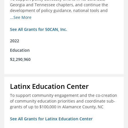
Georgia and Tennessee chapters, and continue the
development of policy guidance, national tools and
communications efforts to serve its broader network
...See More
and the education reform movement more widely
See All Grants for 50CAN, Inc.
2022
Education
$2,290,960
Latinx Education Center
To support community engagement and the co-creation
of community education priorities and coordinate sub-
grants of up to $100,000 in Alamance County, NC
See All Grants for Latinx Education Center