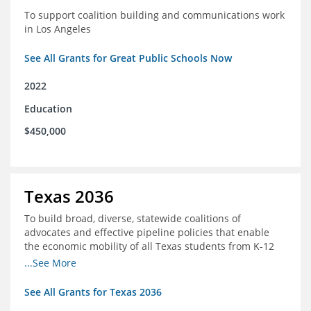
To support coalition building and communications work
in Los Angeles
See All Grants for Great Public Schools Now
2022
Education
$450,000
Texas 2036
To build broad, diverse, statewide coalitions of
advocates and effective pipeline policies that enable
the economic mobility of all Texas students from K-12
into the workforce
...See More
See All Grants for Texas 2036