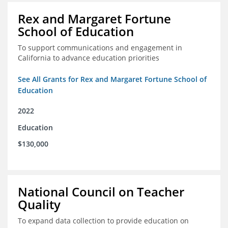
Rex and Margaret Fortune
School of Education
To support communications and engagement in
California to advance education priorities
See All Grants for Rex and Margaret Fortune School of
Education
2022
Education
$130,000
National Council on Teacher
Quality
To expand data collection to provide education on