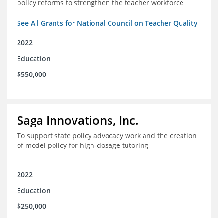
policy reforms to strengthen the teacher workforce
See All Grants for National Council on Teacher Quality
2022
Education
$550,000
Saga Innovations, Inc.
To support state policy advocacy work and the creation
of model policy for high-dosage tutoring
2022
Education
$250,000