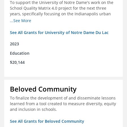
To support the University of Notre Dame's work on the
School Quality Matrix 4.0 project for the next three
years, specifically focusing on the Indianapolis urban
area.
...See More
See All Grants for University of Notre Dame Du Lac
2023
Education
$20,144
Beloved Community
To finalize the development of and disseminate lessons
learned from a tool created to measure diversity, equity
and inclusion in schools.
See All Grants for Beloved Community