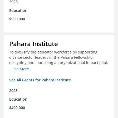
2023
Education
$900,000
Pahara Institute
To diversify the educator workforce by supporting
diverse sector leaders in the Pahara Fellowship,
designing and launching an organizational impact pilot,
and facilitating an evaluation collaborative.
...See More
See All Grants for Pahara Institute
2023
Education
$400,000