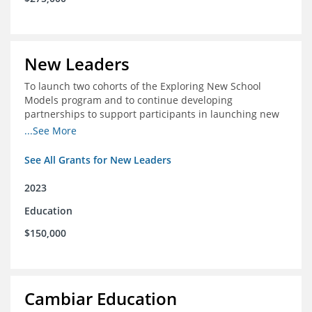
New Leaders
To launch two cohorts of the Exploring New School
Models program and to continue developing
partnerships to support participants in launching new
schools.
...See More
See All Grants for New Leaders
2023
Education
$150,000
Cambiar Education