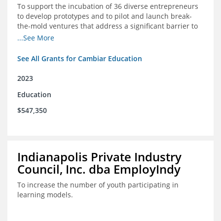
To support the incubation of 36 diverse entrepreneurs
to develop prototypes and to pilot and launch break-
the-mold ventures that address a significant barrier to
student success or access to high-quality schools at
...See More
scale.
See All Grants for Cambiar Education
2023
Education
$547,350
Indianapolis Private Industry
Council, Inc. dba EmployIndy
To increase the number of youth participating in
learning models.