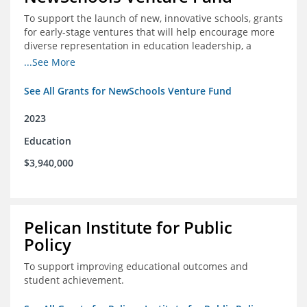
To support the launch of new, innovative schools, grants
for early-stage ventures that will help encourage more
diverse representation in education leadership, a
Teacher Diversity Request for Proposals, and greater
...See More
communications capacity.
See All Grants for NewSchools Venture Fund
2023
Education
$3,940,000
Pelican Institute for Public
Policy
To support improving educational outcomes and
student achievement.