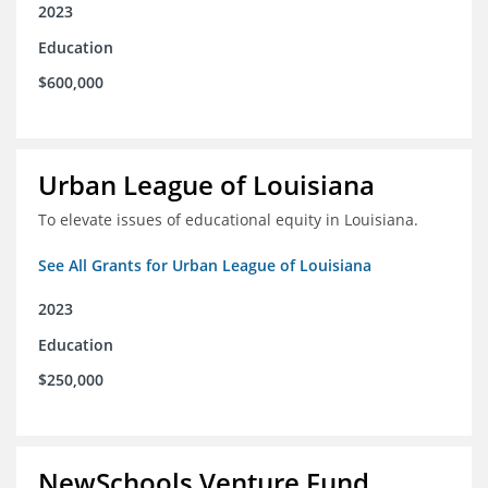
2023
Education
$600,000
Urban League of Louisiana
To elevate issues of educational equity in Louisiana.
See All Grants for Urban League of Louisiana
2023
Education
$250,000
NewSchools Venture Fund