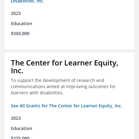
Disabilities, Inc.
2023
Education
$350,000
The Center for Learner Equity,
Inc.
To support the development of research and
communications aimed at improving outcomes for
learners with disabilities.
See All Grants for The Center for Learner Equity, Inc.
2023
Education
$275,000