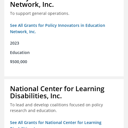
Network, Inc.
To support general operations.
See All Grants for Policy Innovators in Education
Network, Inc.
2023
Education
$500,000
National Center for Learning
Disabilities, Inc.
To lead and develop coalitions focused on policy
research and education.
See All Grants for National Center for Learning