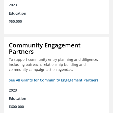
2023
Education
$50,000
Community Engagement
Partners
To support community entry planning and diligence,
including outreach, relationship building and
community campaign action agendas.
See All Grants for Community Engagement Partners
2023
Education
$600,000