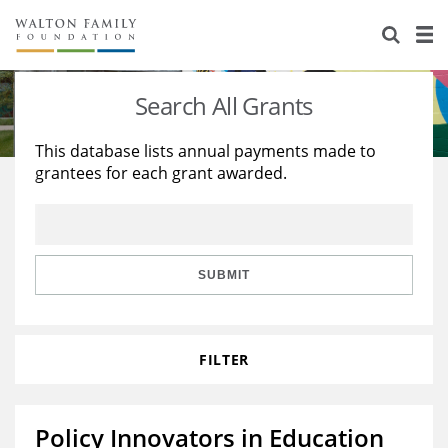
About Us
Staff
Stories
Search All Grants
Newsroom
Our Work
This database lists annual payments made to
grantees for each grant awarded.
Reports & Financials
Education
Learning
Contact Us
Environment
Knowledge Center
Grants
Home Region
Flashcards
Resources for Grantees
Careers
SUBMIT
Grants Database
Opportunity Survey 2026
FILTER
Design Excellence
Policy Innovators in Education