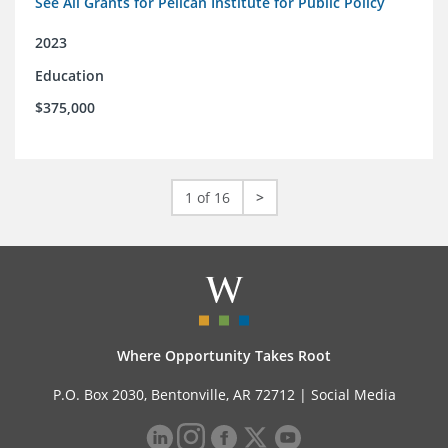
See All Grants for Pelican Institute for Public Policy
2023
Education
$375,000
1 of 16
>
Where Opportunity Takes Root
P.O. Box 2030, Bentonville, AR 72712 |
Social Media