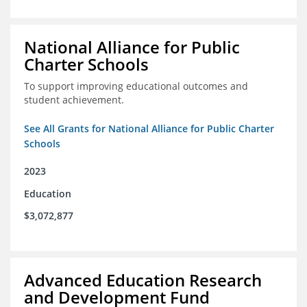
National Alliance for Public
Charter Schools
To support improving educational outcomes and
student achievement.
See All Grants for National Alliance for Public Charter
Schools
2023
Education
$3,072,877
Advanced Education Research
and Development Fund