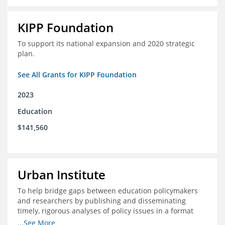
KIPP Foundation
To support its national expansion and 2020 strategic
plan.
See All Grants for KIPP Foundation
2023
Education
$141,560
Urban Institute
To help bridge gaps between education policymakers
and researchers by publishing and disseminating
timely, rigorous analyses of policy issues in a format
that is useful and engaging for policymakers.
...See More