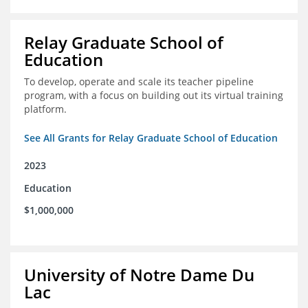
Relay Graduate School of
Education
To develop, operate and scale its teacher pipeline
program, with a focus on building out its virtual training
platform.
See All Grants for Relay Graduate School of Education
2023
Education
$1,000,000
University of Notre Dame Du
Lac