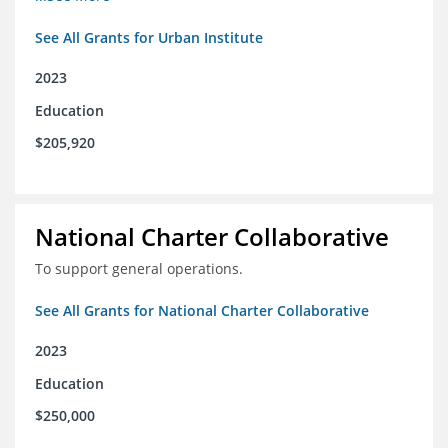
See All Grants for Urban Institute
2023
Education
$205,920
National Charter Collaborative
To support general operations.
See All Grants for National Charter Collaborative
2023
Education
$250,000