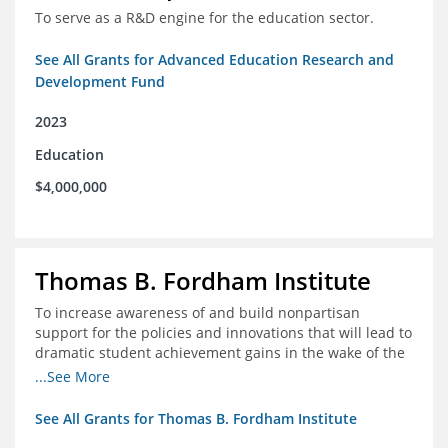
To serve as a R&D engine for the education sector.
See All Grants for Advanced Education Research and
Development Fund
2023
Education
$4,000,000
Thomas B. Fordham Institute
To increase awareness of and build nonpartisan
support for the policies and innovations that will lead to
dramatic student achievement gains in the wake of the
COVID-19 crisis.
...See More
See All Grants for Thomas B. Fordham Institute