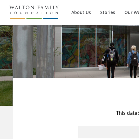
About Us
Stories
Our W
This data