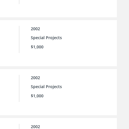
2002
Special Projects
$1,000
2002
Special Projects
$1,000
2002