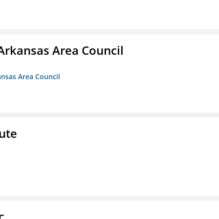
Arkansas Area Council
ansas Area Council
ute
c.