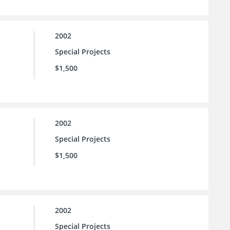
2002
Special Projects
$1,500
2002
Special Projects
$1,500
2002
Special Projects