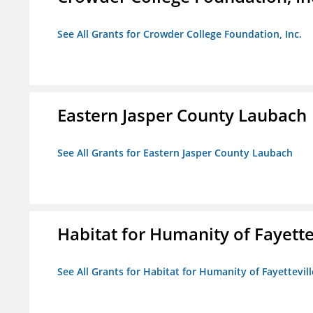
See All Grants for Crowder College Foundation, Inc.
Eastern Jasper County Laubach
See All Grants for Eastern Jasper County Laubach
Habitat for Humanity of Fayette
See All Grants for Habitat for Humanity of Fayettevill