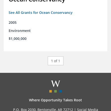
See All Grants for Ocean Conservancy
2005
Environment
$1,000,000
1 of 1
Where Opportunity Takes Root
P.O. Box 2030, Bentonville, AR 72712 |
Social Media