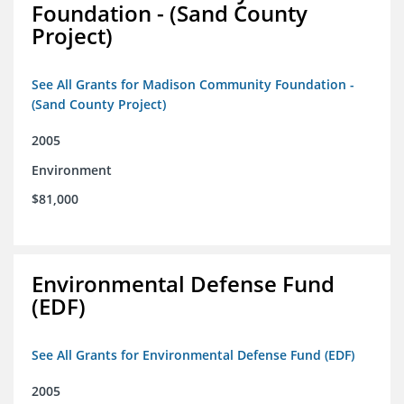
Foundation - (Sand County
Project)
See All Grants for Madison Community Foundation -
(Sand County Project)
2005
Environment
$81,000
Environmental Defense Fund
(EDF)
See All Grants for Environmental Defense Fund (EDF)
2005