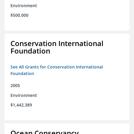
Environment
$500,000
Conservation International
Foundation
See All Grants for Conservation International
Foundation
2005
Environment
$1,442,389
Ocean Conservancy