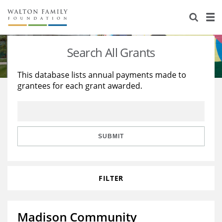
About Us
Staff
Stories
Search All Grants
Newsroom
Our Work
This database lists annual payments made to
grantees for each grant awarded.
Reports & Financials
Education
Learning
Contact Us
Environment
Knowledge Center
Grants
Home Region
Flashcards
Resources for Grantees
Careers
SUBMIT
Grants Database
Opportunity Survey 2026
FILTER
Design Excellence
Madison Community