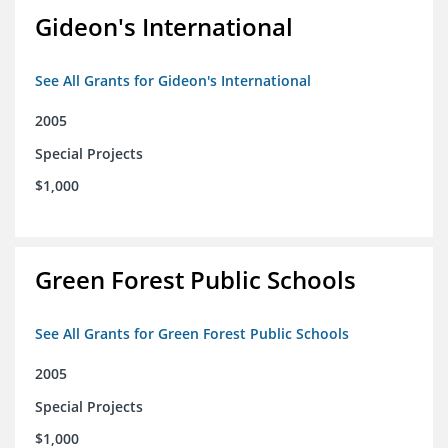
Gideon's International
See All Grants for Gideon's International
2005
Special Projects
$1,000
Green Forest Public Schools
See All Grants for Green Forest Public Schools
2005
Special Projects
$1,000