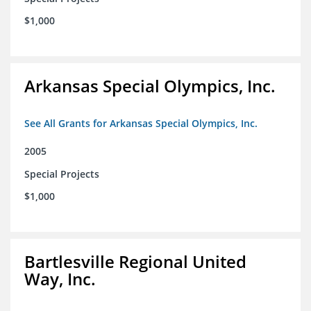
$1,000
Arkansas Special Olympics, Inc.
See All Grants for Arkansas Special Olympics, Inc.
2005
Special Projects
$1,000
Bartlesville Regional United
Way, Inc.