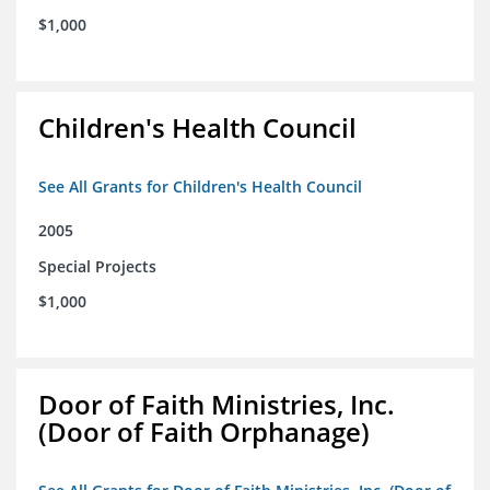
$1,000
Children's Health Council
See All Grants for Children's Health Council
2005
Special Projects
$1,000
Door of Faith Ministries, Inc.
(Door of Faith Orphanage)