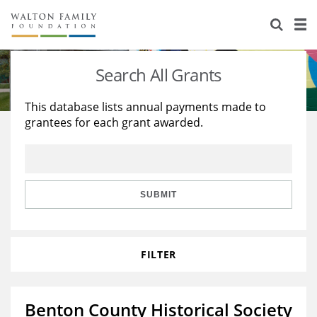
About Us
Staff
Stories
Search All Grants
Newsroom
Our Work
This database lists annual payments made to
grantees for each grant awarded.
Reports & Financials
Education
Learning
Contact Us
Environment
Knowledge Center
Grants
Home Region
Flashcards
Resources for Grantees
Careers
SUBMIT
Grants Database
Opportunity Survey 2026
FILTER
Design Excellence
Benton County Historical Society