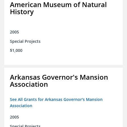
American Museum of Natural
History
2005
Special Projects
$1,000
Arkansas Governor's Mansion
Association
See All Grants for Arkansas Governor's Mansion
Association
2005
Special Projects