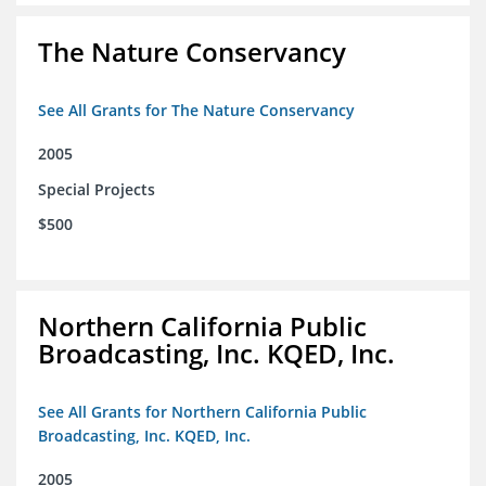
The Nature Conservancy
See All Grants for The Nature Conservancy
2005
Special Projects
$500
Northern California Public
Broadcasting, Inc. KQED, Inc.
See All Grants for Northern California Public
Broadcasting, Inc. KQED, Inc.
2005