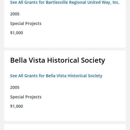
See All Grants for Bartlesville Regional United Way, Inc.
2005
Special Projects
$1,000
Bella Vista Historical Society
See All Grants for Bella Vista Historical Society
2005
Special Projects
$1,000