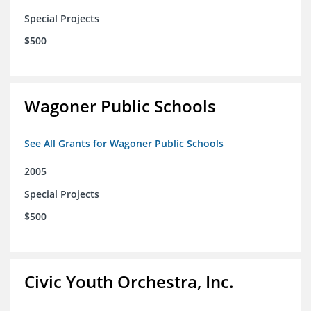
Special Projects
$500
Wagoner Public Schools
See All Grants for Wagoner Public Schools
2005
Special Projects
$500
Civic Youth Orchestra, Inc.