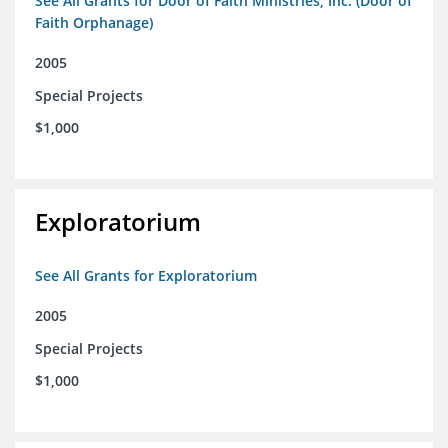
See All Grants for Door of Faith Ministries, Inc. (Door of
Faith Orphanage)
2005
Special Projects
$1,000
Exploratorium
See All Grants for Exploratorium
2005
Special Projects
$1,000