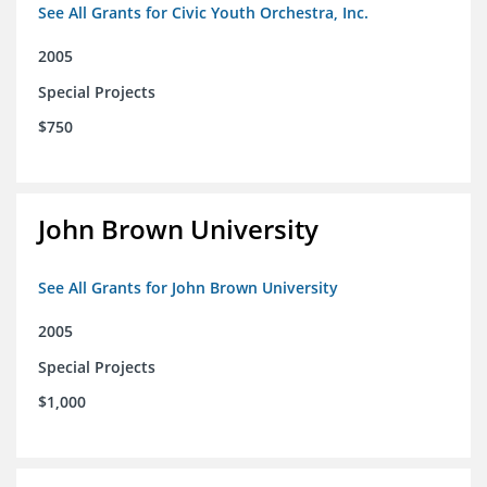
See All Grants for Civic Youth Orchestra, Inc.
2005
Special Projects
$750
John Brown University
See All Grants for John Brown University
2005
Special Projects
$1,000