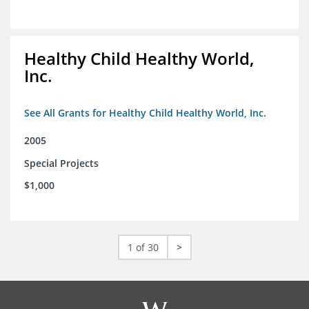
Healthy Child Healthy World,
Inc.
See All Grants for Healthy Child Healthy World, Inc.
2005
Special Projects
$1,000
1 of 30
>