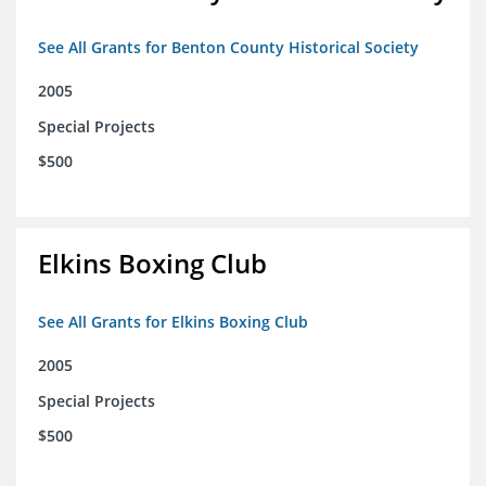
See All Grants for Benton County Historical Society
2005
Special Projects
$500
Elkins Boxing Club
See All Grants for Elkins Boxing Club
2005
Special Projects
$500