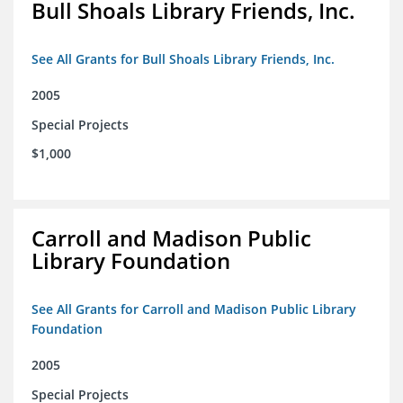
Bull Shoals Library Friends, Inc.
See All Grants for Bull Shoals Library Friends, Inc.
2005
Special Projects
$1,000
Carroll and Madison Public
Library Foundation
See All Grants for Carroll and Madison Public Library
Foundation
2005
Special Projects