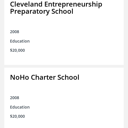
Cleveland Entrepreneurship
Preparatory School
2008
Education
$20,000
NoHo Charter School
2008
Education
$20,000