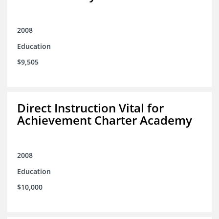
2008
Education
$9,505
Direct Instruction Vital for
Achievement Charter Academy
2008
Education
$10,000