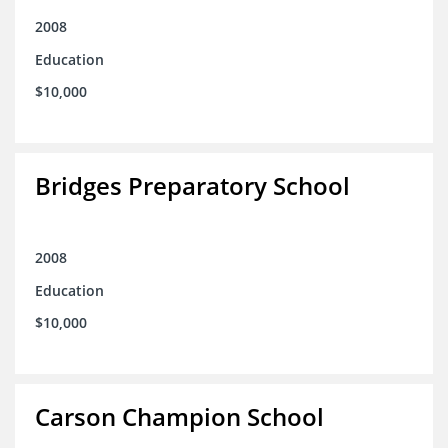
2008
Education
$10,000
Bridges Preparatory School
2008
Education
$10,000
Carson Champion School