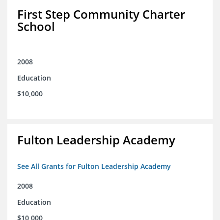
First Step Community Charter
School
2008
Education
$10,000
Fulton Leadership Academy
See All Grants for Fulton Leadership Academy
2008
Education
$10,000