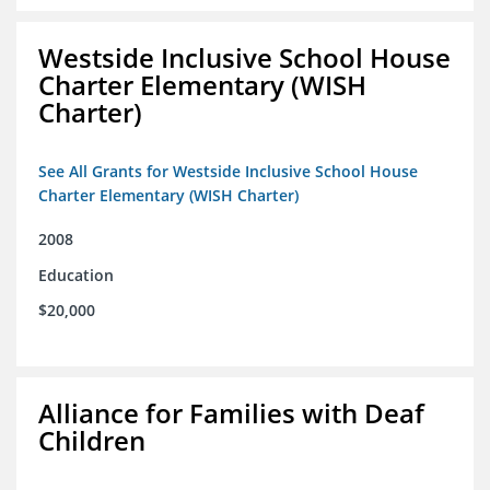
Westside Inclusive School House
Charter Elementary (WISH
Charter)
See All Grants for Westside Inclusive School House
Charter Elementary (WISH Charter)
2008
Education
$20,000
Alliance for Families with Deaf
Children