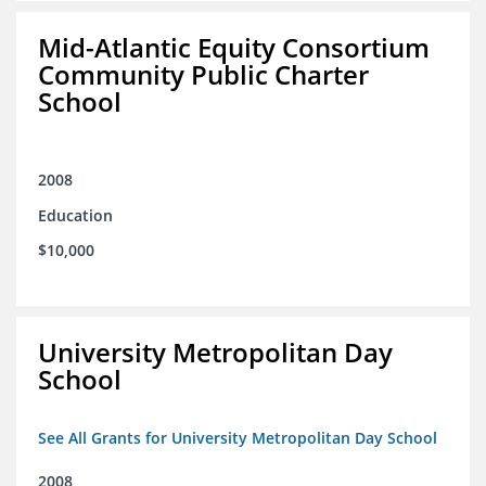
Mid-Atlantic Equity Consortium
Community Public Charter
School
2008
Education
$10,000
University Metropolitan Day
School
See All Grants for University Metropolitan Day School
2008