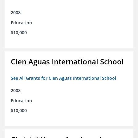
2008
Education
$10,000
Cien Aguas International School
See All Grants for Cien Aguas International School
2008
Education
$10,000