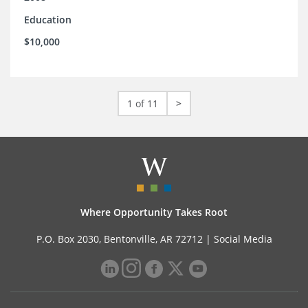
Education
$10,000
1 of 11
>
Where Opportunity Takes Root
P.O. Box 2030, Bentonville, AR 72712 |
Social Media