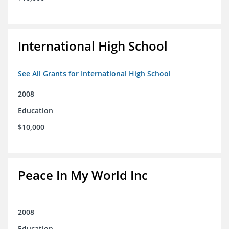
International High School
See All Grants for International High School
2008
Education
$10,000
Peace In My World Inc
2008
Education