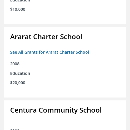
$10,000
Ararat Charter School
See All Grants for Ararat Charter School
2008
Education
$20,000
Centura Community School