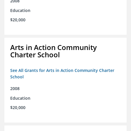
2008
Education
$20,000
Arts in Action Community
Charter School
See All Grants for Arts in Action Community Charter
School
2008
Education
$20,000