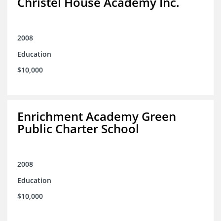
Christel House Academy Inc.
2008
Education
$10,000
Enrichment Academy Green
Public Charter School
2008
Education
$10,000