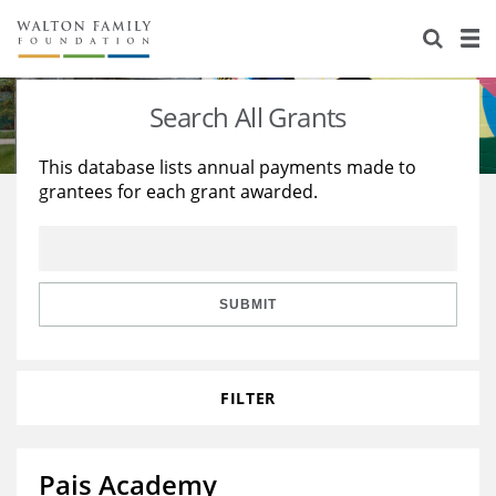
About Us
Staff
Stories
Search All Grants
Newsroom
Our Work
This database lists annual payments made to
grantees for each grant awarded.
Reports & Financials
Education
Learning
Contact Us
Environment
Knowledge Center
Grants
Home Region
Flashcards
Resources for Grantees
Careers
SUBMIT
Grants Database
Opportunity Survey 2026
FILTER
Design Excellence
Pais Academy