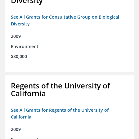
Diversity
See All Grants for Consultative Group on Biological
Diversity
2009
Environment
$80,000
Regents of the University of
California
See All Grants for Regents of the University of
California
2009