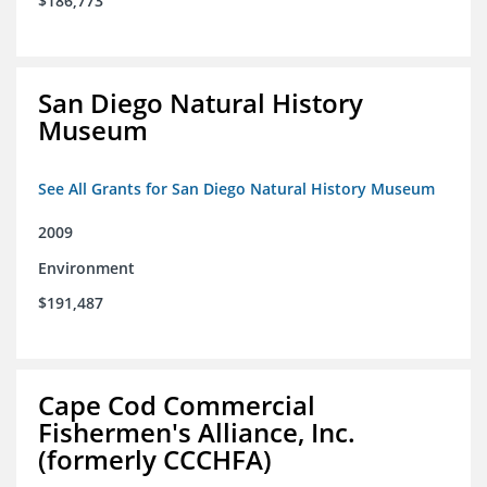
$186,773
San Diego Natural History
Museum
See All Grants for San Diego Natural History Museum
2009
Environment
$191,487
Cape Cod Commercial
Fishermen's Alliance, Inc.
(formerly CCCHFA)