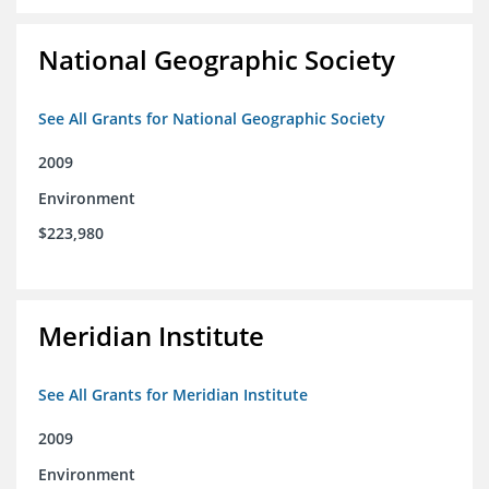
National Geographic Society
See All Grants for National Geographic Society
2009
Environment
$223,980
Meridian Institute
See All Grants for Meridian Institute
2009
Environment