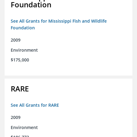
Foundation
See All Grants for Mississippi Fish and Wildlife
Foundation
2009
Environment
$175,000
RARE
See All Grants for RARE
2009
Environment