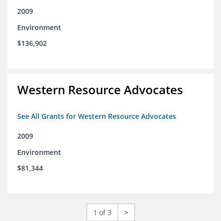
2009
Environment
$136,902
Western Resource Advocates
See All Grants for Western Resource Advocates
2009
Environment
$81,344
1 of 3
>