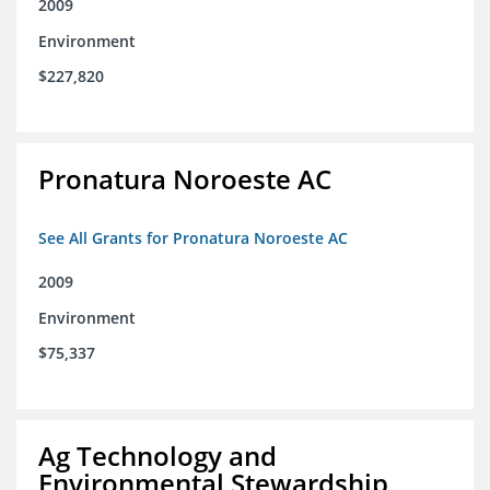
2009
Environment
$227,820
Pronatura Noroeste AC
See All Grants for Pronatura Noroeste AC
2009
Environment
$75,337
Ag Technology and
Environmental Stewardship