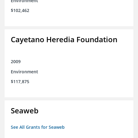
Environment
$102,462
Cayetano Heredia Foundation
2009
Environment
$117,875
Seaweb
See All Grants for Seaweb