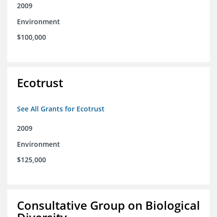
2009
Environment
$100,000
Ecotrust
See All Grants for Ecotrust
2009
Environment
$125,000
Consultative Group on Biological