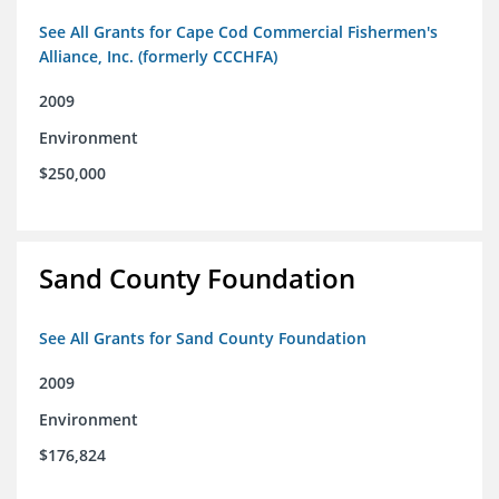
See All Grants for Cape Cod Commercial Fishermen's
Alliance, Inc. (formerly CCCHFA)
2009
Environment
$250,000
Sand County Foundation
See All Grants for Sand County Foundation
2009
Environment
$176,824