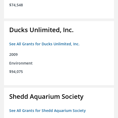
$74,548
Ducks Unlimited, Inc.
See All Grants for Ducks Unlimited, Inc.
2009
Environment
$94,075
Shedd Aquarium Society
See All Grants for Shedd Aquarium Society