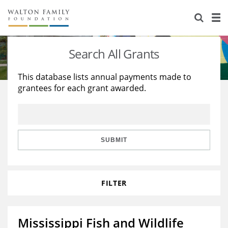
About Us
Staff
Stories
Search All Grants
Newsroom
Our Work
This database lists annual payments made to
grantees for each grant awarded.
Reports & Financials
Education
Learning
Contact Us
Environment
Knowledge Center
Grants
Home Region
Flashcards
Resources for Grantees
Careers
SUBMIT
Grants Database
Opportunity Survey 2026
FILTER
Design Excellence
Mississippi Fish and Wildlife