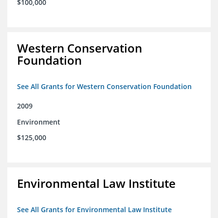
$100,000
Western Conservation
Foundation
See All Grants for Western Conservation Foundation
2009
Environment
$125,000
Environmental Law Institute
See All Grants for Environmental Law Institute