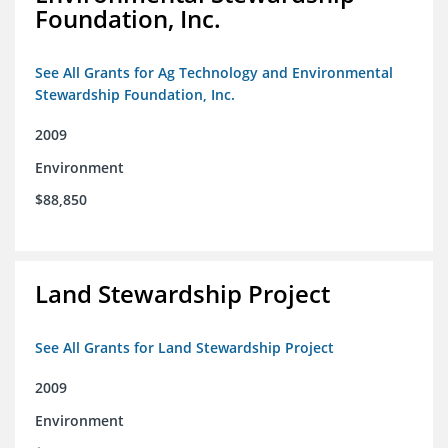
Foundation, Inc.
See All Grants for Ag Technology and Environmental
Stewardship Foundation, Inc.
2009
Environment
$88,850
Land Stewardship Project
See All Grants for Land Stewardship Project
2009
Environment