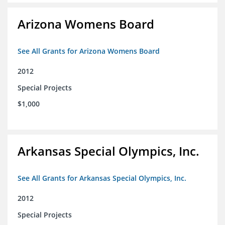
Arizona Womens Board
See All Grants for Arizona Womens Board
2012
Special Projects
$1,000
Arkansas Special Olympics, Inc.
See All Grants for Arkansas Special Olympics, Inc.
2012
Special Projects