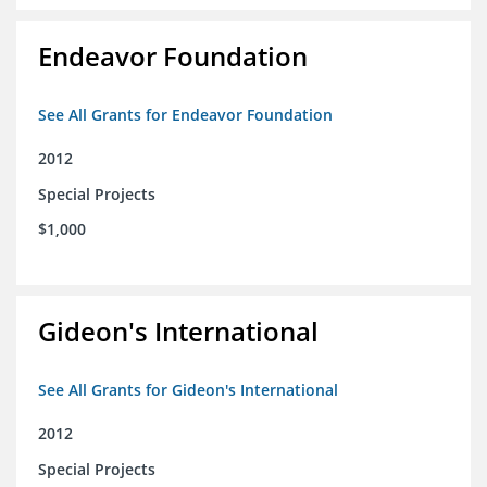
Endeavor Foundation
See All Grants for Endeavor Foundation
2012
Special Projects
$1,000
Gideon's International
See All Grants for Gideon's International
2012
Special Projects