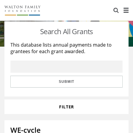
About Us
Staff
Stories
Search All Grants
Newsroom
Our Work
This database lists annual payments made to
grantees for each grant awarded.
Reports & Financials
Education
Learning
Contact Us
Environment
Knowledge Center
Grants
Home Region
Flashcards
Resources for Grantees
Careers
SUBMIT
Grants Database
Opportunity Survey 2026
FILTER
Design Excellence
WE-cycle