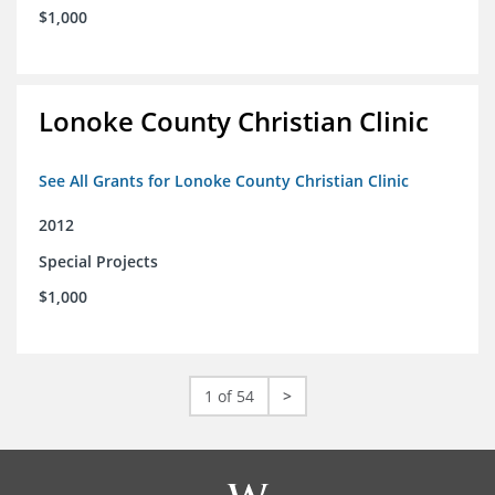
$1,000
Lonoke County Christian Clinic
See All Grants for Lonoke County Christian Clinic
2012
Special Projects
$1,000
1 of 54
>