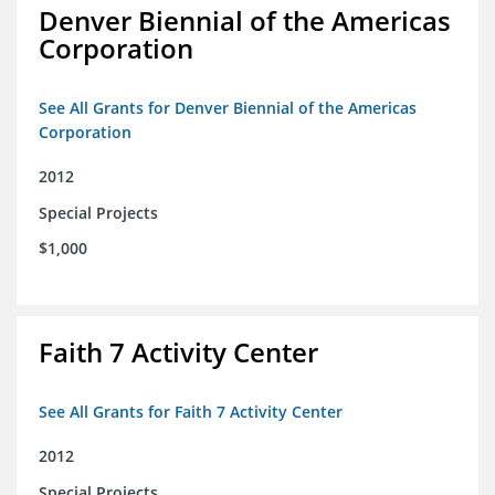
Denver Biennial of the Americas
Corporation
See All Grants for Denver Biennial of the Americas
Corporation
2012
Special Projects
$1,000
Faith 7 Activity Center
See All Grants for Faith 7 Activity Center
2012
Special Projects