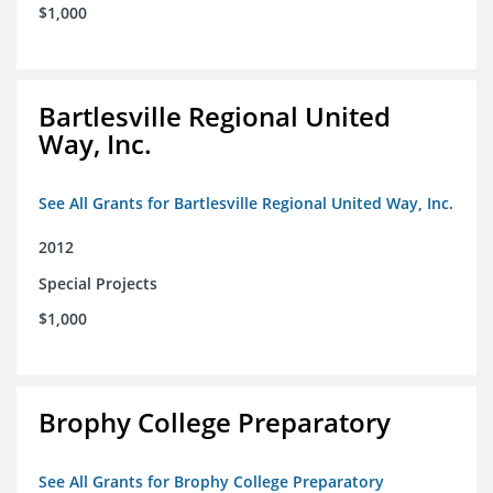
$1,000
Bartlesville Regional United
Way, Inc.
See All Grants for Bartlesville Regional United Way, Inc.
2012
Special Projects
$1,000
Brophy College Preparatory
See All Grants for Brophy College Preparatory