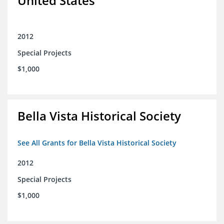
United States
2012
Special Projects
$1,000
Bella Vista Historical Society
See All Grants for Bella Vista Historical Society
2012
Special Projects
$1,000