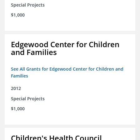
Special Projects
$1,000
Edgewood Center for Children
and Families
See All Grants for Edgewood Center for Children and
Families
2012
Special Projects
$1,000
Children's Health Council