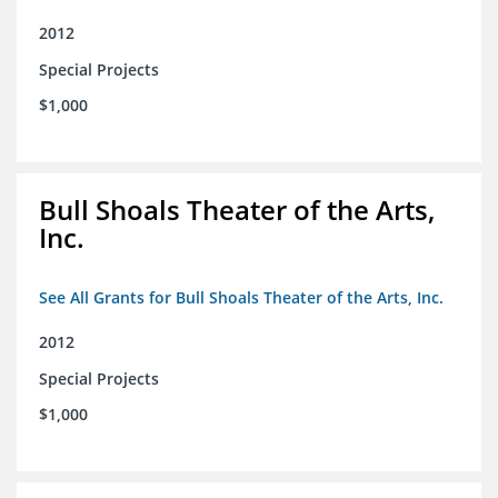
2012
Special Projects
$1,000
Bull Shoals Theater of the Arts,
Inc.
See All Grants for Bull Shoals Theater of the Arts, Inc.
2012
Special Projects
$1,000