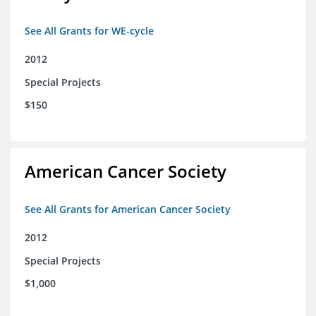
See All Grants for WE-cycle
2012
Special Projects
$150
American Cancer Society
See All Grants for American Cancer Society
2012
Special Projects
$1,000