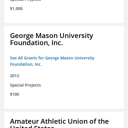
$1,000
George Mason University
Foundation, Inc.
See All Grants for George Mason University
Foundation, Inc.
2012
Special Projects
$100
Amateur Athletic Union of the