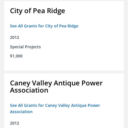
City of Pea Ridge
See All Grants for City of Pea Ridge
2012
Special Projects
$1,000
Caney Valley Antique Power
Association
See All Grants for Caney Valley Antique Power
Association
2012