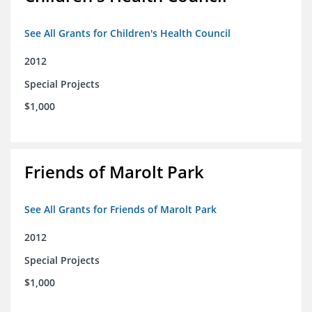
See All Grants for Children's Health Council
2012
Special Projects
$1,000
Friends of Marolt Park
See All Grants for Friends of Marolt Park
2012
Special Projects
$1,000