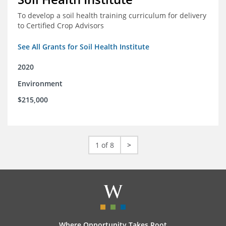
To develop a soil health training curriculum for delivery
to Certified Crop Advisors
See All Grants for Soil Health Institute
2020
Environment
$215,000
1 of 8
>
Where Opportunity Takes Root