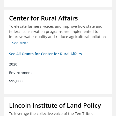
Center for Rural Affairs
To elevate farmers' voices and improve how state and
federal conservation programs are implemented to
improve water quality and reduce agricultural pollution
in Iowa and surrounding states
...See More
See All Grants for Center for Rural Affairs
2020
Environment
$95,000
Lincoln Institute of Land Policy
To leverage the collective voice of the Ten Tribes