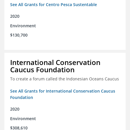
See All Grants for Centro Pesca Sustentable
2020
Environment
$130,700
International Conservation
Caucus Foundation
To create a forum called the Indonesian Oceans Caucus
See All Grants for International Conservation Caucus
Foundation
2020
Environment
$308,610