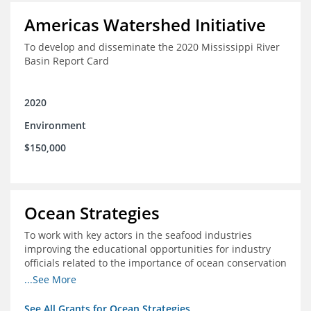
Americas Watershed Initiative
To develop and disseminate the 2020 Mississippi River
Basin Report Card
2020
Environment
$150,000
Ocean Strategies
To work with key actors in the seafood industries
improving the educational opportunities for industry
officials related to the importance of ocean conservation
- in particular the economic and ecological importance
...See More
of sustainable fisheries
See All Grants for Ocean Strategies