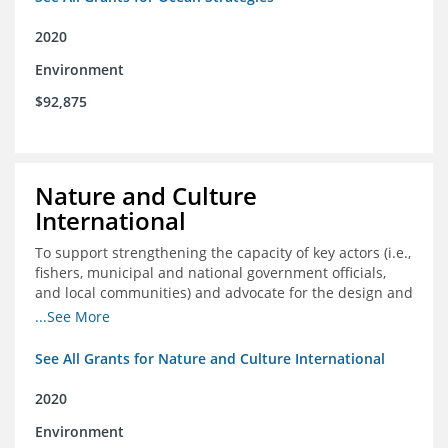
2020
Environment
$92,875
Nature and Culture
International
To support strengthening the capacity of key actors (i.e.,
fishers, municipal and national government officials,
and local communities) and advocate for the design and
approval of an ordinance focused on co-management of
...See More
coastal artisanal fisheries
See All Grants for Nature and Culture International
2020
Environment