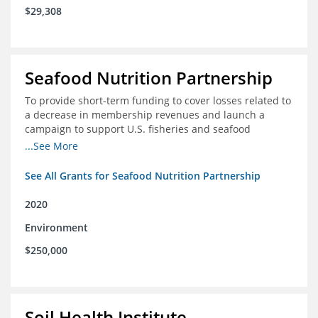
$29,308
Seafood Nutrition Partnership
To provide short-term funding to cover losses related to
a decrease in membership revenues and launch a
campaign to support U.S. fisheries and seafood
companies in building demand for seafood
...See More
See All Grants for Seafood Nutrition Partnership
2020
Environment
$250,000
Soil Health Institute