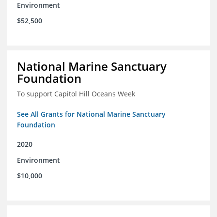
Environment
$52,500
National Marine Sanctuary
Foundation
To support Capitol Hill Oceans Week
See All Grants for National Marine Sanctuary
Foundation
2020
Environment
$10,000