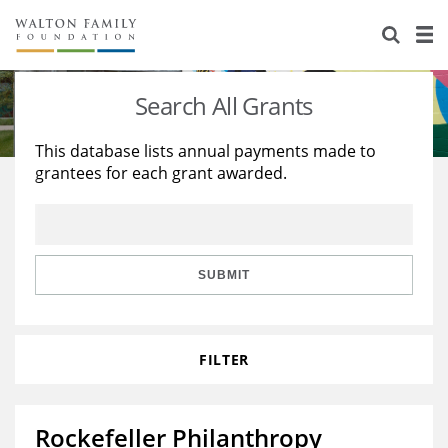
About Us
Staff
Stories
Search All Grants
Newsroom
Our Work
This database lists annual payments made to
grantees for each grant awarded.
Reports & Financials
Education
Learning
Contact Us
Environment
Knowledge Center
Grants
Home Region
Flashcards
Resources for Grantees
Careers
SUBMIT
Grants Database
Opportunity Survey 2026
FILTER
Design Excellence
Rockefeller Philanthropy