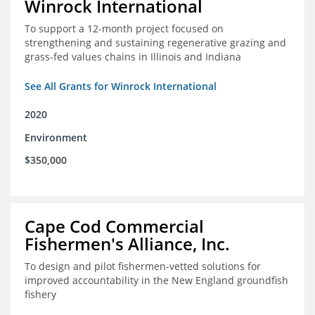
Winrock International
To support a 12-month project focused on
strengthening and sustaining regenerative grazing and
grass-fed values chains in Illinois and Indiana
See All Grants for Winrock International
2020
Environment
$350,000
Cape Cod Commercial
Fishermen's Alliance, Inc.
To design and pilot fishermen-vetted solutions for
improved accountability in the New England groundfish
fishery