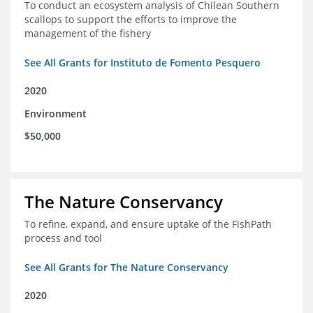
To conduct an ecosystem analysis of Chilean Southern
scallops to support the efforts to improve the
management of the fishery
See All Grants for Instituto de Fomento Pesquero
2020
Environment
$50,000
The Nature Conservancy
To refine, expand, and ensure uptake of the FishPath
process and tool
See All Grants for The Nature Conservancy
2020