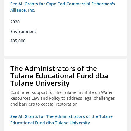
See All Grants for Cape Cod Commercial Fishermen's
Alliance, Inc.
2020
Environment
$95,000
The Administrators of the
Tulane Educational Fund dba
Tulane University
Continued support for the Tulane Institute on Water
Resources Law and Policy to address legal challenges
and barriers to coastal restoration
See All Grants for The Administrators of the Tulane
Educational Fund dba Tulane University