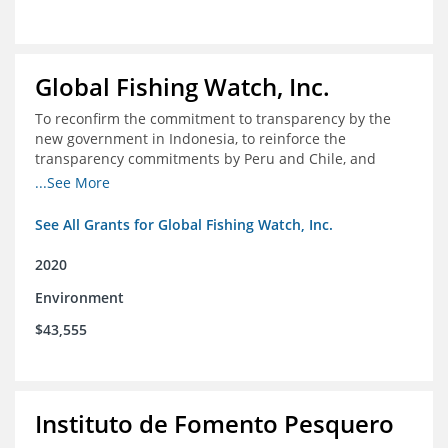
Global Fishing Watch, Inc.
To reconfirm the commitment to transparency by the
new government in Indonesia, to reinforce the
transparency commitments by Peru and Chile, and
position these three nations as champions for the
...See More
movement on a global scale
See All Grants for Global Fishing Watch, Inc.
2020
Environment
$43,555
Instituto de Fomento Pesquero