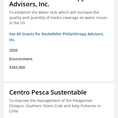
Advisors, Inc.
To establish the Water Hub which will increase the
quality and quantity of media coverage on water issues
in the US
See All Grants for Rockefeller Philanthropy Advisors,
Inc.
2020
Environment
$383,000
Centro Pesca Sustentable
To improve the management of the Patagonian
Octopus, Southern Stone Crab and Kelp Fisheries in
Chile