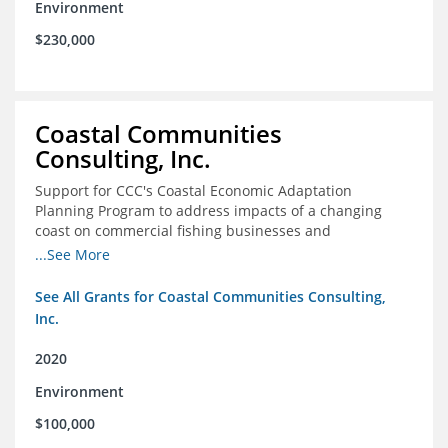
Environment
$230,000
Coastal Communities
Consulting, Inc.
Support for CCC's Coastal Economic Adaptation
Planning Program to address impacts of a changing
coast on commercial fishing businesses and
communities
...See More
See All Grants for Coastal Communities Consulting,
Inc.
2020
Environment
$100,000