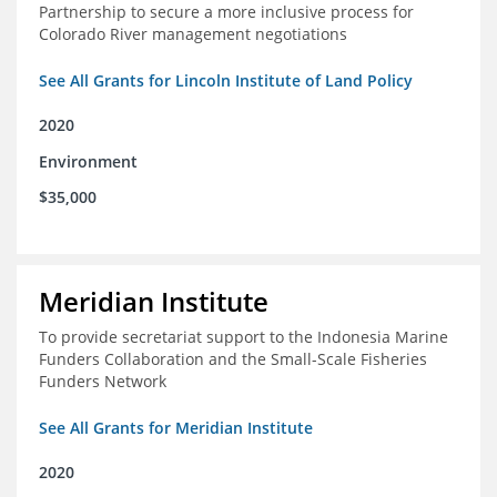
Partnership to secure a more inclusive process for
Colorado River management negotiations
See All Grants for Lincoln Institute of Land Policy
2020
Environment
$35,000
Meridian Institute
To provide secretariat support to the Indonesia Marine
Funders Collaboration and the Small-Scale Fisheries
Funders Network
See All Grants for Meridian Institute
2020