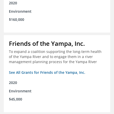
2020
Environment
$160,000
Friends of the Yampa, Inc.
To expand a coalition supporting the long-term health
of the Yampa River and to engage them in a river
management planning process for the Yampa River
See All Grants for Friends of the Yampa, Inc.
2020
Environment
$45,000