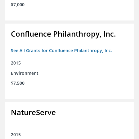
$7,000
Confluence Philanthropy, Inc.
See All Grants for Confluence Philanthropy, Inc.
2015
Environment
$7,500
NatureServe
2015