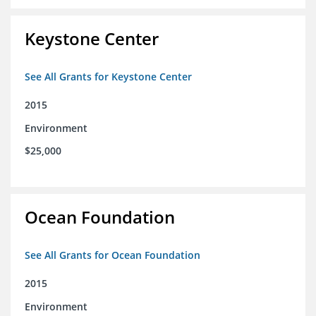
Keystone Center
See All Grants for Keystone Center
2015
Environment
$25,000
Ocean Foundation
See All Grants for Ocean Foundation
2015
Environment