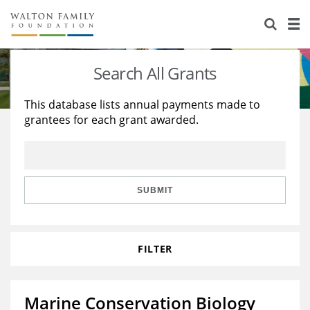
About Us
Staff
Stories
Search All Grants
Newsroom
Our Work
This database lists annual payments made to
grantees for each grant awarded.
Reports & Financials
Education
Learning
Contact Us
Environment
Knowledge Center
Grants
Home Region
Flashcards
Resources for Grantees
Careers
SUBMIT
Grants Database
Opportunity Survey 2026
FILTER
Design Excellence
Marine Conservation Biology