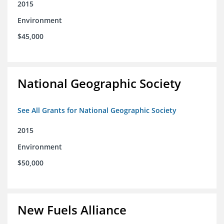
2015
Environment
$45,000
National Geographic Society
See All Grants for National Geographic Society
2015
Environment
$50,000
New Fuels Alliance