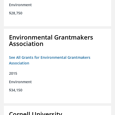
Environment
$28,750
Environmental Grantmakers
Association
See All Grants for Environmental Grantmakers
Association
2015
Environment
$34,150
Cornell University