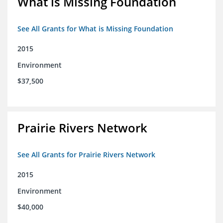
What is Missing Foundation
See All Grants for What is Missing Foundation
2015
Environment
$37,500
Prairie Rivers Network
See All Grants for Prairie Rivers Network
2015
Environment
$40,000