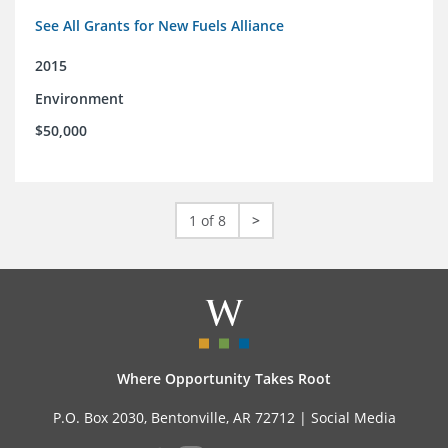
See All Grants for New Fuels Alliance
2015
Environment
$50,000
1 of 8
>
Where Opportunity Takes Root
P.O. Box 2030, Bentonville, AR 72712 |
Social Media