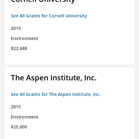
See All Grants for Cornell University
2015
Environment
$22,688
The Aspen Institute, Inc.
See All Grants for The Aspen Institute, Inc.
2015
Environment
$25,000