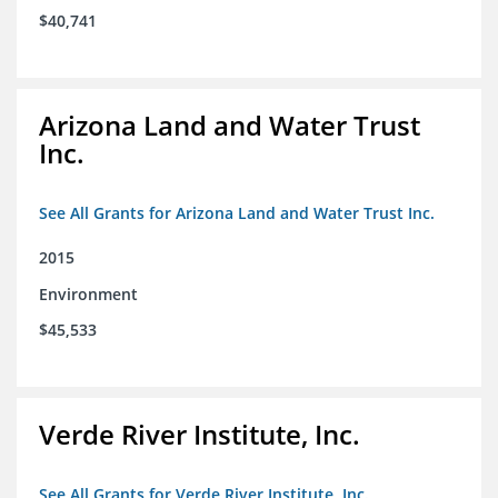
$40,741
Arizona Land and Water Trust
Inc.
See All Grants for Arizona Land and Water Trust Inc.
2015
Environment
$45,533
Verde River Institute, Inc.
See All Grants for Verde River Institute, Inc.