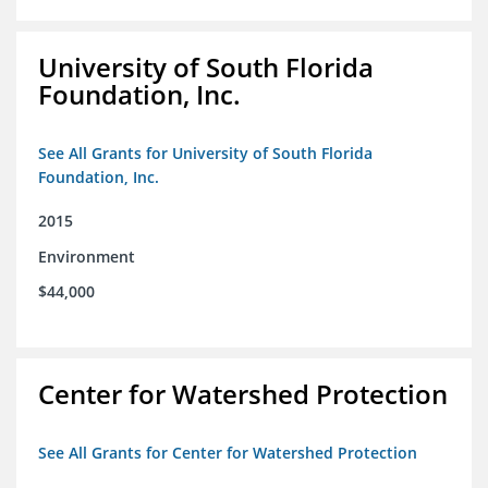
University of South Florida
Foundation, Inc.
See All Grants for University of South Florida
Foundation, Inc.
2015
Environment
$44,000
Center for Watershed Protection
See All Grants for Center for Watershed Protection