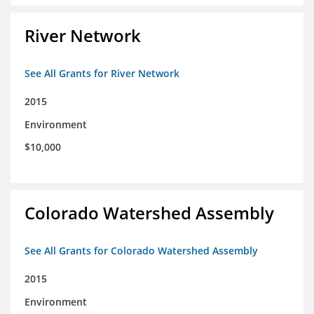
River Network
See All Grants for River Network
2015
Environment
$10,000
Colorado Watershed Assembly
See All Grants for Colorado Watershed Assembly
2015
Environment