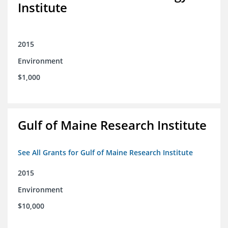
Institute
2015
Environment
$1,000
Gulf of Maine Research Institute
See All Grants for Gulf of Maine Research Institute
2015
Environment
$10,000