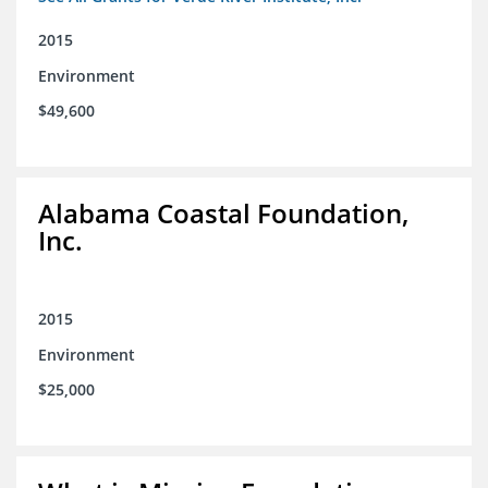
2015
Environment
$49,600
Alabama Coastal Foundation,
Inc.
2015
Environment
$25,000